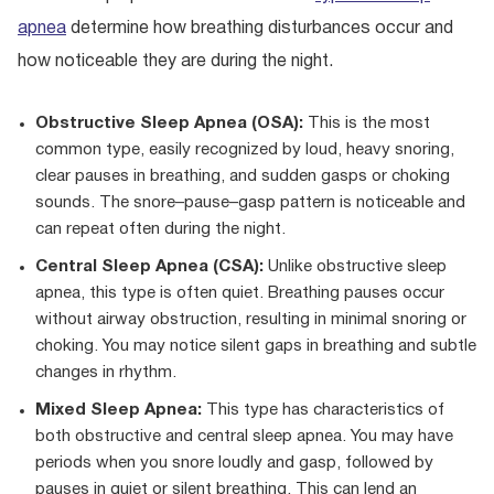
apnea
determine how breathing disturbances occur and
how noticeable they are during the night.
Obstructive Sleep Apnea (OSA):
This is the most
common type, easily recognized by loud, heavy snoring,
clear pauses in breathing, and sudden gasps or choking
sounds. The snore–pause–gasp pattern is noticeable and
can repeat often during the night.
Central Sleep Apnea (CSA):
Unlike obstructive sleep
apnea, this type is often quiet. Breathing pauses occur
without airway obstruction, resulting in minimal snoring or
choking. You may notice silent gaps in breathing and subtle
changes in rhythm.
Mixed Sleep Apnea:
This type has characteristics of
both obstructive and central sleep apnea. You may have
periods when you snore loudly and gasp, followed by
pauses in quiet or silent breathing. This can lend an