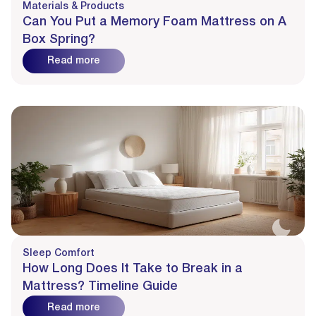
Materials & Products
Can You Put a Memory Foam Mattress on A
Box Spring?
Read more
Sleep Comfort
How Long Does It Take to Break in a
Mattress? Timeline Guide
Read more