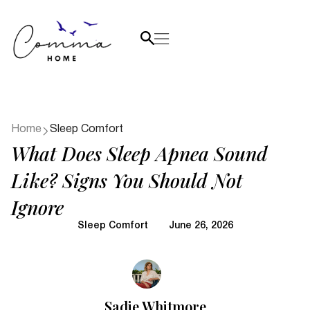
Home
Sleep Comfort
What Does Sleep Apnea Sound
Like? Signs You Should Not
Ignore
Sleep Comfort
June 26, 2026
Sadie Whitmore