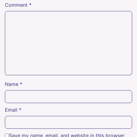
Comment
*
Name
*
Email
*
Save my name, email, and website in this browser