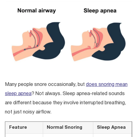
Many people snore occasionally, but
does snoring mean
sleep apnea
? Not always. Sleep apnea-related sounds
are different because they involve interrupted breathing,
not just noisy airflow.
Feature
Normal Snoring
Sleep Apnea