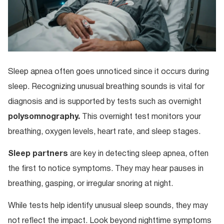
Sleep apnea often goes unnoticed since it occurs during
sleep. Recognizing unusual breathing sounds is vital for
diagnosis and is supported by tests such as overnight
polysomnography.
This overnight test monitors your
breathing, oxygen levels, heart rate, and sleep stages.
Sleep partners
are key in detecting sleep apnea, often
the first to notice symptoms. They may hear pauses in
breathing, gasping, or irregular snoring at night.
While tests help identify unusual sleep sounds, they may
not reflect the impact. Look beyond nighttime symptoms