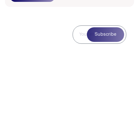
Subscribe to
Subscribe
Our
Newsletter
Subscribe to our
newsletter for curated
blog highlights,
seasonal inspiration,
and exclusive updates
—delivered straight to
your inbox.