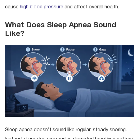
cause
high blood pressure
and affect overall health.
What Does Sleep Apnea Sound
Like?
Sleep apnea doesn’t sound like regular, steady snoring.