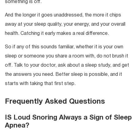
something is off.
And the longer it goes unaddressed, the more it chips
away at your sleep quality, your energy, and your overall
health. Catching it early makes a real difference.
So if any of this sounds familiar, whether it is your own
sleep or someone you share a room with, do not brush it
off. Talk to your doctor, ask about a sleep study, and get
the answers you need. Better sleep is possible, and it
starts with taking that first step.
Frequently Asked Questions
IS Loud Snoring Always a Sign of Sleep
Apnea?