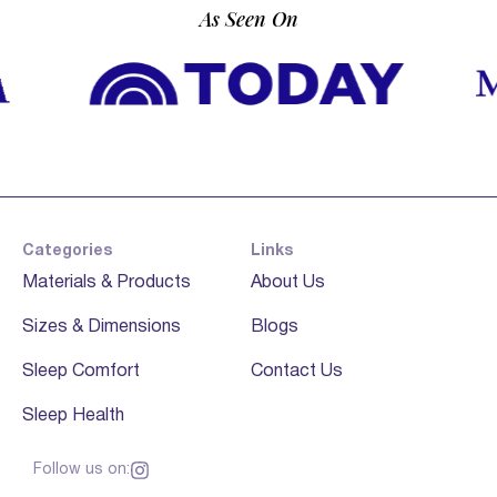
As Seen On
Categories
Links
Materials & Products
About Us
Sizes & Dimensions
Blogs
Sleep Comfort
Contact Us
Sleep Health
Follow us on: