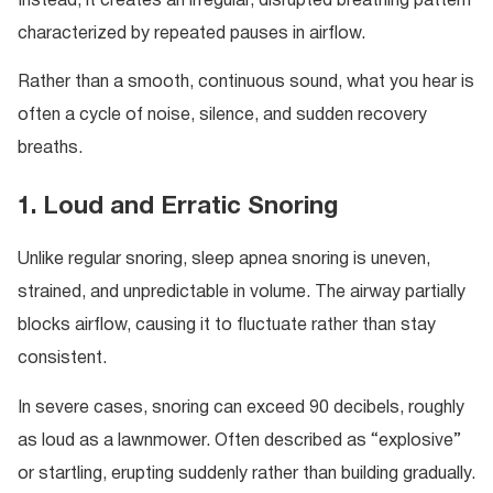
Instead, it creates an irregular, disrupted breathing pattern
characterized by repeated pauses in airflow.
Rather than a smooth, continuous sound, what you hear is
often a cycle of noise, silence, and sudden recovery
breaths.
1. Loud and Erratic Snoring
Unlike regular snoring, sleep apnea snoring is uneven,
strained, and unpredictable in volume. The airway partially
blocks airflow, causing it to fluctuate rather than stay
consistent.
In severe cases, snoring can exceed 90 decibels, roughly
as loud as a lawnmower. Often described as “explosive”
or startling, erupting suddenly rather than building gradually.