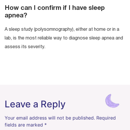
How can I confirm if I have sleep
apnea?
A sleep study (polysomnography), either at home or in a
lab, is the most reliable way to diagnose sleep apnea and
assess its severity.
Leave a Reply
Your email address will not be published.
Required
fields are marked
*