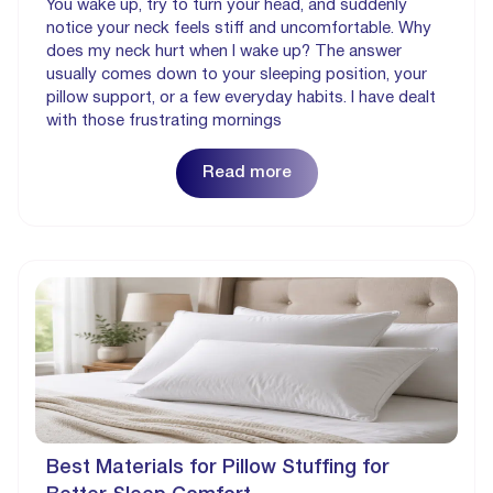
You wake up, try to turn your head, and suddenly
notice your neck feels stiff and uncomfortable. Why
does my neck hurt when I wake up? The answer
usually comes down to your sleeping position, your
pillow support, or a few everyday habits. I have dealt
with those frustrating mornings
Read more
Best Materials for Pillow Stuffing for