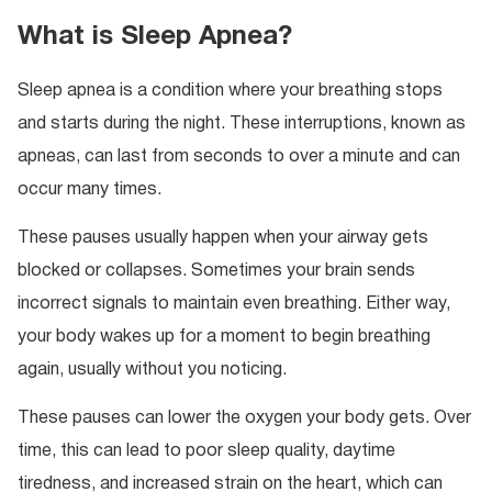
What is Sleep Apnea?
Sleep apnea is a condition where your breathing stops
and starts during the night. These interruptions, known as
apneas, can last from seconds to over a minute and can
occur many times.
These pauses usually happen when your airway gets
blocked or collapses. Sometimes your brain sends
incorrect signals to maintain even breathing. Either way,
your body wakes up for a moment to begin breathing
again, usually without you noticing.
These pauses can lower the oxygen your body gets. Over
time, this can lead to poor sleep quality, daytime
tiredness, and increased strain on the heart, which can