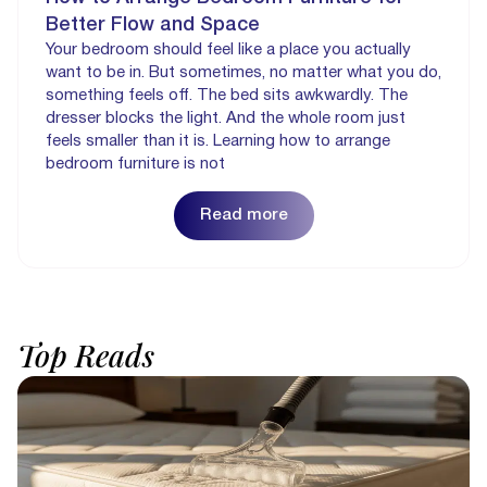
Better Flow and Space
Your bedroom should feel like a place you actually
want to be in. But sometimes, no matter what you do,
something feels off. The bed sits awkwardly. The
dresser blocks the light. And the whole room just
feels smaller than it is. Learning how to arrange
bedroom furniture is not
Read more
Top
Reads