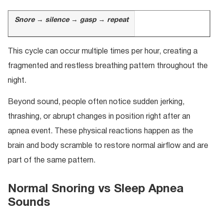
Snore → silence → gasp → repeat
This cycle can occur multiple times per hour, creating a
fragmented and restless breathing pattern throughout the
night.
Beyond sound, people often notice sudden jerking,
thrashing, or abrupt changes in position right after an
apnea event. These physical reactions happen as the
brain and body scramble to restore normal airflow and are
part of the same pattern.
Normal Snoring vs Sleep Apnea
Sounds