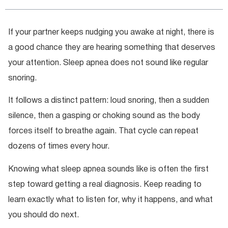
If your partner keeps nudging you awake at night, there is
a good chance they are hearing something that deserves
your attention. Sleep apnea does not sound like regular
snoring.
It follows a distinct pattern: loud snoring, then a sudden
silence, then a gasping or choking sound as the body
forces itself to breathe again. That cycle can repeat
dozens of times every hour.
Knowing what sleep apnea sounds like is often the first
step toward getting a real diagnosis. Keep reading to
learn exactly what to listen for, why it happens, and what
you should do next.