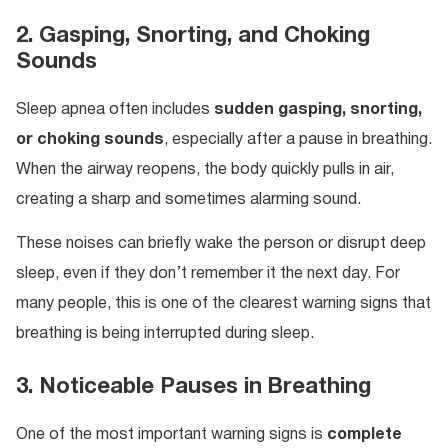
2. Gasping, Snorting, and Choking
Sounds
Sleep apnea often includes
sudden gasping, snorting,
or choking sounds
, especially after a pause in breathing.
When the airway reopens, the body quickly pulls in air,
creating a sharp and sometimes alarming sound.
These noises can briefly wake the person or disrupt deep
sleep, even if they don’t remember it the next day. For
many people, this is one of the clearest warning signs that
breathing is being interrupted during sleep.
3. Noticeable Pauses in Breathing
One of the most important warning signs is
complete