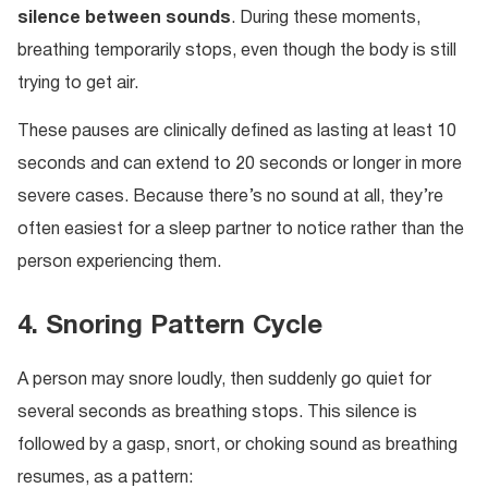
silence between sounds
. During these moments,
breathing temporarily stops, even though the body is still
trying to get air.
These pauses are clinically defined as lasting at least 10
seconds and can extend to 20 seconds or longer in more
severe cases. Because there’s no sound at all, they’re
often easiest for a sleep partner to notice rather than the
person experiencing them.
4. Snoring Pattern Cycle
A person may snore loudly, then suddenly go quiet for
several seconds as breathing stops. This silence is
followed by a gasp, snort, or choking sound as breathing
resumes, as a pattern: