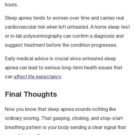
hours.
Sleep apnea tends to worsen over time and carries real
cardiovascular risk when left untreated. A home sleep test
or in-lab polysomnography can confirm a diagnosis and
suggest treatment before the condition progresses.
Early medical advice is crucial since untreated sleep
apnea can lead to serious long-term health issues that
can
affect life expectancy
.
Final Thoughts
Now you know that sleep apnea sounds nothing like
ordinary snoring. That gasping, choking, and stop-start
breathing pattern is your body sending a clear signal that