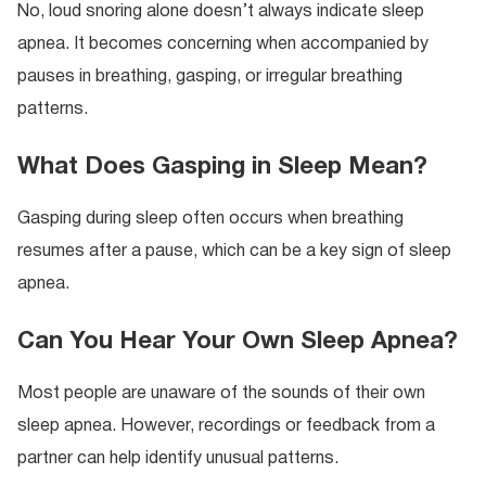
No, loud snoring alone doesn’t always indicate sleep
apnea. It becomes concerning when accompanied by
pauses in breathing, gasping, or irregular breathing
patterns.
What Does Gasping in Sleep Mean?
Gasping during sleep often occurs when breathing
resumes after a pause, which can be a key sign of sleep
apnea.
Can You Hear Your Own Sleep Apnea?
Most people are unaware of the sounds of their own
sleep apnea. However, recordings or feedback from a
partner can help identify unusual patterns.