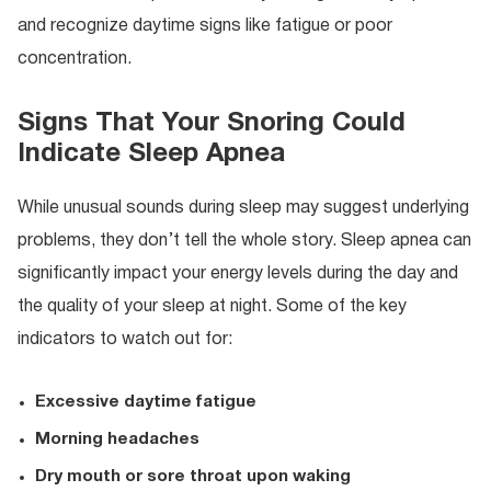
and recognize daytime signs like fatigue or poor
concentration.
Signs That Your Snoring Could
Indicate Sleep Apnea
While unusual sounds during sleep may suggest underlying
problems, they don’t tell the whole story. Sleep apnea can
significantly impact your energy levels during the day and
the quality of your sleep at night. Some of the key
indicators to watch out for:
Excessive daytime fatigue
Morning headaches
Dry mouth or sore throat upon waking