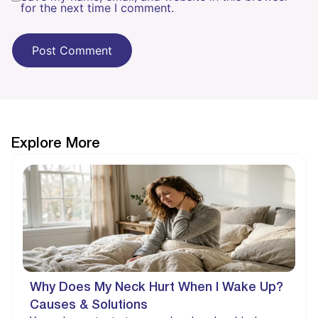
for the next time I comment.
Explore More
Why Does My Neck Hurt When I Wake Up?
Causes & Solutions