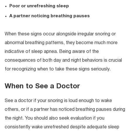
Poor or unrefreshing sleep
A partner noticing breathing pauses
When these signs occur alongside irregular snoring or
abnormal breathing patterns, they become much more
indicative of sleep apnea. Being aware of the
consequences of both day and night behaviors is crucial
for recognizing when to take these signs seriously.
When to See a Doctor
See a doctor if your snoring is loud enough to wake
others, or if a partner has noticed breathing pauses during
the night. You should also seek evaluation if you
consistently wake unrefreshed despite adequate sleep