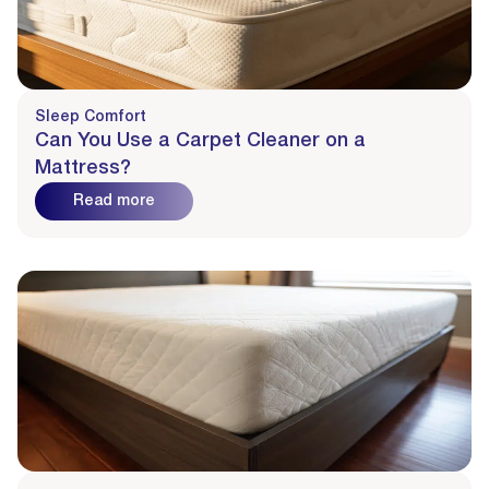
Sleep Comfort
Can You Use a Carpet Cleaner on a
Mattress?
Read more