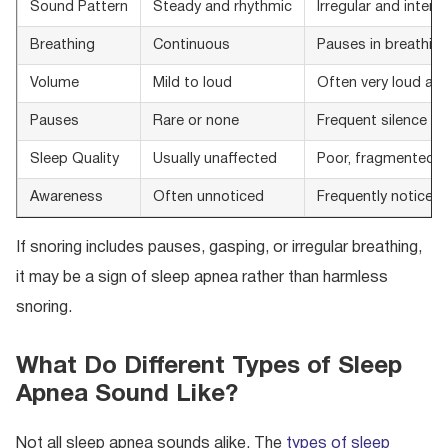
Sound Pattern
Steady and rhythmic
Irregular and interr
Breathing
Continuous
Pauses in breathin
Volume
Mild to loud
Often very loud and
Pauses
Rare or none
Frequent silence f
Sleep Quality
Usually unaffected
Poor, fragmented s
Awareness
Often unnoticed
Frequently noticed 
If snoring includes pauses, gasping, or irregular breathing,
it may be a sign of sleep apnea rather than harmless
snoring.
What Do Different Types of Sleep
Apnea Sound Like?
Not all sleep apnea sounds alike. The
types of sleep