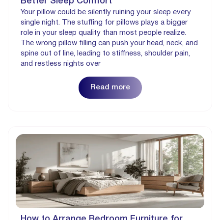
Better Sleep Comfort
Your pillow could be silently ruining your sleep every
single night. The stuffing for pillows plays a bigger
role in your sleep quality than most people realize.
The wrong pillow filling can push your head, neck, and
spine out of line, leading to stiffness, shoulder pain,
and restless nights over
Read more
How to Arrange Bedroom Furniture for