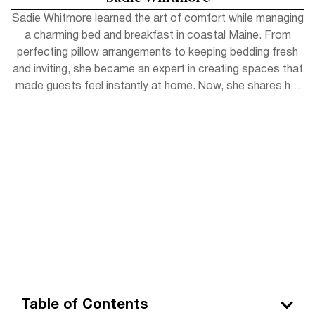
Sadie Whitmore learned the art of comfort while managing
a charming bed and breakfast in coastal Maine. From
perfecting pillow arrangements to keeping bedding fresh
and inviting, she became an expert in creating spaces that
made guests feel instantly at home. Now, she shares her
experience with readers, offering simple tips to bring
hotel-level coziness into everyday life.
Table of Contents