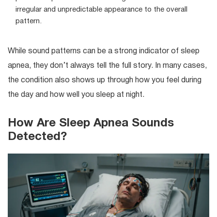
irregular and unpredictable appearance to the overall
pattern.
While sound patterns can be a strong indicator of sleep
apnea, they don’t always tell the full story. In many cases,
the condition also shows up through how you feel during
the day and how well you sleep at night.
How Are Sleep Apnea Sounds
Detected?