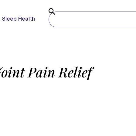
Sleep Health
Joint Pain Relief