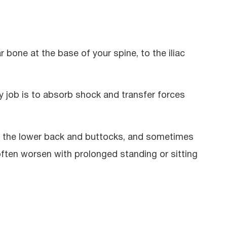
r bone at the base of your spine, to the iliac
y job is to absorb shock and transfer forces
in the lower back and buttocks, and sometimes
ten worsen with prolonged standing or sitting