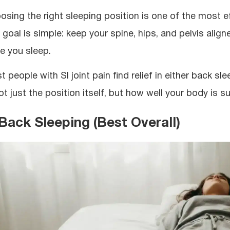
osing the right sleeping position is one of the most eff
 goal is simple: keep your spine, hips, and pelvis align
le you sleep.
t people with SI joint pain find relief in either back s
ot just the position itself, but how well your body is s
 Back Sleeping (Best Overall)