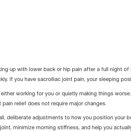
ing up with lower back or hip pain after a full night 
kly. If you have sacroiliac joint pain, your sleeping posi
s either working for you or quietly making things worse.
nt pain relief does not require major changes.
ll, deliberate adjustments to how you position your 
 joint, minimize morning stiffness, and help you actual