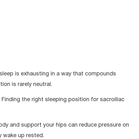
of sleep is exhausting in a way that compounds
tion is rarely neutral.
 Finding the right sleeping position for sacroiliac
body and support your hips can reduce pressure on
ly wake up rested.