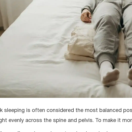
k sleeping is often considered the most balanced posit
ght evenly across the spine and pelvis. To make it more