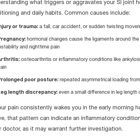
erstanding what triggers or aggravates your SI joint
itioning and daily habits. Common causes include:
njury or trauma:
a fall, car accident, or sudden twisting movem
Pregnancy:
hormonal changes cause the ligaments around the SI 
nstability and nighttime pain
rthritis:
osteoarthritis or inflammatory conditions like ankylos
ain
Prolonged poor posture:
repeated asymmetrical loading from si
Leg length discrepancy:
even a small difference in leg length 
your pain consistently wakes you in the early morning 
e, that pattern can indicate an inflammatory condition
r doctor, as it may warrant further investigation.