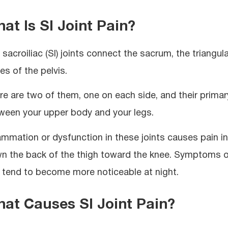
at Is SI Joint Pain?
sacroiliac (SI) joints connect the sacrum, the triangula
es of the pelvis.
re are two of them, one on each side, and their primar
ween your upper body and your legs.
lammation or dysfunction in these joints causes pain 
n the back of the thigh toward the knee. Symptoms of
 tend to become more noticeable at night.
at Causes SI Joint Pain?