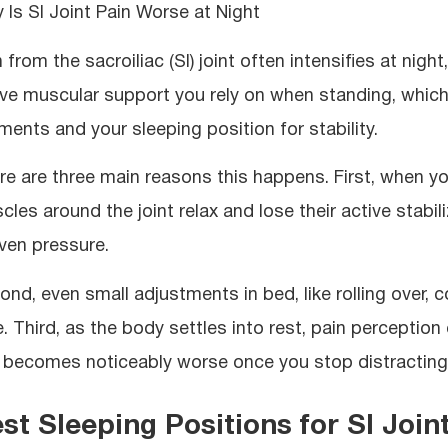
 Is SI Joint Pain Worse at Night
n from the sacroiliac (SI) joint often intensifies at ni
ive muscular support you rely on when standing, which
aments and your sleeping position for stability.
re are three main reasons this happens. First, when yo
les around the joint relax and lose their active stabili
ven pressure.
ond, even small adjustments in bed, like rolling over, 
re. Third, as the body settles into rest, pain percepti
 becomes noticeably worse once you stop distracting y
st Sleeping Positions for SI Joint