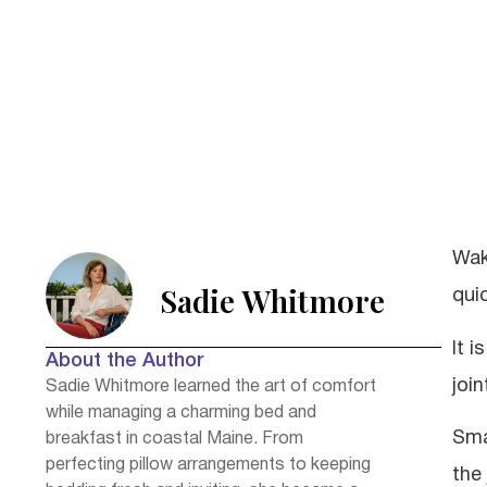
Wak
Sadie Whitmore
quic
It i
About the Author
joi
Sadie Whitmore learned the art of comfort
while managing a charming bed and
Sma
breakfast in coastal Maine. From
perfecting pillow arrangements to keeping
the