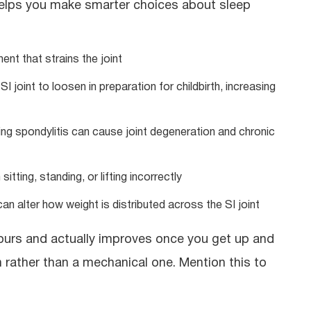
 helps you make smarter choices about sleep
ent that strains the joint
joint to loosen in preparation for childbirth, increasing
ing spondylitis can cause joint degeneration and chronic
tting, standing, or lifting incorrectly
can alter how weight is distributed across the SI joint
hours and actually improves once you get up and
 rather than a mechanical one. Mention this to