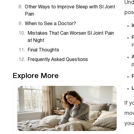
Und
Other Ways to Improve Sleep with SI Joint
pos
Pain
When to See a Doctor?
I
Mistakes That Can Worsen SI Joint Pain
at Night
i
Final Thoughts
A
Frequently Asked Questions
p
Explore More
If 
mov
you