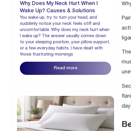
Why Does My Neck Hurt When I
Why
Wake Up? Causes & Solutions
You wake up, try to turn your head, and
Pai
suddenly notice your neck feels stiff and
act
uncomfortable. Why does my neck hurt when
I wake up? The answer usually comes down
lig
to your sleeping position, your pillow support,
or a few everyday habits. I have dealt with
The
those frustrating mornings
musc
Read more
une
Sec
fla
day
Be