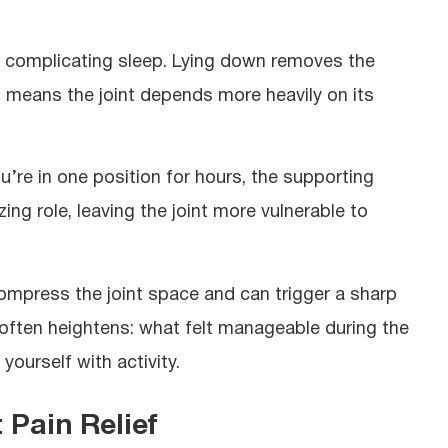
ght, complicating sleep. Lying down removes the
 means the joint depends more heavily on its
u’re in one position for hours, the supporting
zing role, leaving the joint more vulnerable to
compress the joint space and can trigger a sharp
on often heightens: what felt manageable during the
ourself with activity.
 Pain Relief