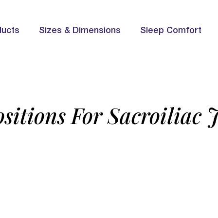
ducts
Sizes & Dimensions
Sleep Comfort
sitions For Sacroiliac 