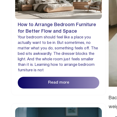
How to Arrange Bedroom Furniture
for Better Flow and Space
Your bedroom should feel like a place you
actually want to be in. But sometimes, no
matter what you do, something feels off. The
bed sits awkwardly. The dresser blocks the
light. And the whole room just feels smaller
than it is. Learning how to arrange bedroom
furniture is not
Read more
Bac
wei