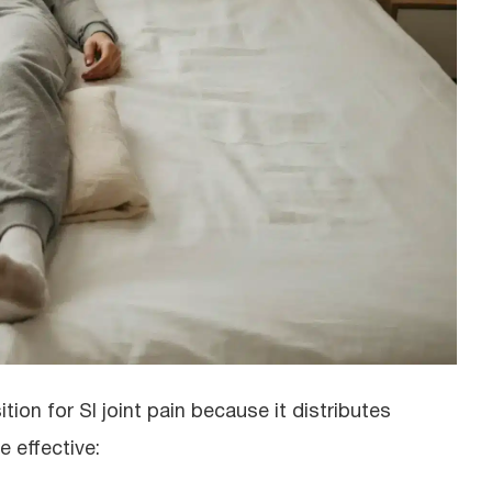
ion for SI joint pain because it distributes
 effective: