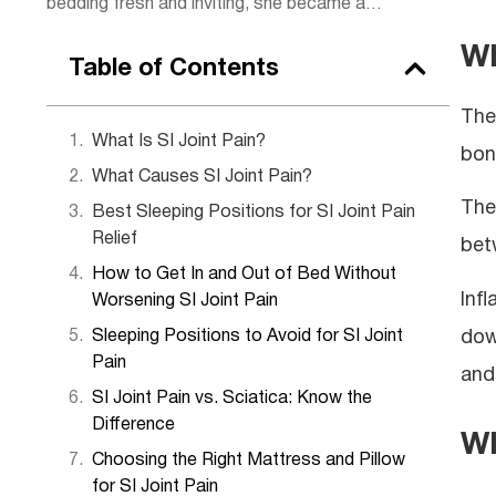
bedding fresh and inviting, she became an
expert in creating spaces that made
Wh
guests feel instantly at home. Now, she
Table of Contents
shares her experience with readers,
offering simple tips to bring hotel-level
The 
coziness into everyday life.
What Is SI Joint Pain?
bon
What Causes SI Joint Pain?
The
Best Sleeping Positions for SI Joint Pain
Relief
bet
How to Get In and Out of Bed Without
Inf
Worsening SI Joint Pain
dow
Sleeping Positions to Avoid for SI Joint
Pain
and
SI Joint Pain vs. Sciatica: Know the
Difference
Wh
Choosing the Right Mattress and Pillow
for SI Joint Pain