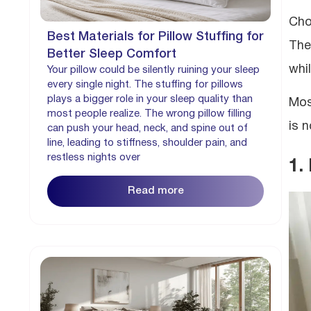
Cho
Best Materials for Pillow Stuffing for
The
Better Sleep Comfort
whi
Your pillow could be silently ruining your sleep
every single night. The stuffing for pillows
plays a bigger role in your sleep quality than
Mos
most people realize. The wrong pillow filling
is n
can push your head, neck, and spine out of
line, leading to stiffness, shoulder pain, and
restless nights over
1.
Read more