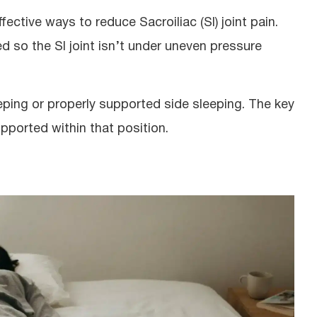
ective ways to reduce Sacroiliac (SI) joint pain.
ed so the SI joint isn’t under uneven pressure
leeping or properly supported side sleeping. The key
upported within that position.