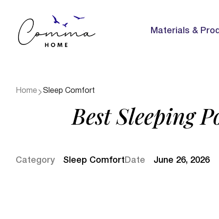
Materials & Pro
Home
Sleep Comfort
Best Sleeping Po
Category
Sleep Comfort
Date
June 26, 2026