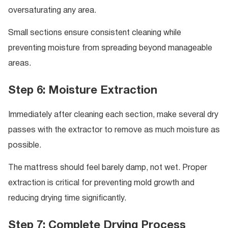
oversaturating any area.
Small sections ensure consistent cleaning while
preventing moisture from spreading beyond manageable
areas.
Step 6: Moisture Extraction
Immediately after cleaning each section, make several dry
passes with the extractor to remove as much moisture as
possible.
The mattress should feel barely damp, not wet. Proper
extraction is critical for preventing mold growth and
reducing drying time significantly.
Step 7: Complete Drying Process