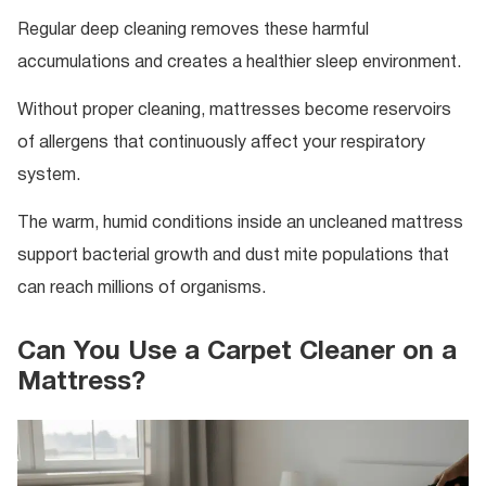
Regular deep cleaning removes these harmful
accumulations and creates a healthier sleep environment.
Without proper cleaning, mattresses become reservoirs
of allergens that continuously affect your respiratory
system.
The warm, humid conditions inside an uncleaned mattress
support bacterial growth and dust mite populations that
can reach millions of organisms.
Can You Use a Carpet Cleaner on a
Mattress?