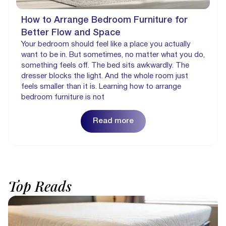
How to Arrange Bedroom Furniture for
Better Flow and Space
Your bedroom should feel like a place you actually
want to be in. But sometimes, no matter what you do,
something feels off. The bed sits awkwardly. The
dresser blocks the light. And the whole room just
feels smaller than it is. Learning how to arrange
bedroom furniture is not
Read more
Top
Reads