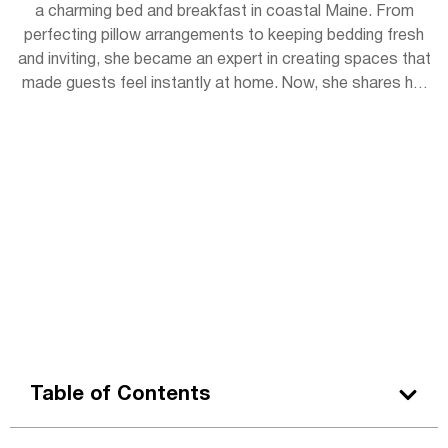
a charming bed and breakfast in coastal Maine. From
perfecting pillow arrangements to keeping bedding fresh
and inviting, she became an expert in creating spaces that
made guests feel instantly at home. Now, she shares her
experience with readers, offering simple tips to bring
hotel-level coziness into everyday life.
Table of Contents