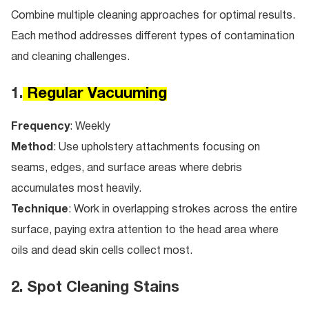
Combine multiple cleaning approaches for optimal results.
Each method addresses different types of contamination
and cleaning challenges.
1.
Regular Vacuuming
Frequency
: Weekly
Method
: Use upholstery attachments focusing on
seams, edges, and surface areas where debris
accumulates most heavily.
Technique
: Work in overlapping strokes across the entire
surface, paying extra attention to the head area where
oils and dead skin cells collect most.
2. Spot Cleaning Stains