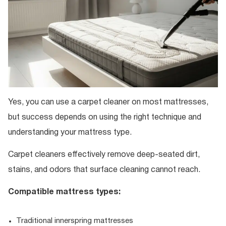
Yes, you can use a carpet cleaner on most mattresses,
but success depends on using the right technique and
understanding your mattress type.
Carpet cleaners effectively remove deep-seated dirt,
stains, and odors that surface cleaning cannot reach.
Compatible mattress types:
Traditional innerspring mattresses