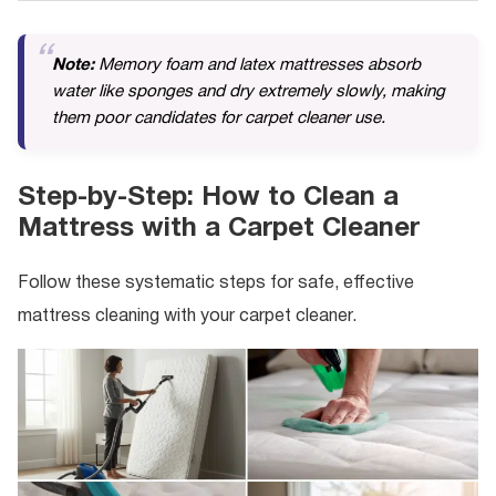
Note:
Memory foam and latex mattresses absorb
water like sponges and dry extremely slowly, making
them poor candidates for carpet cleaner use.
Step-by-Step: How to Clean a
Mattress with a Carpet Cleaner
Follow these systematic steps for safe, effective
mattress cleaning with your carpet cleaner.