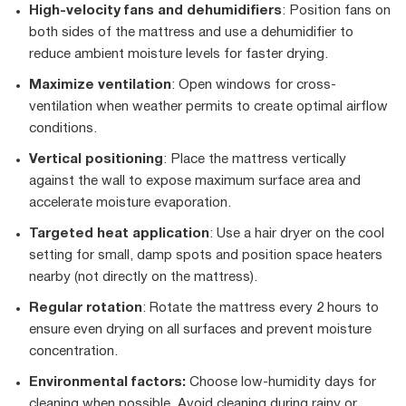
High-velocity fans and dehumidifiers
: Position fans on
both sides of the mattress and use a dehumidifier to
reduce ambient moisture levels for faster drying.
Maximize ventilation
: Open windows for cross-
ventilation when weather permits to create optimal airflow
conditions.
Vertical positioning
: Place the mattress vertically
against the wall to expose maximum surface area and
accelerate moisture evaporation.
Targeted heat application
: Use a hair dryer on the cool
setting for small, damp spots and position space heaters
nearby (not directly on the mattress).
Regular rotation
: Rotate the mattress every 2 hours to
ensure even drying on all surfaces and prevent moisture
concentration.
Environmental factors:
Choose low-humidity days for
cleaning when possible. Avoid cleaning during rainy or