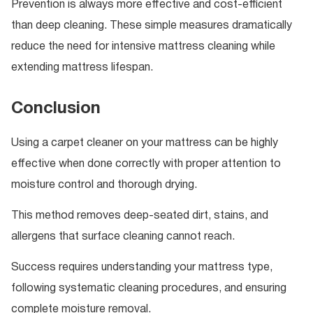
Prevention is always more effective and cost-efficient
than deep cleaning. These simple measures dramatically
reduce the need for intensive mattress cleaning while
extending mattress lifespan.
Conclusion
Using a carpet cleaner on your mattress can be highly
effective when done correctly with proper attention to
moisture control and thorough drying.
This method removes deep-seated dirt, stains, and
allergens that surface cleaning cannot reach.
Success requires understanding your mattress type,
following systematic cleaning procedures, and ensuring
complete moisture removal.