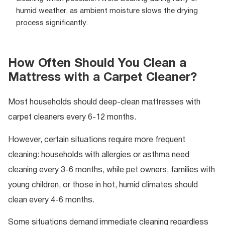
humid weather, as ambient moisture slows the drying
process significantly.
How Often Should You Clean a
Mattress with a Carpet Cleaner?
Most households should deep-clean mattresses with
carpet cleaners every 6-12 months.
However, certain situations require more frequent
cleaning: households with allergies or asthma need
cleaning every 3-6 months, while pet owners, families with
young children, or those in hot, humid climates should
clean every 4-6 months.
Some situations demand immediate cleaning regardless