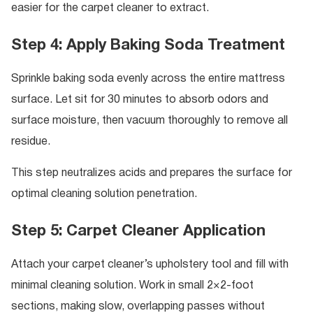
easier for the carpet cleaner to extract.
Step 4: Apply Baking Soda Treatment
Sprinkle baking soda evenly across the entire mattress
surface. Let sit for 30 minutes to absorb odors and
surface moisture, then vacuum thoroughly to remove all
residue.
This step neutralizes acids and prepares the surface for
optimal cleaning solution penetration.
Step 5: Carpet Cleaner Application
Attach your carpet cleaner’s upholstery tool and fill with
minimal cleaning solution. Work in small 2×2-foot
sections, making slow, overlapping passes without