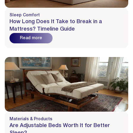
Sleep Comfort
How Long Does It Take to Break in a
Mattress? Timeline Guide
Read more
Materials & Products
Are Adjustable Beds Worth It for Better