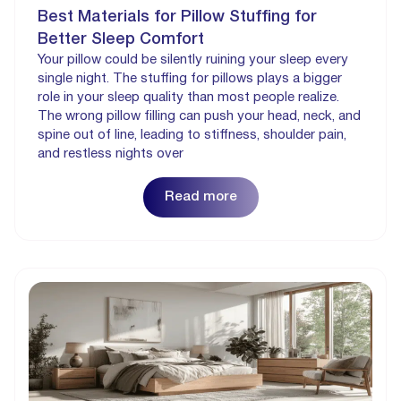
Best Materials for Pillow Stuffing for
Better Sleep Comfort
Your pillow could be silently ruining your sleep every
single night. The stuffing for pillows plays a bigger
role in your sleep quality than most people realize.
The wrong pillow filling can push your head, neck, and
spine out of line, leading to stiffness, shoulder pain,
and restless nights over
Read more