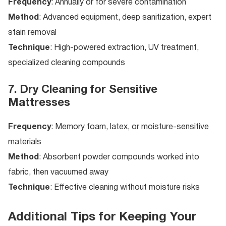
Frequency
: Annually or for severe contamination
Method
: Advanced equipment, deep sanitization, expert
stain removal
Technique
: High-powered extraction, UV treatment,
specialized cleaning compounds
7. Dry Cleaning for Sensitive
Mattresses
Frequency
: Memory foam, latex, or moisture-sensitive
materials
Method
: Absorbent powder compounds worked into
fabric, then vacuumed away
Technique
: Effective cleaning without moisture risks
Additional Tips for Keeping Your