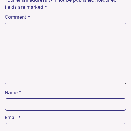
fields are marked
*
Comment
*
Name
*
Email
*