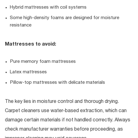
Hybrid mattresses with coil systems
Some high-density foams are designed for moisture
resistance
Mattresses to avoid:
Pure memory foam mattresses
Latex mattresses
Pillow-top mattresses with delicate materials
The key lies in moisture control and thorough drying.
Carpet cleaners use water-based extraction, which can
damage certain materials if not handled correctly. Always
check manufacturer warranties before proceeding, as