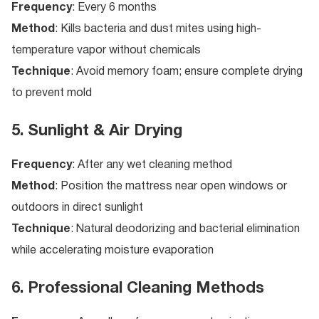
Frequency
: Every 6 months
Method
: Kills bacteria and dust mites using high-
temperature vapor without chemicals
Technique
: Avoid memory foam; ensure complete drying
to prevent mold
5. Sunlight & Air Drying
Frequency
: After any wet cleaning method
Method
: Position the mattress near open windows or
outdoors in direct sunlight
Technique
: Natural deodorizing and bacterial elimination
while accelerating moisture evaporation
6. Professional Cleaning Methods