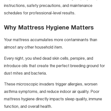
instructions, safety precautions, and maintenance
schedules for professional-level results.
Why Mattress Hygiene Matters
Your mattress accumulates more contaminants than
almost any other household item.
Every night, you shed dead skin cells, perspire, and
introduce oils that create the perfect breeding ground for
dust mites and bacteria.
These microscopic invaders trigger allergies, worsen
asthma symptoms, and reduce indoor air quality. Poor
mattress hygiene directly impacts sleep quality, immune
function, and overall health.