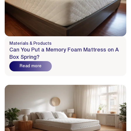
Materials & Products
Can You Put a Memory Foam Mattress on A
Box Spring?
Read more