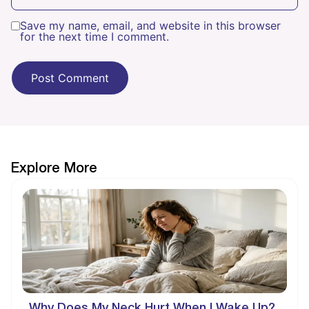
Save my name, email, and website in this browser
for the next time I comment.
Explore More
Why Does My Neck Hurt When I Wake Up?