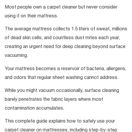
Most people own a carpet cleaner but never consider
using it on their mattress.
The average mattress collects 1.5 liters of sweat, millions
of dead skin cells, and countless dust mites each year,
creating an urgent need for deep cleaning beyond surface
vacuuming.
Your mattress becomes a reservoir of bacteria, allergens,
and odors that regular sheet washing cannot address.
While you might vacuum occasionally, surface cleaning
barely penetrates the fabric layers where most
contamination accumulates.
This complete guide explains how to safely use your
carpet cleaner on mattresses, including step-by-step