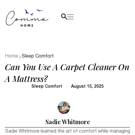
Home
Sleep Comfort
Can You Use A Carpet Cleaner On
A Mattress?
Sleep Comfort
August 15, 2025
Sadie Whitmore
Sadie Whitmore learned the art of comfort while managing