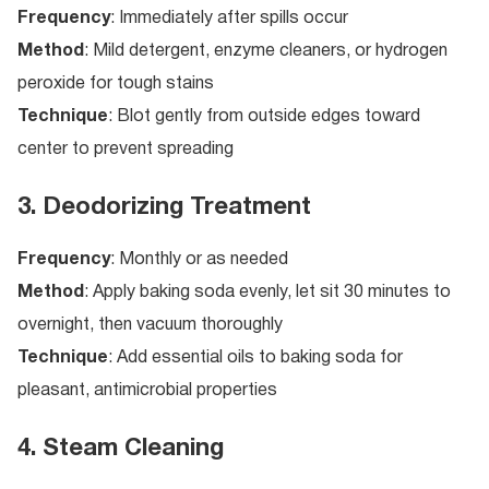
Frequency
: Immediately after spills occur
Method
: Mild detergent, enzyme cleaners, or hydrogen
peroxide for tough stains
Technique
: Blot gently from outside edges toward
center to prevent spreading
3. Deodorizing Treatment
Frequency
: Monthly or as needed
Method
: Apply baking soda evenly, let sit 30 minutes to
overnight, then vacuum thoroughly
Technique
: Add essential oils to baking soda for
pleasant, antimicrobial properties
4. Steam Cleaning