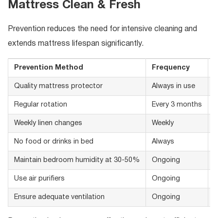
Mattress Clean & Fresh
Prevention reduces the need for intensive cleaning and
extends mattress lifespan significantly.
Prevention Method
Frequency
B
Quality mattress protector
Always in use
W
Regular rotation
Every 3 months
E
Weekly linen changes
Weekly
H
No food or drinks in bed
Always
P
Maintain bedroom humidity at 30-50%
Ongoing
D
Use air purifiers
Ongoing
R
Ensure adequate ventilation
Ongoing
P