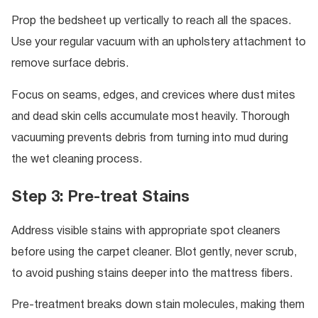
Prop the bedsheet up vertically to reach all the spaces.
Use your regular vacuum with an upholstery attachment to
remove surface debris.
Focus on seams, edges, and crevices where dust mites
and dead skin cells accumulate most heavily. Thorough
vacuuming prevents debris from turning into mud during
the wet cleaning process.
Step 3: Pre-treat Stains
Address visible stains with appropriate spot cleaners
before using the carpet cleaner. Blot gently, never scrub,
to avoid pushing stains deeper into the mattress fibers.
Pre-treatment breaks down stain molecules, making them