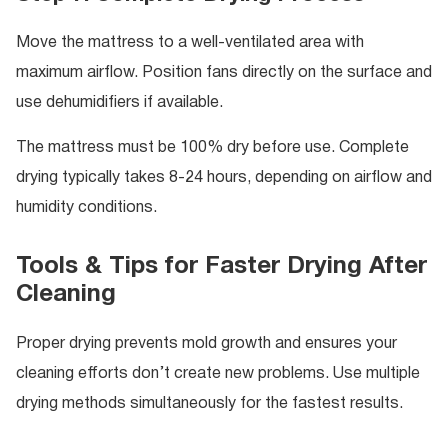
Move the mattress to a well-ventilated area with
maximum airflow. Position fans directly on the surface and
use dehumidifiers if available.
The mattress must be 100% dry before use. Complete
drying typically takes 8-24 hours, depending on airflow and
humidity conditions.
Tools & Tips for Faster Drying After
Cleaning
Proper drying prevents mold growth and ensures your
cleaning efforts don’t create new problems. Use multiple
drying methods simultaneously for the fastest results.