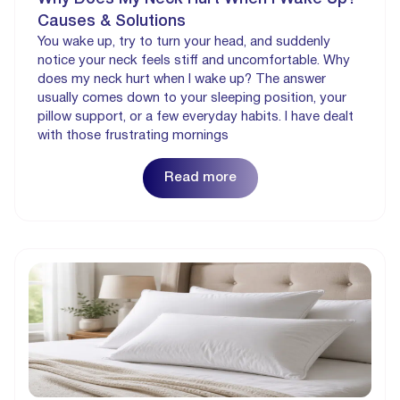
Causes & Solutions
You wake up, try to turn your head, and suddenly
notice your neck feels stiff and uncomfortable. Why
does my neck hurt when I wake up? The answer
usually comes down to your sleeping position, your
pillow support, or a few everyday habits. I have dealt
with those frustrating mornings
Read more