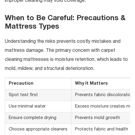
improper cleaning may void coverage.
When to Be Careful: Precautions &
Mattress Types
Understanding the risks prevents costly mistakes and
mattress damage. The primary concern with carpet
cleaning mattresses is moisture retention, which leads to
mold, mildew, and structural deterioration.
Precaution
Why It Matters
Spot test first
Prevents fabric discoloratio
Use minimal water
Excess moisture creates mol
Ensure complete drying
Prevents mold growth
Choose appropriate cleaners
Protects fabric and health