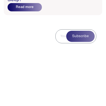
Sleep?
Read more
Subscribe to
Subscribe
Our
Newsletter
Subscribe to our
newsletter for curated
blog highlights,
seasonal inspiration,
and exclusive updates
—delivered straight to
your inbox.