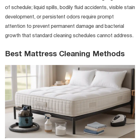
of schedule; liquid spills, bodily fluid accidents, visible stain
development, or persistent odors require prompt
attention to prevent permanent damage and bacterial
growth that standard cleaning schedules cannot address.
Best Mattress Cleaning Methods