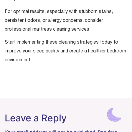
For optimal results, especially with stubborn stains,
persistent odors, or allergy concerns, consider
professional mattress cleaning services.
Start implementing these cleaning strategies today to
improve your sleep quality and create a healthier bedroom
environment.
Leave a Reply
Your email address will not be published.
Required