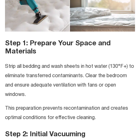
Step 1: Prepare Your Space and
Materials
Strip all bedding and wash sheets in hot water (130°F+) to
eliminate transferred contaminants. Clear the bedroom
and ensure adequate ventilation with fans or open
windows.
This preparation prevents recontamination and creates
optimal conditions for effective cleaning.
Step 2: Initial Vacuuming