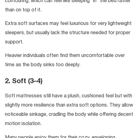
contouring, which can feel like sleeping “in” the bed rather
than on top of it.
Extra soft surfaces may feel luxurious for very lightweight
sleepers, but usually lack the structure needed for proper
support.
Heavier individuals often find them uncomfortable over
time as the body sinks too deeply.
2. Soft (3–4)
Soft mattresses still have a plush, cushioned feel but with
slightly more resilience than extra soft options. They allow
noticeable sinkage, cradling the body while offering decent
motion isolation.
Many people enjoy them for their cozy, enveloping