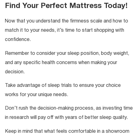
Find Your Perfect Mattress Today!
Now that you understand the firmness scale and how to
match it to your needs, it’s time to start shopping with
confidence.
Remember to consider your sleep position, body weight,
and any specific health concerns when making your
decision.
Take advantage of sleep trials to ensure your choice
works for your unique needs.
Don’t rush the decision-making process, as investing time
in research will pay off with years of better sleep quality.
Keep in mind that what feels comfortable in a showroom