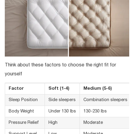
Think about these factors to choose the right fit for
yourself
Factor
Soft (1-4)
Medium (5-6)
Sleep Position
Side sleepers
Combination sleepers
Body Weight
Under 130 lbs
130-230 lbs
Pressure Relief
High
Moderate