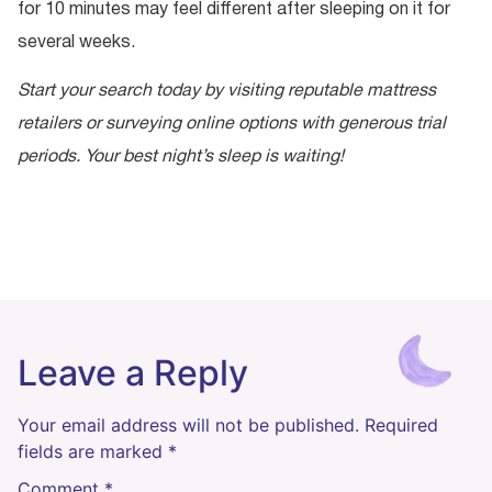
for 10 minutes may feel different after sleeping on it for
several weeks.
Start your search today by visiting reputable mattress
retailers or surveying online options with generous trial
periods. Your best night’s sleep is waiting!
Leave a Reply
Your email address will not be published.
Required
fields are marked
*
Comment
*