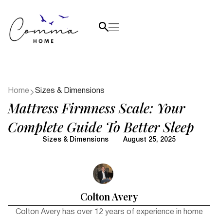
Home
Sizes & Dimensions
Mattress Firmness Scale: Your
Complete Guide To Better Sleep
Sizes & Dimensions
August 25, 2025
Colton Avery
Colton Avery has over 12 years of experience in home