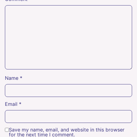
Name
*
Email
*
Save my name, email, and website in this browser
for the next time I comment.