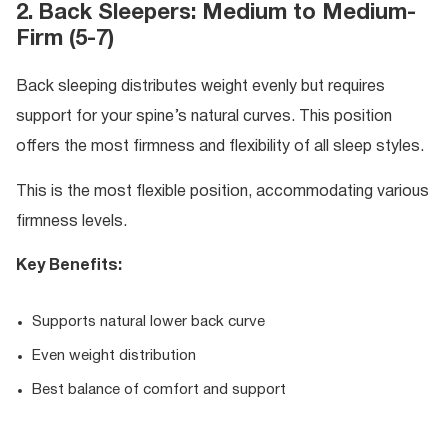
2. Back Sleepers: Medium to Medium-
Firm (5-7)
Back sleeping distributes weight evenly but requires
support for your spine’s natural curves. This position
offers the most firmness and flexibility of all sleep styles.
This is the most flexible position, accommodating various
firmness levels.
Key Benefits:
Supports natural lower back curve
Even weight distribution
Best balance of comfort and support