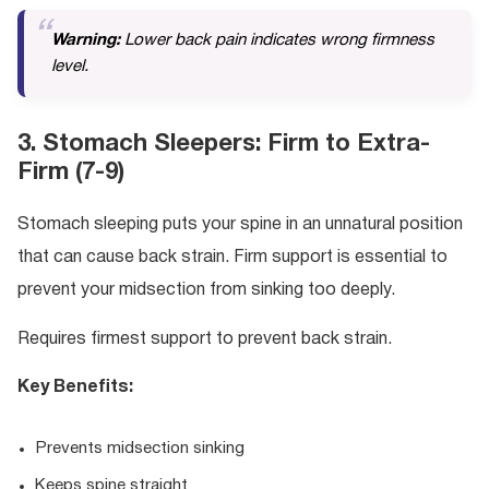
Warning:
Lower back pain indicates wrong firmness
level.
3. Stomach Sleepers: Firm to Extra-
Firm (7-9)
Stomach sleeping puts your spine in an unnatural position
that can cause back strain. Firm support is essential to
prevent your midsection from sinking too deeply.
Requires firmest support to prevent back strain.
Key Benefits:
Prevents midsection sinking
Keeps spine straight