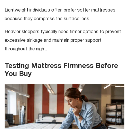
Lightweight individuals often prefer softer mattresses
because they compress the surface less.
Heavier sleepers typically need firmer options to prevent
excessive sinkage and maintain proper support
throughout the night.
Testing Mattress Firmness Before
You Buy