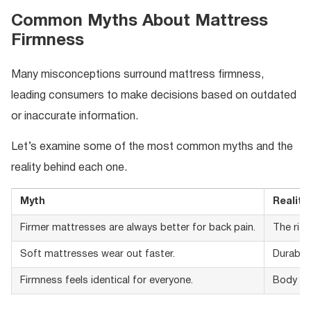
Common Myths About Mattress
Firmness
Many misconceptions surround mattress firmness,
leading consumers to make decisions based on outdated
or inaccurate information.
Let’s examine some of the most common myths and the
reality behind each one.
Myth
Reality
Firmer mattresses are always better for back pain.
The righ
Soft mattresses wear out faster.
Durabili
Firmness feels identical for everyone.
Body wei