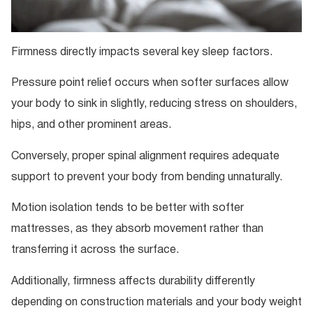
Firmness directly impacts several key sleep factors.
Pressure point relief occurs when softer surfaces allow
your body to sink in slightly, reducing stress on shoulders,
hips, and other prominent areas.
Conversely, proper spinal alignment requires adequate
support to prevent your body from bending unnaturally.
Motion isolation tends to be better with softer
mattresses, as they absorb movement rather than
transferring it across the surface.
Additionally, firmness affects durability differently
depending on construction materials and your body weight