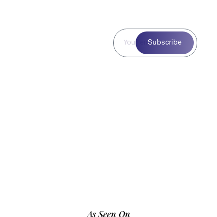
Subscribe to
Subscribe
Our
Newsletter
Subscribe to our
newsletter for curated
blog highlights,
seasonal inspiration,
and exclusive updates
—delivered straight to
your inbox.
As Seen On