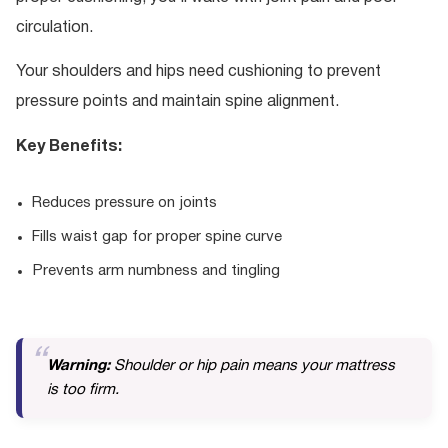
circulation.
Your shoulders and hips need cushioning to prevent
pressure points and maintain spine alignment.
Key Benefits:
Reduces pressure on joints
Fills waist gap for proper spine curve
Prevents arm numbness and tingling
Warning:
Shoulder or hip pain means your mattress
is too firm.