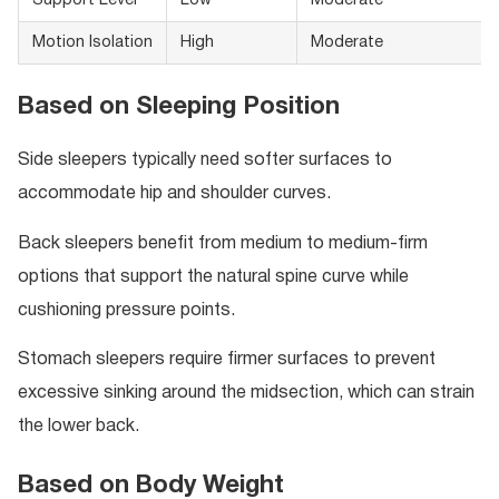
Support Level
Low
Moderate
Motion Isolation
High
Moderate
Based on Sleeping Position
Side sleepers typically need softer surfaces to
accommodate hip and shoulder curves.
Back sleepers benefit from medium to medium-firm
options that support the natural spine curve while
cushioning pressure points.
Stomach sleepers require firmer surfaces to prevent
excessive sinking around the midsection, which can strain
the lower back.
Based on Body Weight