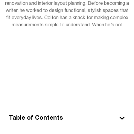
renovation and interior layout planning. Before becoming a
writer, he worked to design functional, stylish spaces that
fit everyday lives. Colton has a knack for making complex
measurements simple to understand. When he’s not
writing, you can find him sketching room layouts for
friends or restoring vintage furniture in his garage
workshop.
Table of Contents