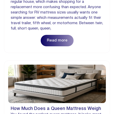
regular house, which makes shopping for a
replacement more confusing than expected. Anyone
searching for RV mattress sizes usually wants one
simple answer: which measurements actually fit their
travel trailer, fifth wheel, or motorhome. Between twin,
full, short queen, queen,
Read more
How Much Does a Queen Mattress Weigh