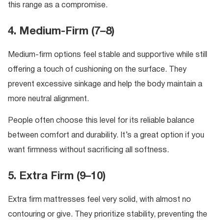
this range as a compromise.
4. Medium-Firm (7–8)
Medium-firm options feel stable and supportive while still
offering a touch of cushioning on the surface. They
prevent excessive sinkage and help the body maintain a
more neutral alignment.
People often choose this level for its reliable balance
between comfort and durability. It’s a great option if you
want firmness without sacrificing all softness.
5. Extra Firm (9–10)
Extra firm mattresses feel very solid, with almost no
contouring or give. They prioritize stability, preventing the