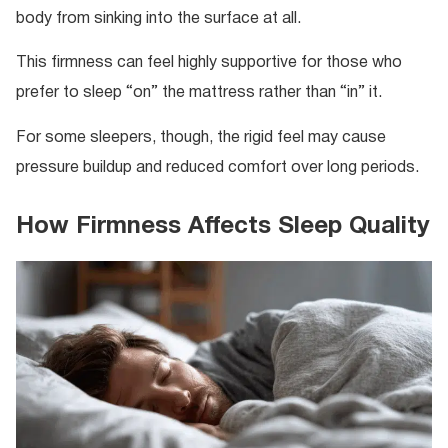
body from sinking into the surface at all.
This firmness can feel highly supportive for those who
prefer to sleep “on” the mattress rather than “in” it.
For some sleepers, though, the rigid feel may cause
pressure buildup and reduced comfort over long periods.
How Firmness Affects Sleep Quality