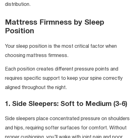
distribution.
Mattress Firmness by Sleep
Position
Your sleep position is the most critical factor when
choosing mattress firmness.
Each position creates different pressure points and
requires specific support to keep your spine correctly
aligned throughout the night.
1. Side Sleepers: Soft to Medium (3-6)
Side sleepers place concentrated pressure on shoulders
and hips, requiring softer surfaces for comfort. Without
proper cushioning, you’ll wake with joint pain and poor