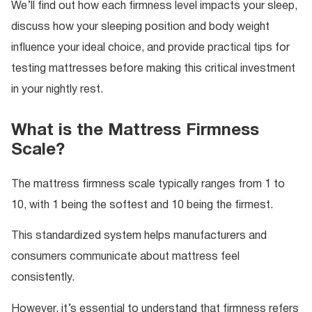
We’ll find out how each firmness level impacts your sleep,
discuss how your sleeping position and body weight
influence your ideal choice, and provide practical tips for
testing mattresses before making this critical investment
in your nightly rest.
What is the Mattress Firmness
Scale?
The mattress firmness scale typically ranges from 1 to
10, with 1 being the softest and 10 being the firmest.
This standardized system helps manufacturers and
consumers communicate about mattress feel
consistently.
However, it’s essential to understand that firmness refers