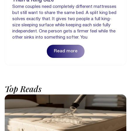
Some couples need completely different mattresses
but still want to share the same bed. A split king bed
solves exactly that. It gives two people a full king-
size sleeping surface while keeping each side fully
independent. One person gets a firmer feel while the
other sinks into something softer. You
Read more
Top
Reads