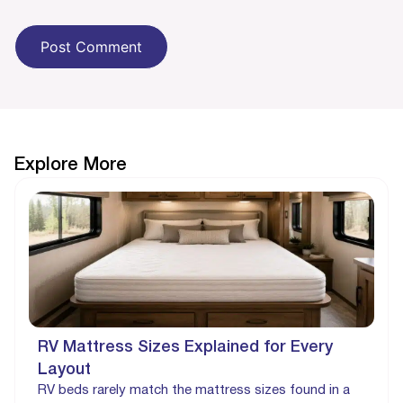
Explore More
RV Mattress Sizes Explained for Every
Layout
RV beds rarely match the mattress sizes found in a