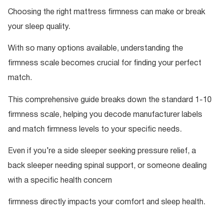
Choosing the right mattress firmness can make or break
your sleep quality.
With so many options available, understanding the
firmness scale becomes crucial for finding your perfect
match.
This comprehensive guide breaks down the standard 1-10
firmness scale, helping you decode manufacturer labels
and match firmness levels to your specific needs.
Even if you’re a side sleeper seeking pressure relief, a
back sleeper needing spinal support, or someone dealing
with a specific health concern
firmness directly impacts your comfort and sleep health.