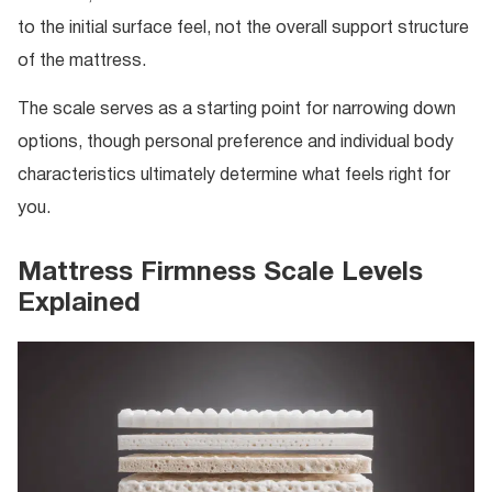
to the initial surface feel, not the overall support structure
of the mattress.
The scale serves as a starting point for narrowing down
options, though personal preference and individual body
characteristics ultimately determine what feels right for
you.
Mattress Firmness Scale Levels
Explained