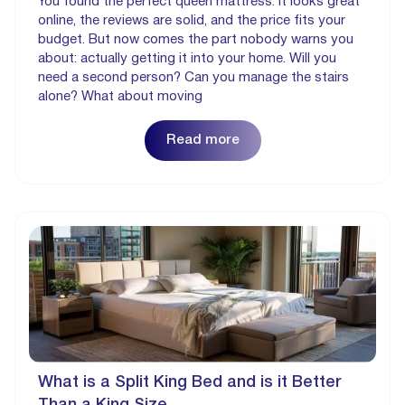
You found the perfect queen mattress. It looks great
online, the reviews are solid, and the price fits your
budget. But now comes the part nobody warns you
about: actually getting it into your home. Will you
need a second person? Can you manage the stairs
alone? What about moving
Read more
What is a Split King Bed and is it Better
Than a King Size