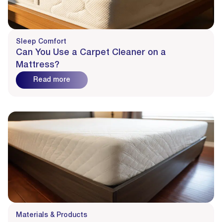
Sleep Comfort
Can You Use a Carpet Cleaner on a
Mattress?
Read more
Materials & Products