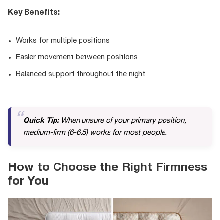
Key Benefits:
Works for multiple positions
Easier movement between positions
Balanced support throughout the night
Quick Tip:
When unsure of your primary position,
medium-firm (6-6.5) works for most people.
How to Choose the Right Firmness
for You