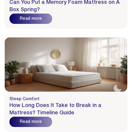
Can You Put a Memory Foam Mattress on A
Box Spring?
Read more
Sleep Comfort
How Long Does It Take to Break in a
Mattress? Timeline Guide
Read more