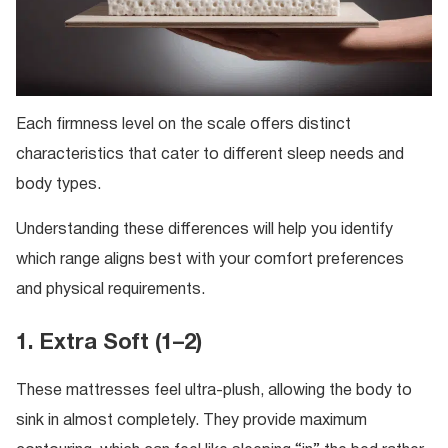
Each firmness level on the scale offers distinct
characteristics that cater to different sleep needs and
body types.
Understanding these differences will help you identify
which range aligns best with your comfort preferences
and physical requirements.
1. Extra Soft (1–2)
These mattresses feel ultra-plush, allowing the body to
sink in almost completely. They provide maximum