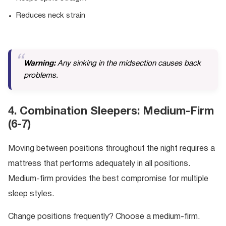
Reduces neck strain
Warning:
Any sinking in the midsection causes back
problems.
4. Combination Sleepers: Medium-Firm
(6-7)
Moving between positions throughout the night requires a
mattress that performs adequately in all positions.
Medium-firm provides the best compromise for multiple
sleep styles.
Change positions frequently? Choose a medium-firm.