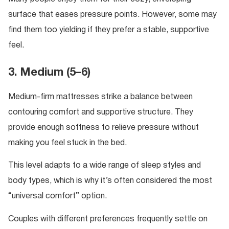
surface that eases pressure points. However, some may
find them too yielding if they prefer a stable, supportive
feel.
3. Medium (5–6)
Medium-firm mattresses strike a balance between
contouring comfort and supportive structure. They
provide enough softness to relieve pressure without
making you feel stuck in the bed.
This level adapts to a wide range of sleep styles and
body types, which is why it’s often considered the most
“universal comfort” option.
Couples with different preferences frequently settle on