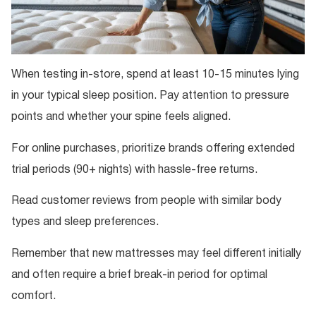
When testing in-store, spend at least 10-15 minutes lying
in your typical sleep position. Pay attention to pressure
points and whether your spine feels aligned.
For online purchases, prioritize brands offering extended
trial periods (90+ nights) with hassle-free returns.
Read customer reviews from people with similar body
types and sleep preferences.
Remember that new mattresses may feel different initially
and often require a brief break-in period for optimal
comfort.