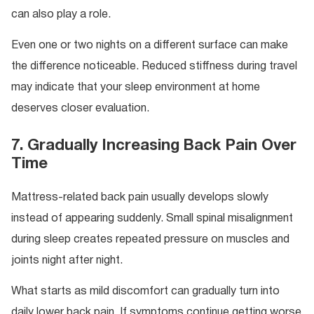
can also play a role.
Even one or two nights on a different surface can make
the difference noticeable. Reduced stiffness during travel
may indicate that your sleep environment at home
deserves closer evaluation.
7. Gradually Increasing Back Pain Over
Time
Mattress-related back pain usually develops slowly
instead of appearing suddenly. Small spinal misalignment
during sleep creates repeated pressure on muscles and
joints night after night.
What starts as mild discomfort can gradually turn into
daily lower back pain. If symptoms continue getting worse