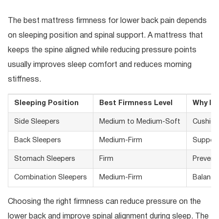
The best mattress firmness for lower back pain depends
on sleeping position and spinal support. A mattress that
keeps the spine aligned while reducing pressure points
usually improves sleep comfort and reduces morning
stiffness.
Sleeping Position
Best Firmness Level
Why It 
Side Sleepers
Medium to Medium-Soft
Cushion
Back Sleepers
Medium-Firm
Supports
Stomach Sleepers
Firm
Prevent
Combination Sleepers
Medium-Firm
Balance
Choosing the right firmness can reduce pressure on the
lower back and improve spinal alignment during sleep. The