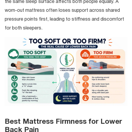
the same sleep surface affects both people equally. A
worn-out mattress often loses support across shared
pressure points first, leading to stiffness and discomfort
for both sleepers.
Best Mattress Firmness for Lower
Back Pain