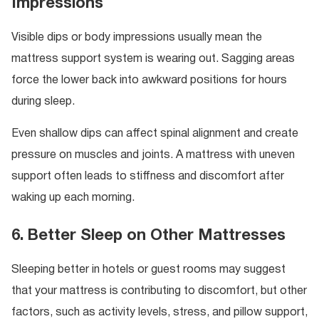
Impressions
Visible dips or body impressions usually mean the
mattress support system is wearing out. Sagging areas
force the lower back into awkward positions for hours
during sleep.
Even shallow dips can affect spinal alignment and create
pressure on muscles and joints. A mattress with uneven
support often leads to stiffness and discomfort after
waking up each morning.
6. Better Sleep on Other Mattresses
Sleeping better in hotels or guest rooms may suggest
that your mattress is contributing to discomfort, but other
factors, such as activity levels, stress, and pillow support,