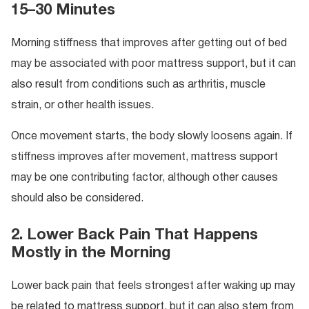
15–30 Minutes
Morning stiffness that improves after getting out of bed
may be associated with poor mattress support, but it can
also result from conditions such as arthritis, muscle
strain, or other health issues.
Once movement starts, the body slowly loosens again. If
stiffness improves after movement, mattress support
may be one contributing factor, although other causes
should also be considered.
2. Lower Back Pain That Happens
Mostly in the Morning
Lower back pain that feels strongest after waking up may
be related to mattress support, but it can also stem from