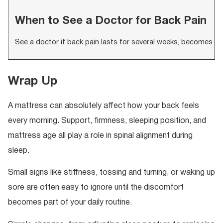
When to See a Doctor for Back Pain
See a doctor if back pain lasts for several weeks, becomes s
Wrap Up
A mattress can absolutely affect how your back feels
every morning. Support, firmness, sleeping position, and
mattress age all play a role in spinal alignment during
sleep.
Small signs like stiffness, tossing and turning, or waking up
sore are often easy to ignore until the discomfort
becomes part of your daily routine.