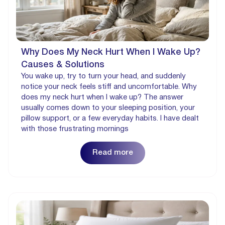
Why Does My Neck Hurt When I Wake Up?
Causes & Solutions
You wake up, try to turn your head, and suddenly
notice your neck feels stiff and uncomfortable. Why
does my neck hurt when I wake up? The answer
usually comes down to your sleeping position, your
pillow support, or a few everyday habits. I have dealt
with those frustrating mornings
Read more