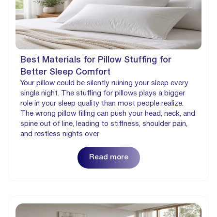
Best Materials for Pillow Stuffing for
Better Sleep Comfort
Your pillow could be silently ruining your sleep every
single night. The stuffing for pillows plays a bigger
role in your sleep quality than most people realize.
The wrong pillow filling can push your head, neck, and
spine out of line, leading to stiffness, shoulder pain,
and restless nights over
Read more