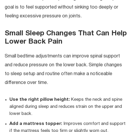
goal is to feel supported without sinking too deeply or
feeling excessive pressure on joints.
Small Sleep Changes That Can Help
Lower Back Pain
Small bedtime adjustments can improve spinal support
and reduce pressure on the lower back. Simple changes
to sleep setup and routine often make a noticeable
difference over time.
Use the right pillow height:
Keeps the neck and spine
aligned during sleep and reduces strain on the upper and
lower back.
Add a mattress topper:
Improves comfort and support
if the mattress feels too firm or slightly worn out.