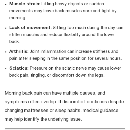
Muscle strain:
Lifting heavy objects or sudden
movements may leave back muscles sore and tight by
morning.
Lack of movement:
Sitting too much during the day can
stiffen muscles and reduce flexibility around the lower
back.
Arthritis:
Joint inflammation can increase stiffness and
pain after sleeping in the same position for several hours.
Sciatica:
Pressure on the sciatic nerve may cause lower
back pain, tingling, or discomfort down the legs.
Morning back pain can have multiple causes, and
symptoms often overlap. If discomfort continues despite
changing mattresses or sleep habits, medical guidance
may help identify the underlying issue.