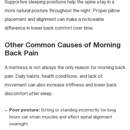
Supportive sleeping positions help the spine stay in a
more natural posture throughout the night. Proper pillow
placement and alignment can make a noticeable
difference in lower back comfort over time.
Other Common Causes of Morning
Back Pain
A mattress is not always the only reason for morning back
pain. Daily habits, health conditions, and lack of
movement can also increase stiffness and lower back
discomfort after sleep.
Poor posture:
Sitting or standing incorrectly for long
hours can strain muscles and affect spinal alignment
overnight.