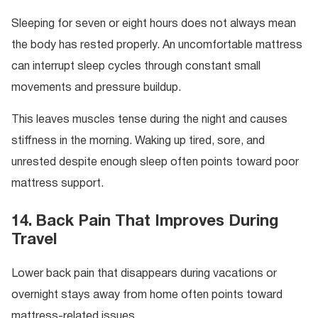
Sleeping for seven or eight hours does not always mean
the body has rested properly. An uncomfortable mattress
can interrupt sleep cycles through constant small
movements and pressure buildup.
This leaves muscles tense during the night and causes
stiffness in the morning. Waking up tired, sore, and
unrested despite enough sleep often points toward poor
mattress support.
14. Back Pain That Improves During
Travel
Lower back pain that disappears during vacations or
overnight stays away from home often points toward
mattress-related issues.