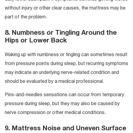
without injury or other clear causes, the mattress may be
part of the problem.
8. Numbness or Tingling Around the
Hips or Lower Back
Waking up with numbness or tingling can sometimes result
from pressure points during sleep, but recurring symptoms
may indicate an underlying nerve-related condition and
should be evaluated by a medical professional.
Pins-and-needles sensations can occur from temporary
pressure during sleep, but they may also be caused by
nerve compression or other medical conditions.
9. Mattress Noise and Uneven Surface