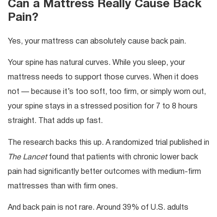
Can a Mattress Really Cause Back
Pain?
Yes, your mattress can absolutely cause back pain.
Your spine has natural curves. While you sleep, your
mattress needs to support those curves. When it does
not — because it’s too soft, too firm, or simply worn out,
your spine stays in a stressed position for 7 to 8 hours
straight. That adds up fast.
The research backs this up. A randomized trial published in
The Lancet
found that patients with chronic lower back
pain had significantly better outcomes with medium-firm
mattresses than with firm ones.
And back pain is not rare. Around 39% of U.S. adults