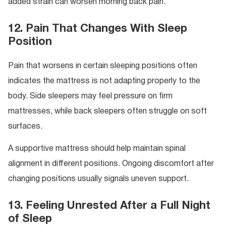
added strain can worsen morning back pain.
12. Pain That Changes With Sleep
Position
Pain that worsens in certain sleeping positions often
indicates the mattress is not adapting properly to the
body. Side sleepers may feel pressure on firm
mattresses, while back sleepers often struggle on soft
surfaces.
A supportive mattress should help maintain spinal
alignment in different positions. Ongoing discomfort after
changing positions usually signals uneven support.
13. Feeling Unrested After a Full Night
of Sleep