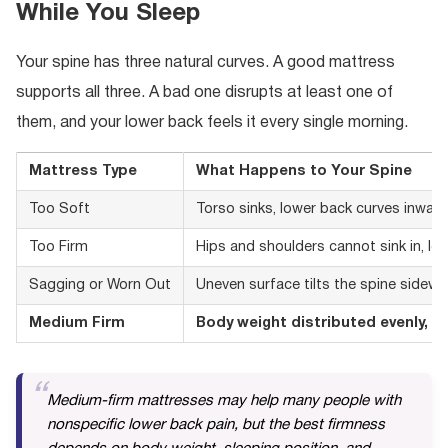
While You Sleep
Your spine has three natural curves. A good mattress
supports all three. A bad one disrupts at least one of
them, and your lower back feels it every single morning.
Mattress Type
What Happens to Your Spine
Too Soft
Torso sinks, lower back curves inward
Too Firm
Hips and shoulders cannot sink in, lo
Sagging or Worn Out
Uneven surface tilts the spine sidew
Medium Firm
Body weight distributed evenly, n
Medium-firm mattresses may help many people with
nonspecific lower back pain, but the best firmness