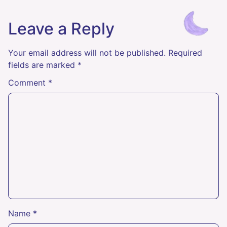
Leave a Reply
Your email address will not be published.
Required
fields are marked
*
Comment
*
Name
*