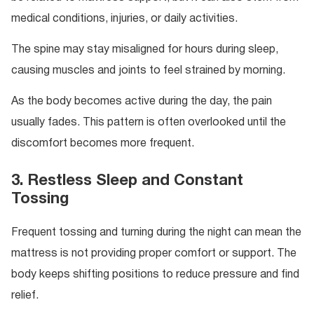
medical conditions, injuries, or daily activities.
The spine may stay misaligned for hours during sleep,
causing muscles and joints to feel strained by morning.
As the body becomes active during the day, the pain
usually fades. This pattern is often overlooked until the
discomfort becomes more frequent.
3. Restless Sleep and Constant
Tossing
Frequent tossing and turning during the night can mean the
mattress is not providing proper comfort or support. The
body keeps shifting positions to reduce pressure and find
relief.