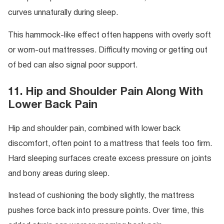
curves unnaturally during sleep.
This hammock-like effect often happens with overly soft
or worn-out mattresses. Difficulty moving or getting out
of bed can also signal poor support.
11. Hip and Shoulder Pain Along With
Lower Back Pain
Hip and shoulder pain, combined with lower back
discomfort, often point to a mattress that feels too firm.
Hard sleeping surfaces create excess pressure on joints
and bony areas during sleep.
Instead of cushioning the body slightly, the mattress
pushes force back into pressure points. Over time, this