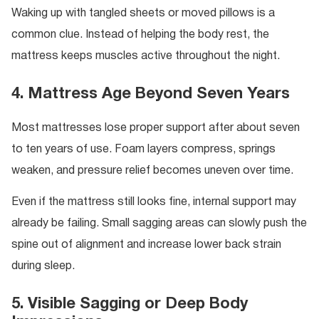
Waking up with tangled sheets or moved pillows is a
common clue. Instead of helping the body rest, the
mattress keeps muscles active throughout the night.
4. Mattress Age Beyond Seven Years
Most mattresses lose proper support after about seven
to ten years of use. Foam layers compress, springs
weaken, and pressure relief becomes uneven over time.
Even if the mattress still looks fine, internal support may
already be failing. Small sagging areas can slowly push the
spine out of alignment and increase lower back strain
during sleep.
5. Visible Sagging or Deep Body