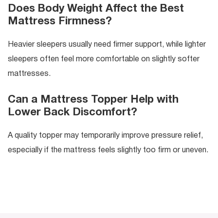
Does Body Weight Affect the Best
Mattress Firmness?
Heavier sleepers usually need firmer support, while lighter
sleepers often feel more comfortable on slightly softer
mattresses.
Can a Mattress Topper Help with
Lower Back Discomfort?
A quality topper may temporarily improve pressure relief,
especially if the mattress feels slightly too firm or uneven.