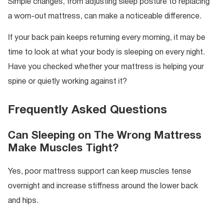
Simple changes, from adjusting sleep posture to replacing
a worn-out mattress, can make a noticeable difference.
If your back pain keeps returning every morning, it may be
time to look at what your body is sleeping on every night.
Have you checked whether your mattress is helping your
spine or quietly working against it?
Frequently Asked Questions
Can Sleeping on The Wrong Mattress
Make Muscles Tight?
Yes, poor mattress support can keep muscles tense
overnight and increase stiffness around the lower back
and hips.