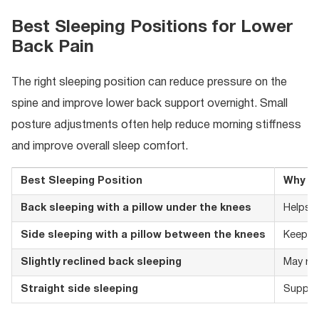
Best Sleeping Positions for Lower
Back Pain
The right sleeping position can reduce pressure on the
spine and improve lower back support overnight. Small
posture adjustments often help reduce morning stiffness
and improve overall sleep comfort.
Best Sleeping Position
Why It
Back sleeping with a pillow under the knees
Helps m
Side sleeping with a pillow between the knees
Keeps t
Slightly reclined back sleeping
May re
Straight side sleeping
Support