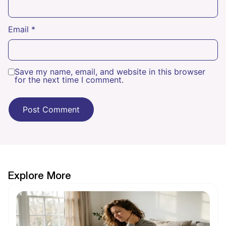
Email
*
Save my name, email, and website in this browser
for the next time I comment.
Explore More