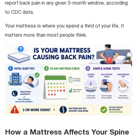
report back pain in any given 3-month window, according
to CDC data.
Your mattress is where you spend a third of your life. It
matters more than most people think.
How a Mattress Affects Your Spine