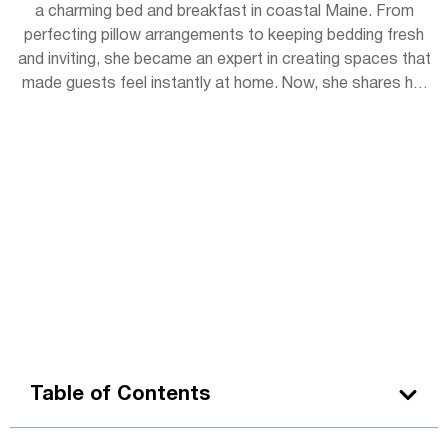
a charming bed and breakfast in coastal Maine. From
perfecting pillow arrangements to keeping bedding fresh
and inviting, she became an expert in creating spaces that
made guests feel instantly at home. Now, she shares her
experience with readers, offering simple tips to bring
hotel-level coziness into everyday life.
Table of Contents