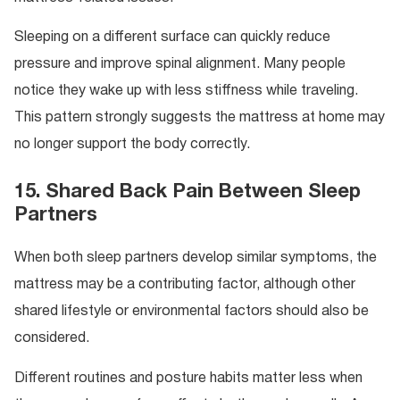
Sleeping on a different surface can quickly reduce
pressure and improve spinal alignment. Many people
notice they wake up with less stiffness while traveling.
This pattern strongly suggests the mattress at home may
no longer support the body correctly.
15. Shared Back Pain Between Sleep
Partners
When both sleep partners develop similar symptoms, the
mattress may be a contributing factor, although other
shared lifestyle or environmental factors should also be
considered.
Different routines and posture habits matter less when