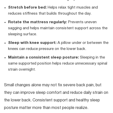
Stretch before bed:
Helps relax tight muscles and
reduces stiffness that builds throughout the day.
Rotate the mattress regularly:
Prevents uneven
sagging and helps maintain consistent support across the
sleeping surface.
Sleep with knee support:
A pillow under or between the
knees can reduce pressure on the lower back.
Maintain a consistent sleep posture:
Sleeping in the
same supported position helps reduce unnecessary spinal
strain overnight.
Small changes alone may not fix severe back pain, but
they can improve sleep comfort and reduce daily strain on
the lower back. Consistent support and healthy sleep
posture matter more than most people realize.