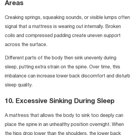
Areas
Creaking springs, squeaking sounds, or visible lumps often
signal that a mattress is wearing out internally. Broken
coils and compressed padding create uneven support
across the surface.
Different parts of the body then sink unevenly during
sleep, putting extra strain on the spine. Over time, this
imbalance can increase lower back discomfort and disturb
sleep quality.
10. Excessive Sinking During Sleep
A mattress that allows the body to sink too deeply can
place the spine in an unhealthy position overnight. When
the hips drop lower than the shoulders, the lower back