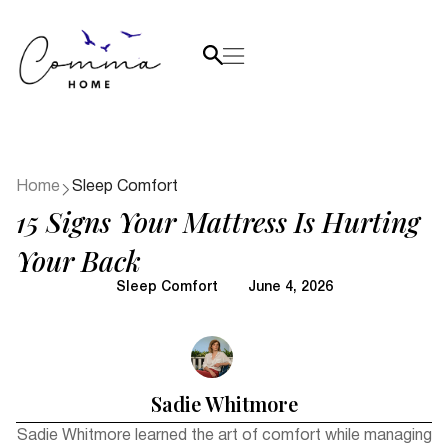
Home
Sleep Comfort
15 Signs Your Mattress Is Hurting
Your Back
Sleep Comfort
June 4, 2026
Sadie Whitmore
Sadie Whitmore learned the art of comfort while managing