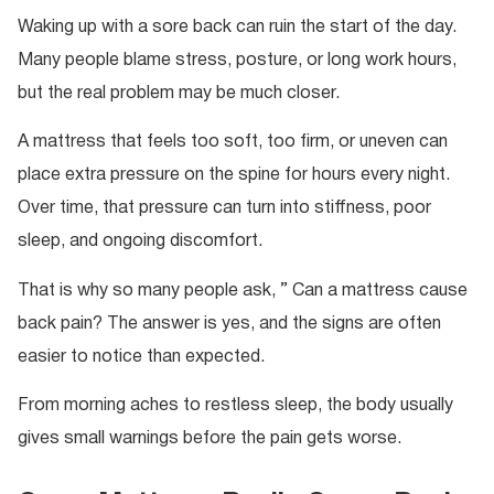
Waking up with a sore back can ruin the start of the day.
Many people blame stress, posture, or long work hours,
but the real problem may be much closer.
A mattress that feels too soft, too firm, or uneven can
place extra pressure on the spine for hours every night.
Over time, that pressure can turn into stiffness, poor
sleep, and ongoing discomfort.
That is why so many people ask, ” Can a mattress cause
back pain? The answer is yes, and the signs are often
easier to notice than expected.
From morning aches to restless sleep, the body usually
gives small warnings before the pain gets worse.