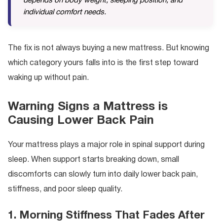
depends on body weight, sleeping position, and
individual comfort needs.
The fix is not always buying a new mattress. But knowing
which category yours falls into is the first step toward
waking up without pain.
Warning Signs a Mattress is
Causing Lower Back Pain
Your mattress plays a major role in spinal support during
sleep. When support starts breaking down, small
discomforts can slowly turn into daily lower back pain,
stiffness, and poor sleep quality.
1. Morning Stiffness That Fades After