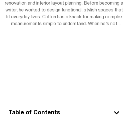
renovation and interior layout planning. Before becoming a
writer, he worked to design functional, stylish spaces that
fit everyday lives. Colton has a knack for making complex
measurements simple to understand. When he’s not
writing, you can find him sketching room layouts for
friends or restoring vintage furniture in his garage
workshop.
Table of Contents