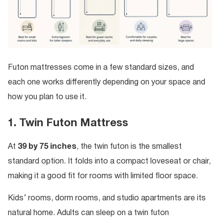
Futon mattresses come in a few standard sizes, and
each one works differently depending on your space and
how you plan to use it.
1. Twin Futon Mattress
At
39 by 75 inches
, the twin futon is the smallest
standard option. It folds into a compact loveseat or chair,
making it a good fit for rooms with limited floor space.
Kids’ rooms, dorm rooms, and studio apartments are its
natural home. Adults can sleep on a twin futon