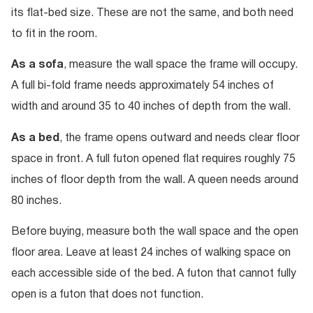
its flat-bed size. These are not the same, and both need
to fit in the room.
As a sofa
, measure the wall space the frame will occupy.
A full bi-fold frame needs approximately 54 inches of
width and around 35 to 40 inches of depth from the wall.
As a bed
, the frame opens outward and needs clear floor
space in front. A full futon opened flat requires roughly 75
inches of floor depth from the wall. A queen needs around
80 inches.
Before buying, measure both the wall space and the open
floor area. Leave at least 24 inches of walking space on
each accessible side of the bed. A futon that cannot fully
open is a futon that does not function.