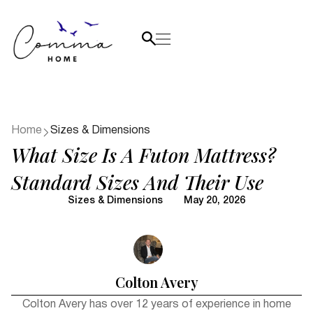
Home
Sizes & Dimensions
What Size Is A Futon Mattress?
Standard Sizes And Their Use
Sizes & Dimensions
May 20, 2026
Colton Avery
Colton Avery has over 12 years of experience in home