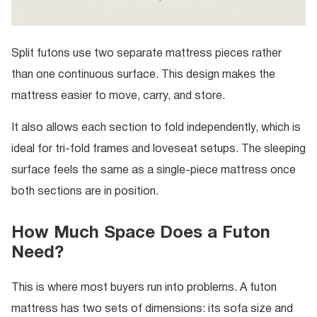
Split futons use two separate mattress pieces rather
than one continuous surface. This design makes the
mattress easier to move, carry, and store.
It also allows each section to fold independently, which is
ideal for tri-fold frames and loveseat setups. The sleeping
surface feels the same as a single-piece mattress once
both sections are in position.
How Much Space Does a Futon
Need?
This is where most buyers run into problems. A futon
mattress has two sets of dimensions: its sofa size and