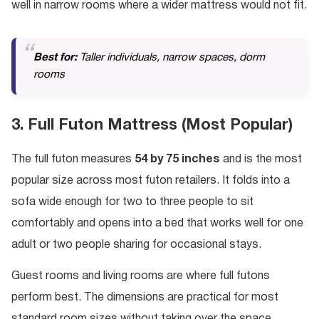
well in narrow rooms where a wider mattress would not fit.
Best for:
Taller individuals, narrow spaces, dorm
rooms
3. Full Futon Mattress (Most Popular)
The full futon measures
54 by 75 inches
and is the most
popular size across most futon retailers. It folds into a
sofa wide enough for two to three people to sit
comfortably and opens into a bed that works well for one
adult or two people sharing for occasional stays.
Guest rooms and living rooms are where full futons
perform best. The dimensions are practical for most