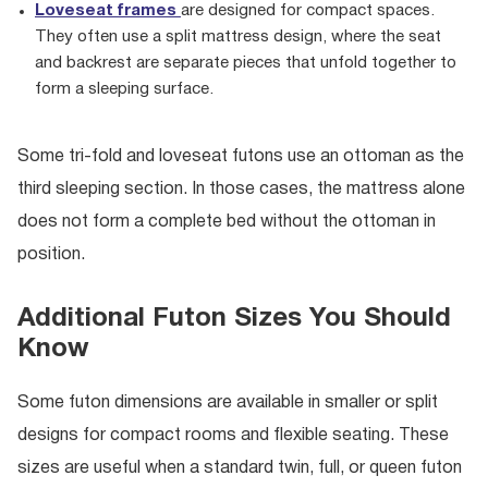
Loveseat frames
are designed for compact spaces.
They often use a split mattress design, where the seat
and backrest are separate pieces that unfold together to
form a sleeping surface.
Some tri-fold and loveseat futons use an ottoman as the
third sleeping section. In those cases, the mattress alone
does not form a complete bed without the ottoman in
position.
Additional Futon Sizes You Should
Know
Some futon dimensions are available in smaller or split
designs for compact rooms and flexible seating. These
sizes are useful when a standard twin, full, or queen futon