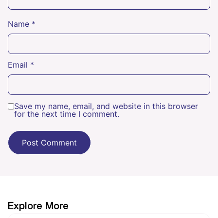
Name
*
Email
*
Save my name, email, and website in this browser
for the next time I comment.
Explore More