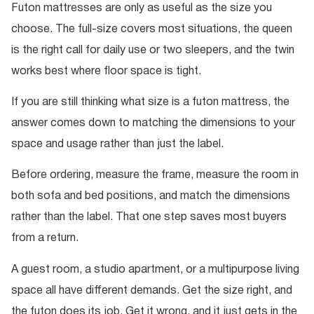
Futon mattresses are only as useful as the size you
choose. The full-size covers most situations, the queen
is the right call for daily use or two sleepers, and the twin
works best where floor space is tight.
If you are still thinking what size is a futon mattress, the
answer comes down to matching the dimensions to your
space and usage rather than just the label.
Before ordering, measure the frame, measure the room in
both sofa and bed positions, and match the dimensions
rather than the label. That one step saves most buyers
from a return.
A guest room, a studio apartment, or a multipurpose living
space all have different demands. Get the size right, and
the futon does its job. Get it wrong, and it just gets in the