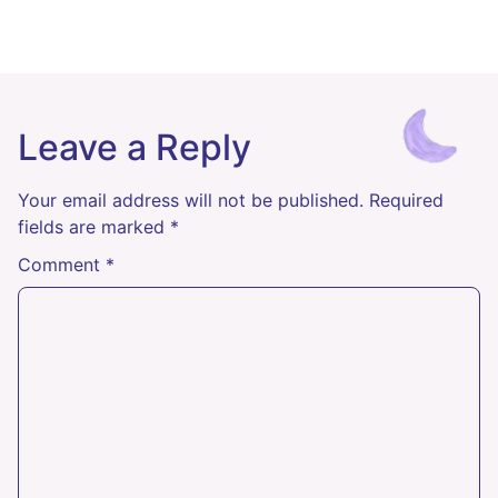
Leave a Reply
Your email address will not be published.
Required
fields are marked
*
Comment
*