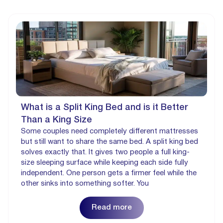
What is a Split King Bed and is it Better
Than a King Size
Some couples need completely different mattresses
but still want to share the same bed. A split king bed
solves exactly that. It gives two people a full king-
size sleeping surface while keeping each side fully
independent. One person gets a firmer feel while the
other sinks into something softer. You
Read more