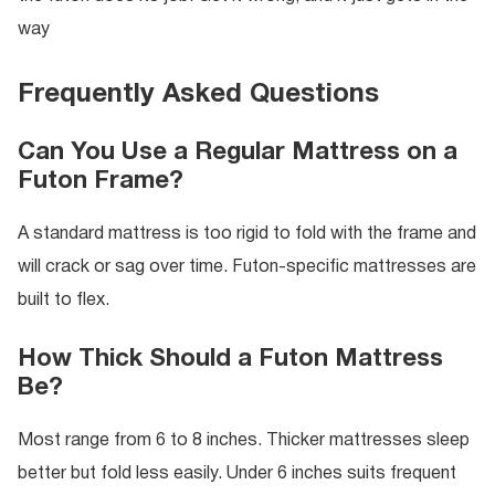
way
Frequently Asked Questions
Can You Use a Regular Mattress on a
Futon Frame?
A standard mattress is too rigid to fold with the frame and
will crack or sag over time. Futon-specific mattresses are
built to flex.
How Thick Should a Futon Mattress
Be?
Most range from 6 to 8 inches. Thicker mattresses sleep
better but fold less easily. Under 6 inches suits frequent