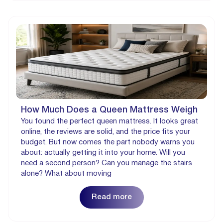
How Much Does a Queen Mattress Weigh
You found the perfect queen mattress. It looks great
online, the reviews are solid, and the price fits your
budget. But now comes the part nobody warns you
about: actually getting it into your home. Will you
need a second person? Can you manage the stairs
alone? What about moving
Read more