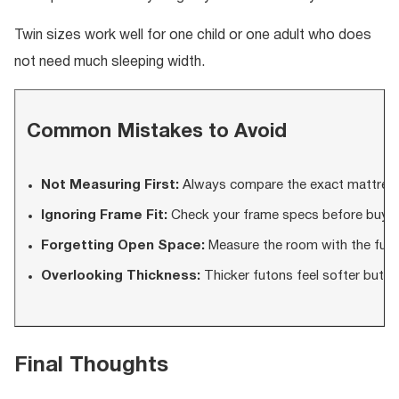
Twin sizes work well for one child or one adult who does
not need much sleeping width.
Common Mistakes to Avoid
Not Measuring First:
Always compare the exact mattress 
Ignoring Frame Fit:
Check your frame specs before buyin
Forgetting Open Space:
Measure the room with the futo
Overlooking Thickness:
Thicker futons feel softer but m
Final Thoughts