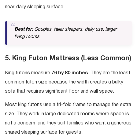
near-daily sleeping surface.
Best for:
Couples, taller sleepers, daily use, larger
living rooms
5. King Futon Mattress (Less Common)
King futons measure
76 by 80 inches
. They are the least
common futon size because the width creates a bulky
sofa that requires significant floor and wall space.
Most king futons use a tri-fold frame to manage the extra
size. They work in large dedicated rooms where space is
not a concern, and they suit families who want a generous
shared sleeping surface for guests.