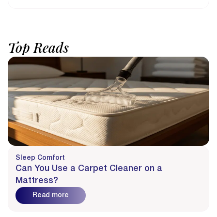
Top
Reads
Sleep Comfort
Can You Use a Carpet Cleaner on a
Mattress?
Read more