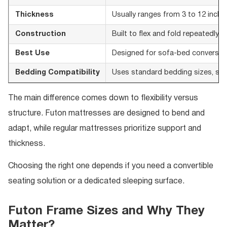
Thickness
Usually ranges from 3 to 12 inche
Construction
Built to flex and fold repeatedly
Best Use
Designed for sofa-bed conversion 
Bedding Compatibility
Uses standard bedding sizes, so f
The main difference comes down to flexibility versus
structure. Futon mattresses are designed to bend and
adapt, while regular mattresses prioritize support and
thickness.
Choosing the right one depends if you need a convertible
seating solution or a dedicated sleeping surface.
Futon Frame Sizes and Why They
Matter?