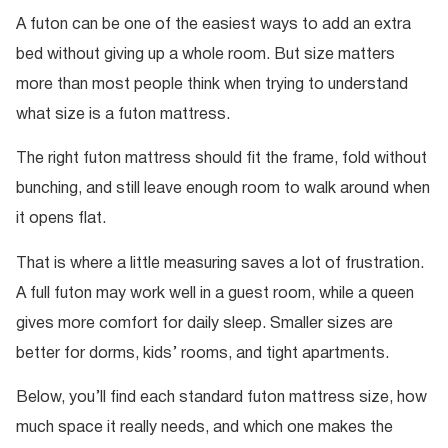
A futon can be one of the easiest ways to add an extra
bed without giving up a whole room. But size matters
more than most people think when trying to understand
what size is a futon mattress.
The right futon mattress should fit the frame, fold without
bunching, and still leave enough room to walk around when
it opens flat.
That is where a little measuring saves a lot of frustration.
A full futon may work well in a guest room, while a queen
gives more comfort for daily sleep. Smaller sizes are
better for dorms, kids’ rooms, and tight apartments.
Below, you’ll find each standard futon mattress size, how
much space it really needs, and which one makes the