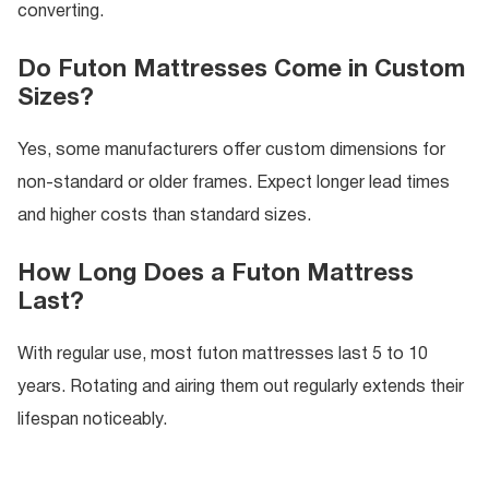
converting.
Do Futon Mattresses Come in Custom
Sizes?
Yes, some manufacturers offer custom dimensions for
non-standard or older frames. Expect longer lead times
and higher costs than standard sizes.
How Long Does a Futon Mattress
Last?
With regular use, most futon mattresses last 5 to 10
years. Rotating and airing them out regularly extends their
lifespan noticeably.