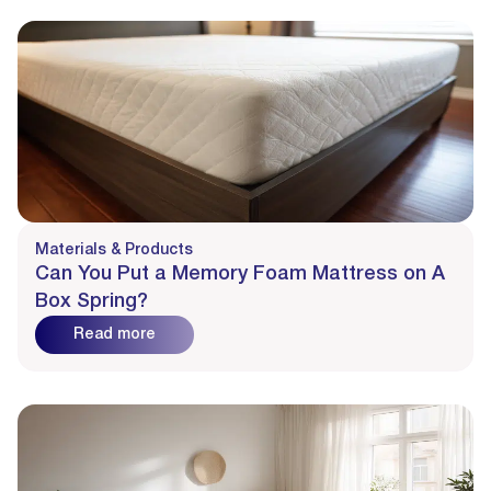
Materials & Products
Can You Put a Memory Foam Mattress on A
Box Spring?
Read more