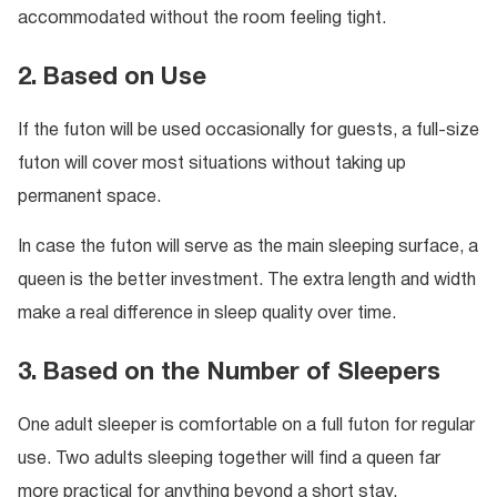
accommodated without the room feeling tight.
2. Based on Use
If the futon will be used occasionally for guests, a full-size
futon will cover most situations without taking up
permanent space.
In case the futon will serve as the main sleeping surface, a
queen is the better investment. The extra length and width
make a real difference in sleep quality over time.
3. Based on the Number of Sleepers
One adult sleeper is comfortable on a full futon for regular
use. Two adults sleeping together will find a queen far
more practical for anything beyond a short stay.