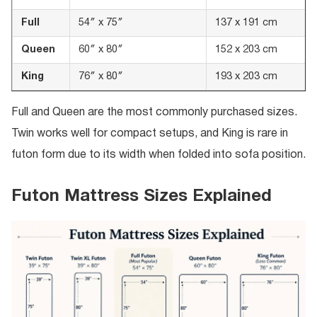
Full
54″ x 75″
137 x 191 cm
Queen
60″ x 80″
152 x 203 cm
King
76″ x 80″
193 x 203 cm
Full and Queen are the most commonly purchased sizes.
Twin works well for compact setups, and King is rare in
futon form due to its width when folded into sofa position.
Futon Mattress Sizes Explained