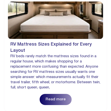
RV Mattress Sizes Explained for Every
Layout
RV beds rarely match the mattress sizes found in a
regular house, which makes shopping for a
replacement more confusing than expected. Anyone
searching for RV mattress sizes usually wants one
simple answer: which measurements actually fit their
travel trailer, fifth wheel, or motorhome. Between twin,
full, short queen, queen,
Read more