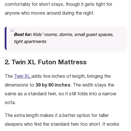
comfortably for short stays, though it gets tight for
anyone who moves around during the night.
Best for:
Kids’ rooms, dorms, small guest spaces,
tight apartments
2. Twin XL Futon Mattress
The
Twin XL
adds five inches of length, bringing the
dimensions to
39 by 80 inches
. The width stays the
same as a standard twin, so it still folds into a narrow
sofa.
The extra length makes it a better option for taller
sleepers who find the standard twin too short. It works