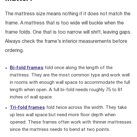
The mattress size means nothing if it does not match the
frame. A mattress that is too wide will buckle when the
frame folds. One that is too narrow will shift, leaving gaps.
Always check the frame’s interior measurements before
ordering.
Bi-fold frames
fold once along the length of the
mattress. They are the most common type and work well
in rooms with enough wall space to accommodate the full
length when open. A full bi-fold needs roughly 75 to 81
inches of wall space.
Tri-fold frames
fold twice across the width. They take
up less wall space but need more floor depth when
opened. These frames often work with thinner mattresses
since the mattress needs to bend at two points.