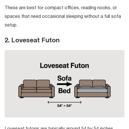
These are best for compact offices, reading nooks, or
spaces that need occasional sleeping without a full sofa
setup.
2. Loveseat Futon