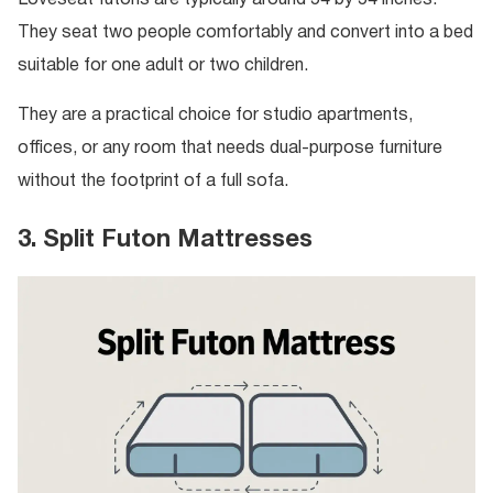
Loveseat futons are typically around 54 by 54 inches.
They seat two people comfortably and convert into a bed
suitable for one adult or two children.
They are a practical choice for studio apartments,
offices, or any room that needs dual-purpose furniture
without the footprint of a full sofa.
3. Split Futon Mattresses