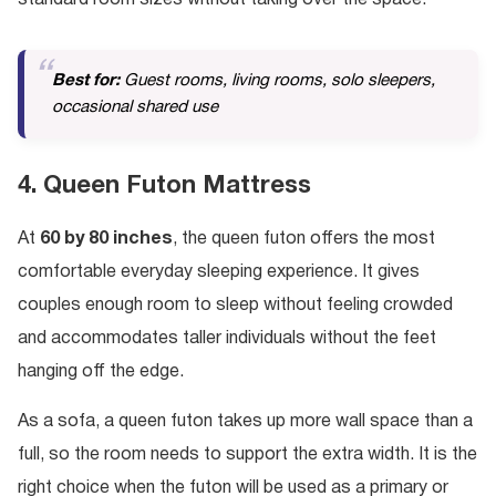
standard room sizes without taking over the space.
Best for:
Guest rooms, living rooms, solo sleepers,
occasional shared use
4. Queen Futon Mattress
At
60 by 80 inches
, the queen futon offers the most
comfortable everyday sleeping experience. It gives
couples enough room to sleep without feeling crowded
and accommodates taller individuals without the feet
hanging off the edge.
As a sofa, a queen futon takes up more wall space than a
full, so the room needs to support the extra width. It is the
right choice when the futon will be used as a primary or