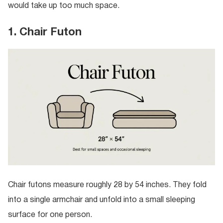
would take up too much space.
1. Chair Futon
Chair futons measure roughly 28 by 54 inches. They fold
into a single armchair and unfold into a small sleeping
surface for one person.