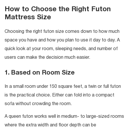
How to Choose the Right Futon
Mattress Size
Choosing the right futon size comes down to how much
space you have and how you plan to use it day to day. A
quick look at your room, sleeping needs, and number of
users can make the decision much easier.
1. Based on Room Size
In a small room under 150 square feet, a twin or full futon
is the practical choice. Either can fold into a compact
sofa without crowding the room.
A queen futon works well in medium- to large-sized rooms
where the extra width and floor depth can be