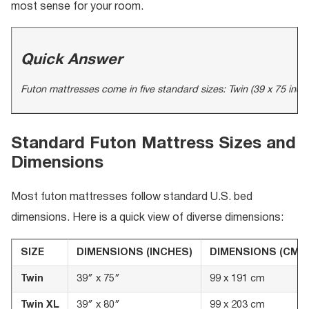
most sense for your room.
Quick Answer
Futon mattresses come in five standard sizes: Twin (39 x 75 inche
Standard Futon Mattress Sizes and
Dimensions
Most futon mattresses follow standard U.S. bed
dimensions. Here is a quick view of diverse dimensions:
SIZE
DIMENSIONS (INCHES)
DIMENSIONS (CM)
Twin
39″ x 75″
99 x 191 cm
Twin XL
39″ x 80″
99 x 203 cm