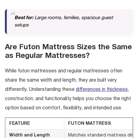
Best for:
Large rooms, families, spacious guest
setups
Are Futon Mattress Sizes the Same
as Regular Mattresses?
While futon mattresses and regular mattresses often
share the same width and length, they are built very
differently. Understanding these
differences in thickness
,
construction, and functionality helps you choose the right
option based on comfort, flexibility, and intended use.
FEATURE
FUTON MATTRESS
Width and Length
Matches standard mattress dimensi