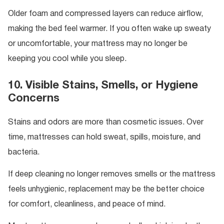
Older foam and compressed layers can reduce airflow,
making the bed feel warmer. If you often wake up sweaty
or uncomfortable, your mattress may no longer be
keeping you cool while you sleep.
10. Visible Stains, Smells, or Hygiene
Concerns
Stains and odors are more than cosmetic issues. Over
time, mattresses can hold sweat, spills, moisture, and
bacteria.
If deep cleaning no longer removes smells or the mattress
feels unhygienic, replacement may be the better choice
for comfort, cleanliness, and peace of mind.