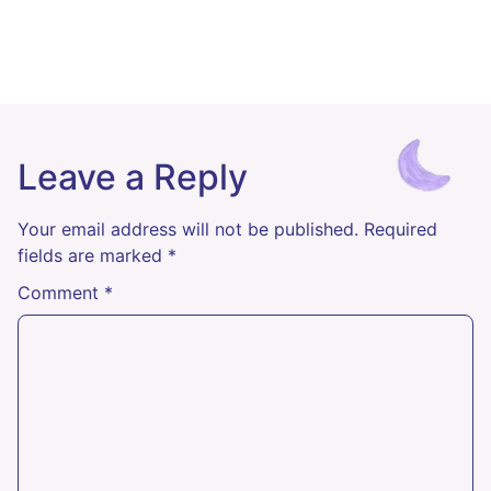
Leave a Reply
Your email address will not be published.
Required
fields are marked
*
Comment
*