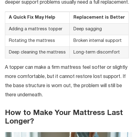
deeper support problems usually need a full replacement.
A Quick Fix May Help
Replacement is Better
Adding a mattress topper
Deep sagging
Rotating the mattress
Broken internal support
Deep cleaning the mattress
Long-term discomfort
A topper can make a firm mattress feel softer or slightly
more comfortable, but it cannot restore lost support. If
the base structure is worn out, the problem will still be
there underneath.
How to Make Your Mattress Last
Longer?