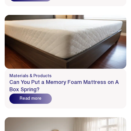
Materials & Products
Can You Put a Memory Foam Mattress on A
Box Spring?
Read more