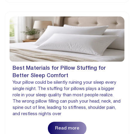
Best Materials for Pillow Stuffing for
Better Sleep Comfort
Your pillow could be silently ruining your sleep every
single night. The stuffing for pillows plays a bigger
role in your sleep quality than most people realize.
The wrong pillow filling can push your head, neck, and
spine out of line, leading to stiffness, shoulder pain,
and restless nights over
Read more