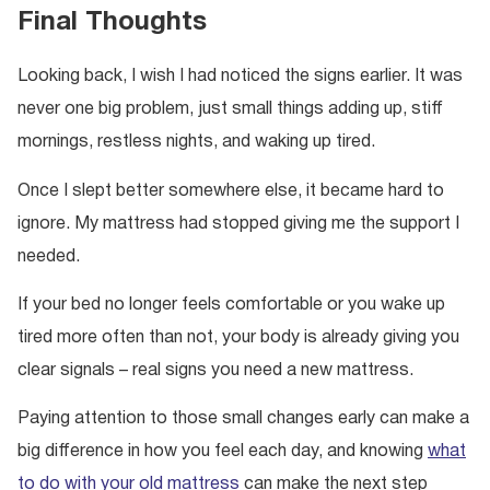
Final Thoughts
Looking back, I wish I had noticed the signs earlier. It was
never one big problem, just small things adding up, stiff
mornings, restless nights, and waking up tired.
Once I slept better somewhere else, it became hard to
ignore. My mattress had stopped giving me the support I
needed.
If your bed no longer feels comfortable or you wake up
tired more often than not, your body is already giving you
clear signals – real signs you need a new mattress.
Paying attention to those small changes early can make a
big difference in how you feel each day, and knowing
what
to do with your old mattress
can make the next step