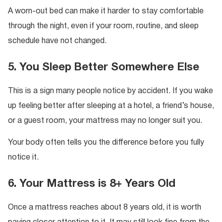
A worn-out bed can make it harder to stay comfortable
through the night, even if your room, routine, and sleep
schedule have not changed.
5. You Sleep Better Somewhere Else
This is a sign many people notice by accident. If you wake
up feeling better after sleeping at a hotel, a friend’s house,
or a guest room, your mattress may no longer suit you.
Your body often tells you the difference before you fully
notice it.
6. Your Mattress is 8+ Years Old
Once a mattress reaches about 8 years old, it is worth