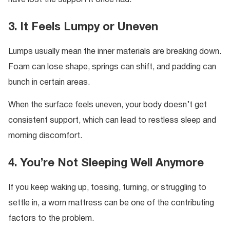
3. It Feels Lumpy or Uneven
Lumps usually mean the inner materials are breaking down.
Foam can lose shape, springs can shift, and padding can
bunch in certain areas.
When the surface feels uneven, your body doesn’t get
consistent support, which can lead to restless sleep and
morning discomfort.
4. You’re Not Sleeping Well Anymore
If you keep waking up, tossing, turning, or struggling to
settle in, a worn mattress can be one of the contributing
factors to the problem.