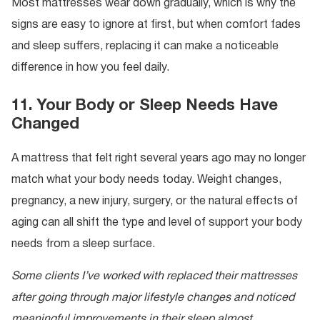
Most mattresses wear down gradually, which is why the
signs are easy to ignore at first, but when comfort fades
and sleep suffers, replacing it can make a noticeable
difference in how you feel daily.
11. Your Body or Sleep Needs Have
Changed
A mattress that felt right several years ago may no longer
match what your body needs today. Weight changes,
pregnancy, a new injury, surgery, or the natural effects of
aging can all shift the type and level of support your body
needs from a sleep surface.
Some clients I’ve worked with replaced their mattresses
after going through major lifestyle changes and noticed
meaningful improvements in their sleep almost