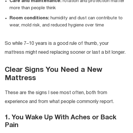
Care and maintenance:
rotation and protection matter
more than people think
Room conditions:
humidity and dust can contribute to
wear, mold risk, and reduced hygiene over time
So while 7–10 years is a good rule of thumb, your
mattress might need replacing sooner or last a bit longer.
Clear Signs You Need a New
Mattress
These are the signs I see most often, both from
experience and from what people commonly report.
1. You Wake Up With Aches or Back
Pain