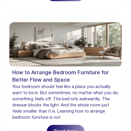
How to Arrange Bedroom Furniture for
Better Flow and Space
Your bedroom should feel like a place you actually
want to be in. But sometimes, no matter what you do,
something feels off. The bed sits awkwardly. The
dresser blocks the light. And the whole room just
feels smaller than it is. Learning how to arrange
bedroom furniture is not