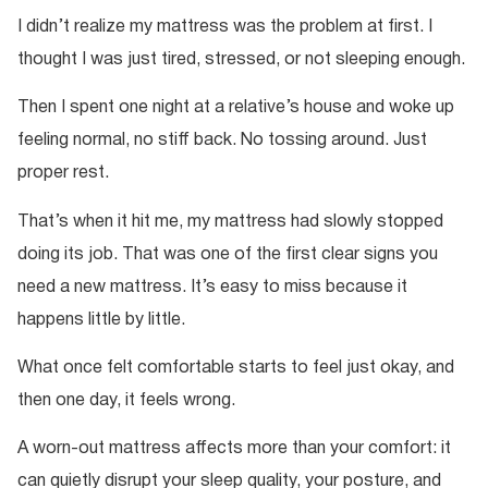
I didn’t realize my mattress was the problem at first. I
thought I was just tired, stressed, or not sleeping enough.
Then I spent one night at a relative’s house and woke up
feeling normal, no stiff back. No tossing around. Just
proper rest.
That’s when it hit me, my mattress had slowly stopped
doing its job. That was one of the first clear signs you
need a new mattress. It’s easy to miss because it
happens little by little.
What once felt comfortable starts to feel just okay, and
then one day, it feels wrong.
A worn-out mattress affects more than your comfort: it
can quietly disrupt your sleep quality, your posture, and