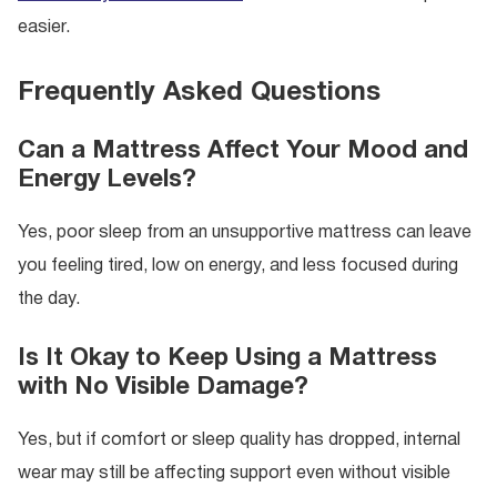
easier.
Frequently Asked Questions
Can a Mattress Affect Your Mood and
Energy Levels?
Yes, poor sleep from an unsupportive mattress can leave
you feeling tired, low on energy, and less focused during
the day.
Is It Okay to Keep Using a Mattress
with No Visible Damage?
Yes, but if comfort or sleep quality has dropped, internal
wear may still be affecting support even without visible