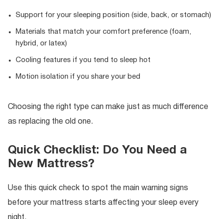
Support for your sleeping position (side, back, or stomach)
Materials that match your comfort preference (foam,
hybrid, or latex)
Cooling features if you tend to sleep hot
Motion isolation if you share your bed
Choosing the right type can make just as much difference
as replacing the old one.
Quick Checklist: Do You Need a
New Mattress?
Use this quick check to spot the main warning signs
before your mattress starts affecting your sleep every
night.