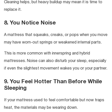
Cleaning helps, but heavy buildup may mean it is time to
replace it.
8. You Notice Noise
A mattress that squeaks, creaks, or pops when you move
may have worn-out springs or weakened internal parts.
This is more common with innerspring and hybrid
mattresses. Noise can also disturb your sleep, especially
if even the slightest movement wakes you or your partner.
9. You Feel Hotter Than Before While
Sleeping
If your mattress used to feel comfortable but now traps
heat, the materials may be wearing down.