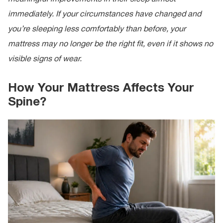
immediately. If your circumstances have changed and
you’re sleeping less comfortably than before, your
mattress may no longer be the right fit, even if it shows no
visible signs of wear.
How Your Mattress Affects Your
Spine?