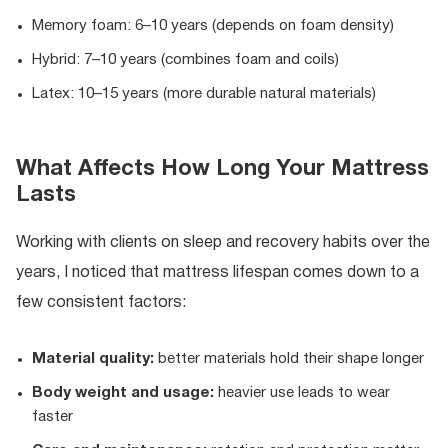
Memory foam: 6–10 years (depends on foam density)
Hybrid: 7–10 years (combines foam and coils)
Latex: 10–15 years (more durable natural materials)
What Affects How Long Your Mattress
Lasts
Working with clients on sleep and recovery habits over the
years, I noticed that mattress lifespan comes down to a
few consistent factors:
Material quality:
better materials hold their shape longer
Body weight and usage:
heavier use leads to wear
faster