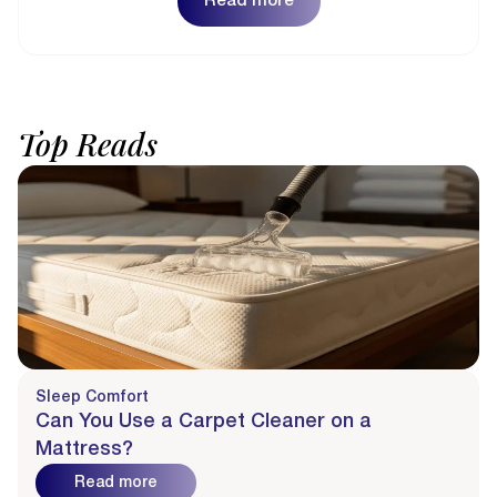
Read more
Top
Reads
Sleep Comfort
Can You Use a Carpet Cleaner on a
Mattress?
Read more