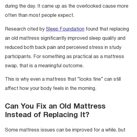
during the day. It came up as the overlooked cause more
often than most people expect.
Research cited by
Sleep Foundation
found that replacing
an old mattress significantly improved sleep quality and
reduced both back pain and perceived stress in study
participants. For something as practical as a mattress
swap, that is a meaningful outcome.
This is why even a mattress that “looks fine” can still
affect how your body feels in the morning.
Can You Fix an Old Mattress
Instead of Replacing It?
Some mattress issues can be improved for a while, but