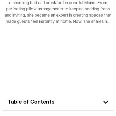
a charming bed and breakfast in coastal Maine. From
perfecting pillow arrangements to keeping bedding fresh
and inviting, she became an expert in creating spaces that
made guests feel instantly at home. Now, she shares her
experience with readers, offering simple tips to bring
hotel-level coziness into everyday life.
Table of Contents