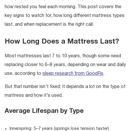
how rested you feel each morning. This post covers the
key signs to watch for, how long different mattress types
last, and when replacement is the right call.
How Long Does a Mattress Last?
Most mattresses last 7 to 10 years, though some need
replacing closer to 6–8 years, depending on wear and daily
use, according to
sleep research from GoodRx
.
But that number isn’t fixed; it depends a lot on the type of
mattress and how it’s used.
Average Lifespan by Type
Innerspring: 5–7 years (springs lose tension faster)