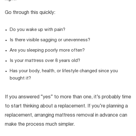
Go through this quickly:
Do you wake up with pain?
Is there visible sagging or unevenness?
Are you sleeping poorly more often?
Is your mattress over 8 years old?
Has your body, health, or lifestyle changed since you
bought it?
If you answered “yes” to more than one, it’s probably time
to start thinking about a replacement. If you’re planning a
replacement, arranging mattress removal in advance can
make the process much simpler.