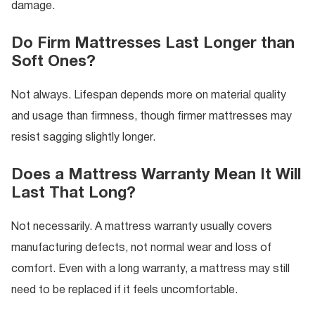
damage.
Do Firm Mattresses Last Longer than
Soft Ones?
Not always. Lifespan depends more on material quality
and usage than firmness, though firmer mattresses may
resist sagging slightly longer.
Does a Mattress Warranty Mean It Will
Last That Long?
Not necessarily. A mattress warranty usually covers
manufacturing defects, not normal wear and loss of
comfort. Even with a long warranty, a mattress may still
need to be replaced if it feels uncomfortable.