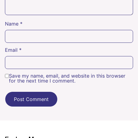
Name
*
Email
*
Save my name, email, and website in this browser
for the next time I comment.