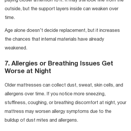
paying closer attention to it. It may still look fine from the
outside, but the support layers inside can weaken over
time.
Age alone doesn’t decide replacement, but it increases
the chances that internal materials have already
weakened.
7. Allergies or Breathing Issues Get
Worse at Night
Older mattresses can collect dust, sweat, skin cells, and
allergens over time. If you notice more sneezing,
stuffiness, coughing, or breathing discomfort at night, your
mattress may worsen allergy symptoms due to the
buildup of dust mites and allergens.