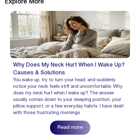
Explore More
Why Does My Neck Hurt When I Wake Up?
Causes & Solutions
You wake up, try to turn your head, and suddenly
notice your neck feels stiff and uncomfortable. Why
does my neck hurt when I wake up? The answer
usually comes down to your sleeping position, your
pillow support, or a few everyday habits. I have dealt
with those frustrating mornings
Read more