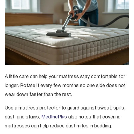
A little care can help your mattress stay comfortable for
longer. Rotate it every few months so one side does not
wear down faster than the rest.
Use a mattress protector to guard against sweat, spills,
dust, and stains;
MedlinePlus
also notes that covering
mattresses can help reduce dust mites in bedding.