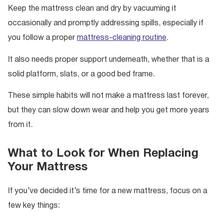
Keep the mattress clean and dry by vacuuming it
occasionally and promptly addressing spills, especially if
you follow a proper
mattress-cleaning routine
.
It also needs proper support underneath, whether that is a
solid platform, slats, or a good bed frame.
These simple habits will not make a mattress last forever,
but they can slow down wear and help you get more years
from it.
What to Look for When Replacing
Your Mattress
If you’ve decided it’s time for a new mattress, focus on a
few key things: