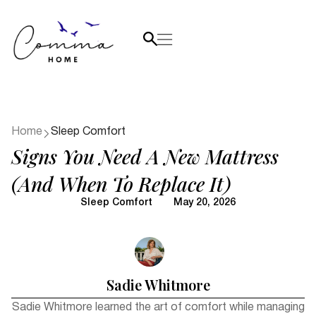
Home
Sleep Comfort
Signs You Need A New Mattress
(and When To Replace It)
Sleep Comfort
May 20, 2026
Sadie Whitmore
Sadie Whitmore learned the art of comfort while managing