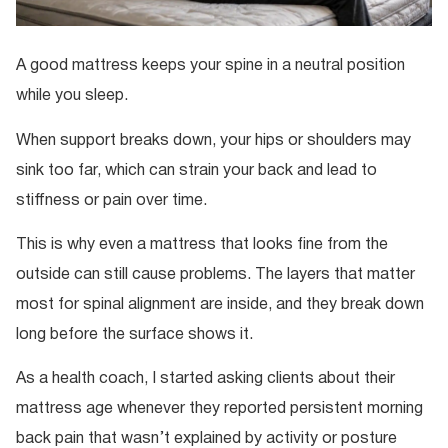
A good mattress keeps your spine in a neutral position
while you sleep.
When support breaks down, your hips or shoulders may
sink too far, which can strain your back and lead to
stiffness or pain over time.
This is why even a mattress that looks fine from the
outside can still cause problems. The layers that matter
most for spinal alignment are inside, and they break down
long before the surface shows it.
As a health coach, I started asking clients about their
mattress age whenever they reported persistent morning
back pain that wasn’t explained by activity or posture