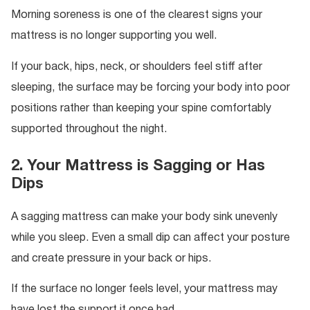
Morning soreness is one of the clearest signs your
mattress is no longer supporting you well.
If your back, hips, neck, or shoulders feel stiff after
sleeping, the surface may be forcing your body into poor
positions rather than keeping your spine comfortably
supported throughout the night.
2. Your Mattress is Sagging or Has
Dips
A sagging mattress can make your body sink unevenly
while you sleep. Even a small dip can affect your posture
and create pressure in your back or hips.
If the surface no longer feels level, your mattress may
have lost the support it once had.