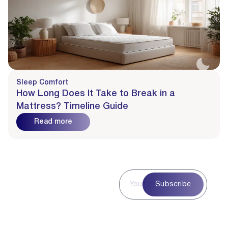
Sleep Comfort
How Long Does It Take to Break in a
Mattress? Timeline Guide
Read more
Subscribe to
Subscribe
Our
Newsletter