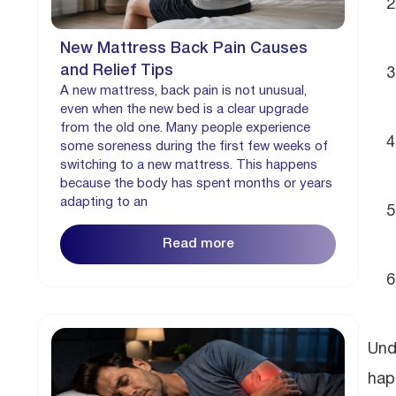
New Mattress Back Pain Causes
and Relief Tips
A new mattress, back pain is not unusual,
even when the new bed is a clear upgrade
from the old one. Many people experience
some soreness during the first few weeks of
switching to a new mattress. This happens
because the body has spent months or years
adapting to an
Read more
Und
hap