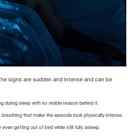
. The signs are sudden and intense and can be
g during sleep with no visible reason behind it.
breathing that make the episode look physically intense.
 even getting out of bed while still fully asleep.