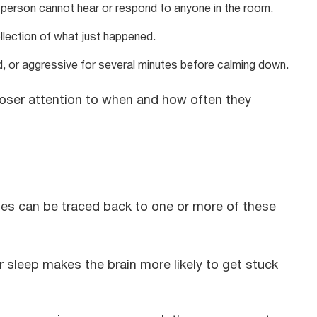
person cannot hear or respond to anyone in the room.
lection of what just happened.
 or aggressive for several minutes before calming down.
 closer attention to when and how often they
des can be traced back to one or more of these
r sleep makes the brain more likely to get stuck