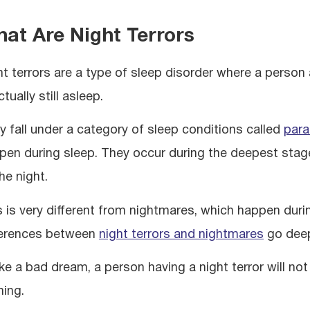
at Are Night Terrors
ht terrors are a type of sleep disorder where a person
ctually still asleep.
y fall under a category of sleep conditions called
par
pen during sleep. They occur during the deepest stage 
he night.
s is very different from nightmares, which happen dur
ferences between
night terrors and nightmares
go deep
ike a bad dream, a person having a night terror will no
hing.