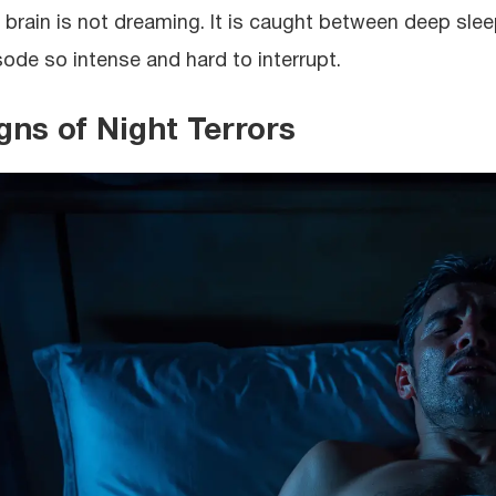
 brain is not dreaming. It is caught between deep sle
sode so intense and hard to interrupt.
gns of Night Terrors