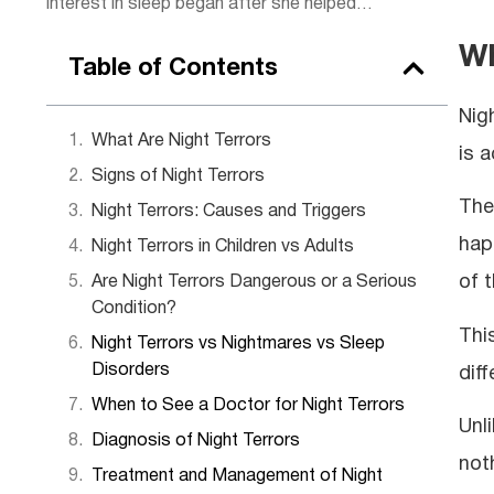
interest in sleep began after she helped
some of her clients, sparking a passion for
Wh
rest. Today, she combines practical
Table of Contents
wellness tips with insights to help readers
get the rejuvenating sleep they deserve.
Nig
Outside of work, Lena enjoys hiking,
What Are Night Terrors
is a
practicing yoga, and experimenting with
Signs of Night Terrors
herbal teas.
The
Night Terrors: Causes and Triggers
hap
Night Terrors in Children vs Adults
of t
Are Night Terrors Dangerous or a Serious
Condition?
Thi
Night Terrors vs Nightmares vs Sleep
Disorders
dif
When to See a Doctor for Night Terrors
Unl
Diagnosis of Night Terrors
not
Treatment and Management of Night