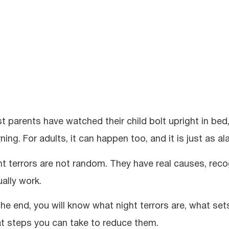
t parents have watched their child bolt upright in bed
ing. For adults, it can happen too, and it is just as al
ht terrors are not random. They have real causes, re
ually work.
the end, you will know what night terrors are, what se
t steps you can take to reduce them.