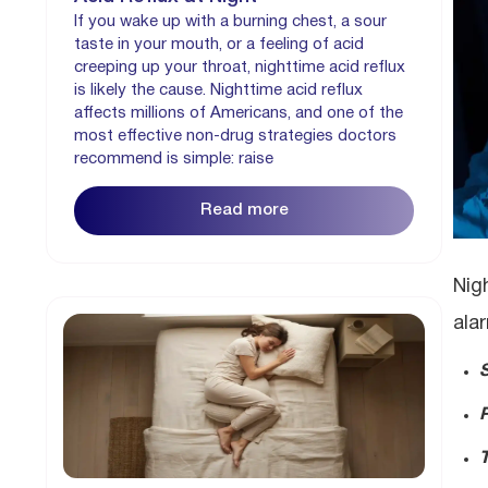
If you wake up with a burning chest, a sour
taste in your mouth, or a feeling of acid
creeping up your throat, nighttime acid reflux
is likely the cause. Nighttime acid reflux
affects millions of Americans, and one of the
most effective non-drug strategies doctors
recommend is simple: raise
Read more
Nig
ala
T