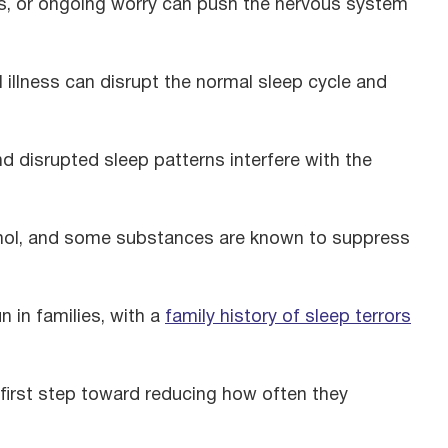
es, or ongoing worry can push the nervous system
illness can disrupt the normal sleep cycle and
 disrupted sleep patterns interfere with the
hol, and some substances are known to suppress
n in families, with a
family history of sleep terrors
 first step toward reducing how often they