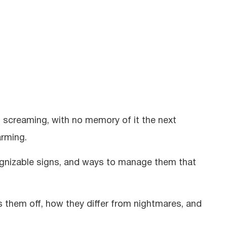
, screaming, with no memory of it the next
arming.
cognizable signs, and ways to manage them that
ts them off, how they differ from nightmares, and