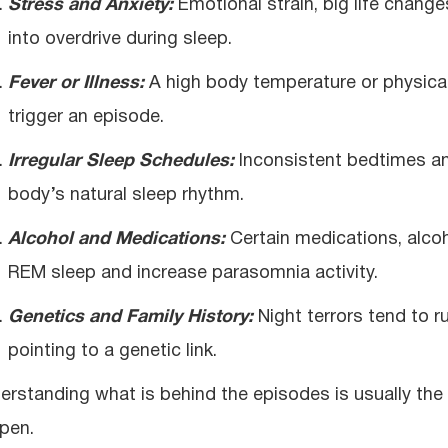
Stress and Anxiety:
Emotional strain, big life chang
into overdrive during sleep.
Fever or Illness:
A high body temperature or physical 
trigger an episode.
Irregular Sleep Schedules:
Inconsistent bedtimes and
body’s natural sleep rhythm.
Alcohol and Medications:
Certain medications, alco
REM sleep and increase parasomnia activity.
Genetics and Family History:
Night terrors tend to ru
pointing to a genetic link.
erstanding what is behind the episodes is usually the
pen.