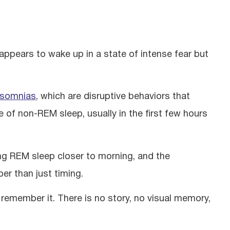
 appears to wake up in a state of intense fear but
asomnias
, which are disruptive behaviors that
of non-REM sleep, usually in the first few hours
ing REM sleep closer to morning, and the
er than just timing.
t remember it. There is no story, no visual memory,