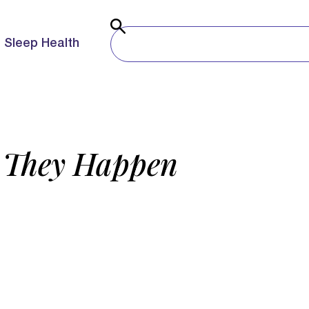
Sleep Health
o They Happen