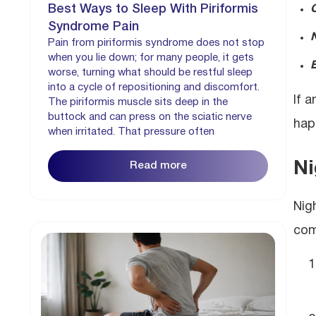
Best Ways to Sleep With Piriformis
Syndrome Pain
Pain from piriformis syndrome does not stop
when you lie down; for many people, it gets
E
worse, turning what should be restful sleep
into a cycle of repositioning and discomfort.
If 
The piriformis muscle sits deep in the
buttock and can press on the sciatic nerve
hap
when irritated. That pressure often
Ni
Read more
Nig
com