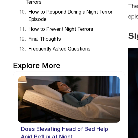
Terrors
The
How to Respond During a Night Terror
epi
Episode
How to Prevent Night Terrors
Si
Final Thoughts
Frequently Asked Questions
Explore More
Does Elevating Head of Bed Help
Acid Reflux at Night