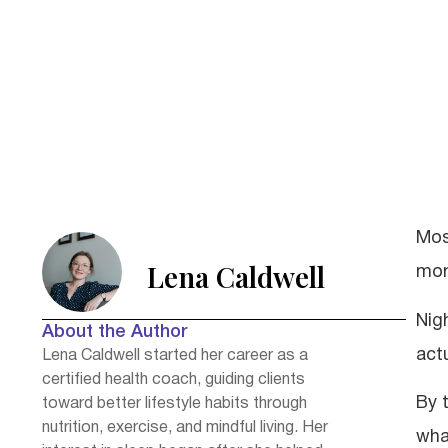
Mos
Lena Caldwell
morn
Nig
About the Author
act
Lena Caldwell started her career as a
certified health coach, guiding clients
By 
toward better lifestyle habits through
nutrition, exercise, and mindful living. Her
wha