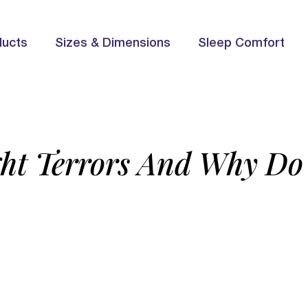
ducts
Sizes & Dimensions
Sleep Comfort
ht Terrors And Why D