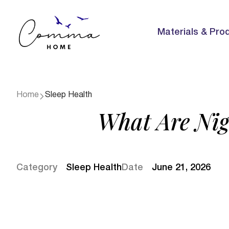
Materials & Pro
Home
Sleep Health
What Are Nig
Category
Sleep Health
Date
June 21, 2026