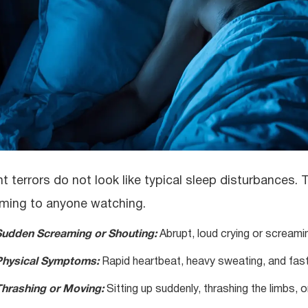
ht terrors do not look like typical sleep disturbances
rming to anyone watching.
Sudden Screaming or Shouting:
Abrupt, loud crying or screamin
Physical Symptoms:
Rapid heartbeat, heavy sweating, and fast 
hrashing or Moving:
Sitting up suddenly, thrashing the limbs, or