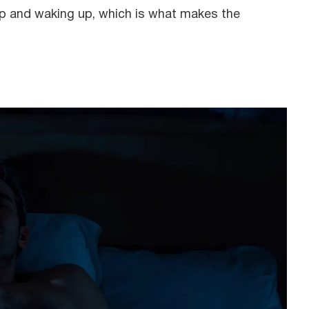
ep and waking up, which is what makes the