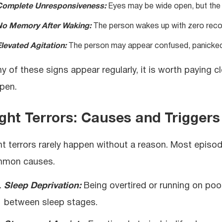
Complete Unresponsiveness:
Eyes may be wide open, but the 
No Memory After Waking:
The person wakes up with zero recol
levated Agitation:
The person may appear confused, panicked,
any of these signs appear regularly, it is worth paying
pen.
ght Terrors: Causes and Triggers
ht terrors rarely happen without a reason. Most episo
mon causes.
Sleep Deprivation:
Being overtired or running on poo
between sleep stages.