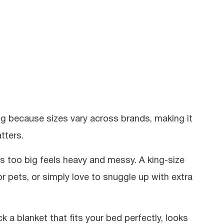
ng because sizes vary across brands, making it
tters.
’s too big feels heavy and messy. A king-size
 or pets, or simply love to snuggle up with extra
k a blanket that fits your bed perfectly, looks