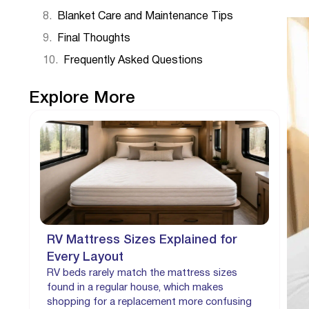
Blanket Care and Maintenance Tips
Final Thoughts
Frequently Asked Questions
Explore More
RV Mattress Sizes Explained for
Every Layout
RV beds rarely match the mattress sizes
found in a regular house, which makes
shopping for a replacement more confusing