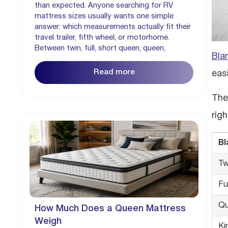
than expected. Anyone searching for RV
mattress sizes usually wants one simple
answer: which measurements actually fit their
travel trailer, fifth wheel, or motorhome.
Between twin, full, short queen, queen,
Bla
Read more
easi
The
righ
Bl
Tw
Fu
Q
How Much Does a Queen Mattress
Weigh
Ki