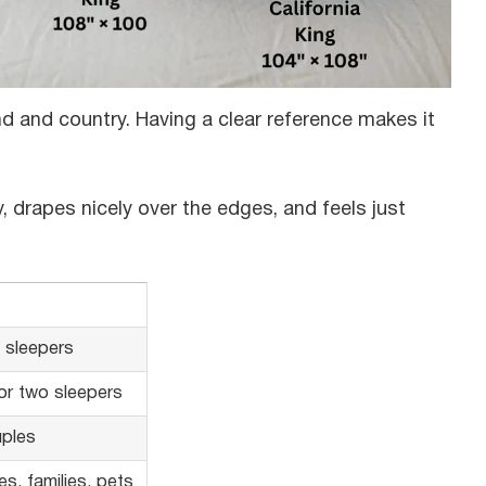
 and country. Having a clear reference makes it
, drapes nicely over the edges, and feels just
e sleepers
 or two sleepers
ples
s, families, pets