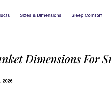
ducts
Sizes & Dimensions
Sleep Comfort
anket Dimensions For 
, 2026