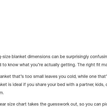
g-size blanket dimensions can be surprisingly confusi
d to know what you’re actually getting. The right fit ma
lanket that’s too small leaves you cold, while one that
ket is ideal if you share your bed with a partner, kids,
m.
lear size chart takes the guesswork out, so you can pic