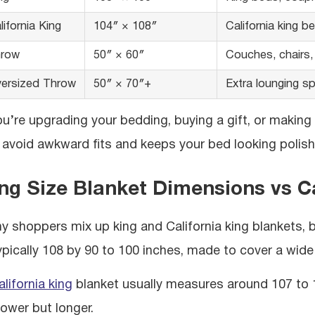
lifornia King
104″ × 108″
California king b
row
50″ × 60″
Couches, chairs,
ersized Throw
50″ × 70″+
Extra lounging s
you’re upgrading your bedding, buying a gift, or making
 avoid awkward fits and keeps your bed looking polish
ng Size Blanket Dimensions vs Ca
y shoppers mix up king and California king blankets, 
typically 108 by 90 to 100 inches, made to cover a wide
alifornia king
blanket usually measures around 107 to 11
rower but longer.