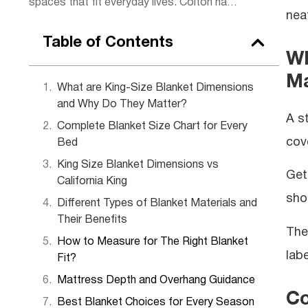
spaces that fit everyday lives. Colton has
nea
a knack for making complex
measurements simple to understand. When
Table of Contents
he’s not writing, you can find him sketching
Wh
room layouts for friends or restoring
Ma
vintage furniture in his garage workshop.
What are King-Size Blanket Dimensions
and Why Do They Matter?
A s
Complete Blanket Size Chart for Every
cov
Bed
King Size Blanket Dimensions vs
Get
California King
sho
Different Types of Blanket Materials and
Their Benefits
The
How to Measure for The Right Blanket
lab
Fit?
Mattress Depth and Overhang Guidance
Co
Best Blanket Choices for Every Season