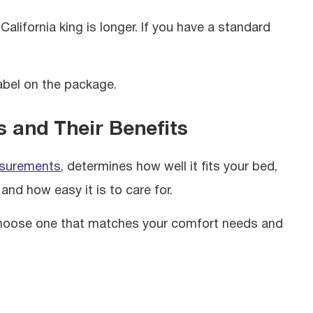
California king is longer. If you have a standard
abel on the package.
s and Their Benefits
asurements
,
determines how well it fits your bed,
and how easy it is to care for.
o choose one that matches your comfort needs and