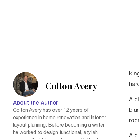
Kin
Colton Avery
har
A b
About the Author
blan
Colton Avery has over 12 years of
experience in home renovation and interior
roo
layout planning. Before becoming a writer,
he worked to design functional, stylish
A c