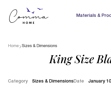
Materials & Pro
Home
Sizes & Dimensions
King Size Bl
Category
Sizes & Dimensions
Date
January 10