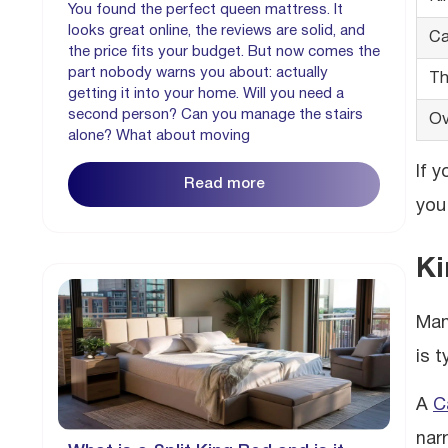
You found the perfect queen mattress. It
looks great online, the reviews are solid, and
Ca
the price fits your budget. But now comes the
part nobody warns you about: actually
Th
getting it into your home. Will you need a
second person? Can you manage the stairs
Ov
alone? What about moving
If 
Read more
you
Ki
Man
is 
A
C
nar