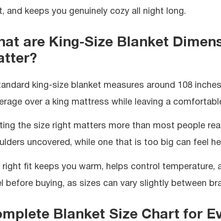
t, and keeps you genuinely cozy all night long.
at are King-Size Blanket Dimen
tter?
tandard king-size blanket measures around 108 inches w
erage over a king mattress while leaving a comfortable
ting the size right matters more than most people reali
ulders uncovered, while one that is too big can feel h
 right fit keeps you warm, helps control temperature,
el before buying, as sizes can vary slightly between br
mplete Blanket Size Chart for E