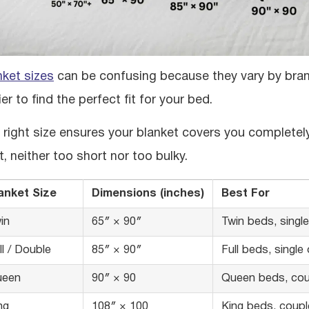
nket sizes
can be confusing because they vary by brand
er to find the perfect fit for your bed.
 right size ensures your blanket covers you completely
t, neither too short nor too bulky.
anket Size
Dimensions (inches)
Best For
in
65″ × 90″
Twin beds, singl
ll / Double
85″ × 90″
Full beds, single
ueen
90″ × 90
Queen beds, cou
ng
108″ × 100
King beds, couple