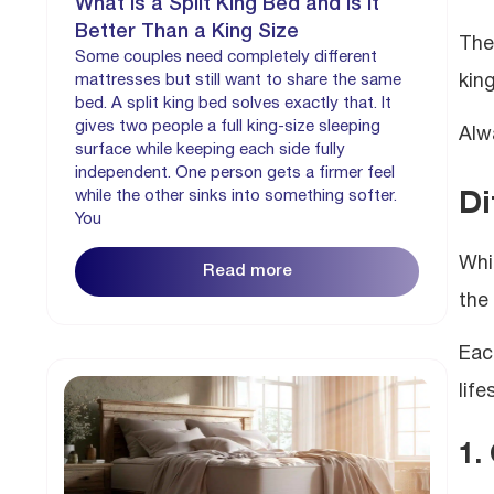
What is a Split King Bed and is it
Better Than a King Size
The 
Some couples need completely different
kin
mattresses but still want to share the same
bed. A split king bed solves exactly that. It
gives two people a full king-size sleeping
Alw
surface while keeping each side fully
independent. One person gets a firmer feel
while the other sinks into something softer.
Di
You
Whi
Read more
the
Eac
life
1.