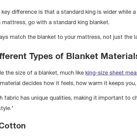
key difference is that a standard king is wider while a 
g mattress, go with a standard king blanket.
ays match the blanket to your mattress, not just the l
fferent Types of Blanket Material
le the size of a blanket, much like
king-size sheet me
 material decides how it feels, how warm it keeps you, 
h fabric has unique qualities, making it important t
style.’
 Cotton