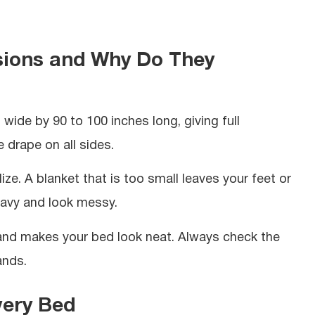
sions and Why Do They
ide by 90 to 100 inches long, giving full
 drape on all sides.
ze. A blanket that is too small leaves your feet or
eavy and look messy.
 and makes your bed look neat. Always check the
ands.
very Bed