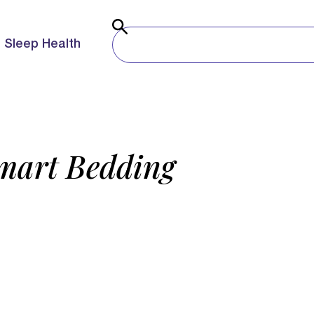
Sleep Health
Smart Bedding