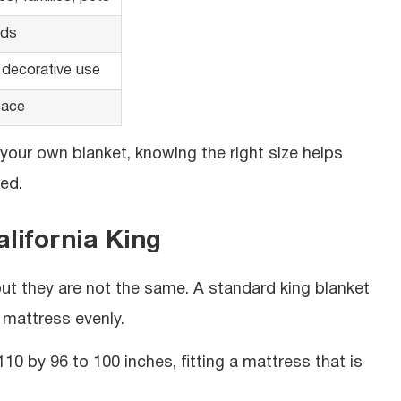
eds
 decorative use
pace
 your own blanket, knowing the right size helps
ed.
lifornia King
but they are not the same. A standard king blanket
 mattress evenly.
0 by 96 to 100 inches, fitting a mattress that is