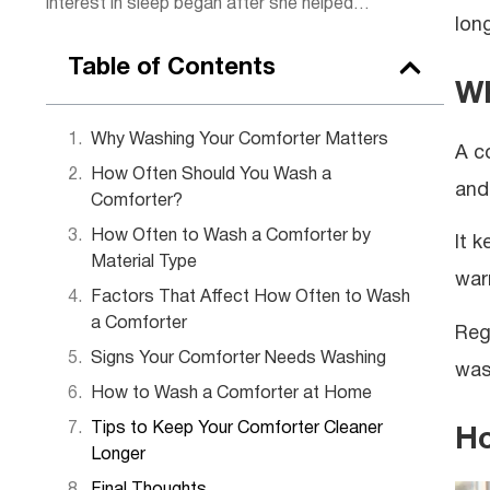
interest in sleep began after she helped
lon
some of her clients, sparking a passion for
rest. Today, she combines practical
Table of Contents
wellness tips with insights to help readers
Wh
get the rejuvenating sleep they deserve.
Outside of work, Lena enjoys hiking,
Why Washing Your Comforter Matters
A c
practicing yoga, and experimenting with
How Often Should You Wash a
herbal teas.
and
Comforter?
How Often to Wash a Comforter by
It 
Material Type
warm
Factors That Affect How Often to Wash
a Comforter
Reg
Signs Your Comforter Needs Washing
was
How to Wash a Comforter at Home
Tips to Keep Your Comforter Cleaner
Ho
Longer
Final Thoughts