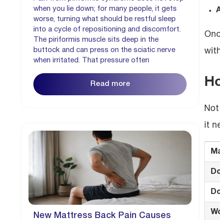
when you lie down; for many people, it gets
A
worse, turning what should be restful sleep
into a cycle of repositioning and discomfort.
Onc
The piriformis muscle sits deep in the
buttock and can press on the sciatic nerve
wit
when irritated. That pressure often
Ho
Read more
Not
it 
Ma
D
Do
Wo
New Mattress Back Pain Causes