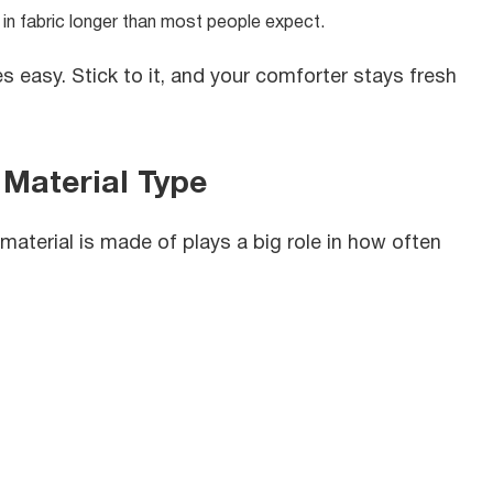
 in fabric longer than most people expect.
 easy. Stick to it, and your comforter stays fresh
Material Type
aterial is made of plays a big role in how often