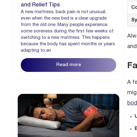
and Relief Tips
Co
A new mattress, back pain is not unusual,
even when the new bed is a clear upgrade
Sy
from the old one. Many people experience
some soreness during the first few weeks of
Alw
switching to a new mattress. This happens
because the body has spent months or years
and
adapting to an
Fa
Read more
A f
mig
bod
B