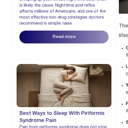
is likely the cause. Nighttime acid reflux
affects millions of Americans, and one of the
most effective non-drug strategies doctors
recommend is simple: raise
The
lif
Read more
t
o
P
t
Best Ways to Sleep With Piriformis
Syndrome Pain
Pain from piriformis syndrome does not stop