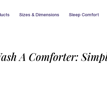
ducts
Sizes & Dimensions
Sleep Comfort
ash A Comforter: Simpl