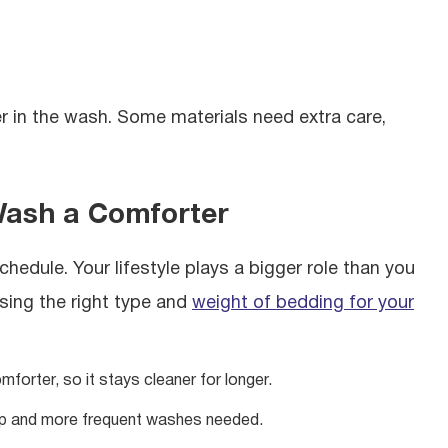
r in the wash. Some materials need extra care,
Wash a Comforter
chedule. Your lifestyle plays a bigger role than you
sing the right type and
weight of bedding for your
forter, so it stays cleaner for longer.
p and more frequent washes needed.