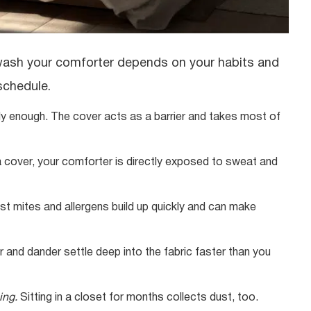
 wash your comforter depends on your habits and
 schedule.
ly enough. The cover acts as a barrier and takes most of
a cover, your comforter is directly exposed to sweat and
ust mites and allergens build up quickly and can make
ir and dander settle deep into the fabric faster than you
ing.
Sitting in a closet for months collects dust, too.