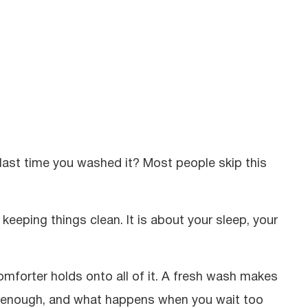
 last time you washed it? Most people skip this
eeping things clean. It is about your sleep, your
omforter holds onto all of it. A fresh wash makes
en enough, and what happens when you wait too