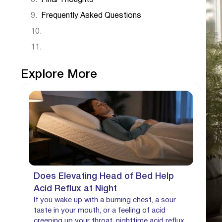
Frequently Asked Questions
Explore More
Does Elevating Head of Bed Help
Acid Reflux at Night
If you wake up with a burning chest, a sour
taste in your mouth, or a feeling of acid
creeping up your throat, nighttime acid reflux