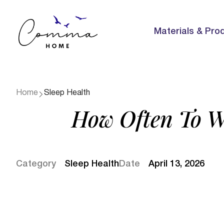
Materials & Pro
Home
Sleep Health
How Often To W
Category
Sleep Health
Date
April 13, 2026