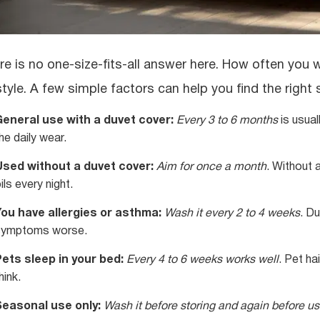
re is no one-size-fits-all answer here. How often you
estyle. A few simple factors can help you find the right
General use with a duvet cover:
Every 3 to 6 months
is usual
he daily wear.
Used without a duvet cover:
Aim for once a month
. Without 
ils every night.
You have allergies or asthma:
Wash it every 2 to 4 weeks
. D
symptoms worse.
ets sleep in your bed:
Every 4 to 6 weeks works well
. Pet ha
hink.
Seasonal use only:
Wash it before storing and again before us