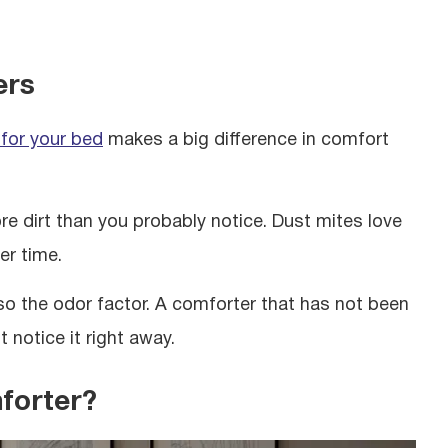
ers
 for your bed
makes a big difference in comfort
 dirt than you probably notice. Dust mites love
er time.
so the odor factor. A comforter that has not been
 notice it right away.
forter?