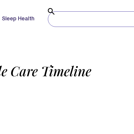
Sleep Health
e Care Timeline