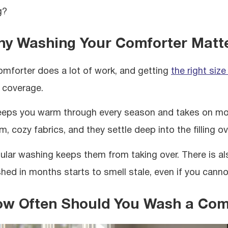
g?
y Washing Your Comforter Matt
omforter does a lot of work, and getting
the right size
 coverage.
keeps you warm through every season and takes on more
, cozy fabrics, and they settle deep into the filling ov
ular washing keeps them from taking over. There is al
hed in months starts to smell stale, even if you cannot
w Often Should You Wash a Com