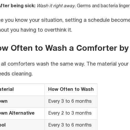
fter being sick:
Wash it right away
. Germs and bacteria linger
e you know your situation, setting a schedule becomes
hout you having to overthink it.
w Often to Wash a Comforter by 
 all comforters wash the same way. The material your m
needs cleaning.
terial
How Often to Wash
own
Every 3 to 6 months
wn Alternative
Every 2 to 3 months
ol
Every 3 to 6 months