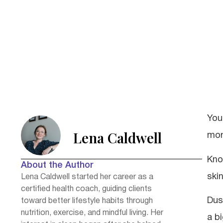
You
Lena Caldwell
mor
Kno
About the Author
skin
Lena Caldwell started her career as a
certified health coach, guiding clients
Dus
toward better lifestyle habits through
nutrition, exercise, and mindful living. Her
a b