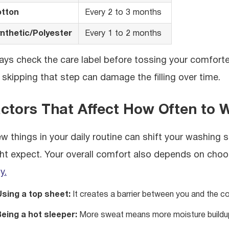
tton
Every 2 to 3 months
nthetic/Polyester
Every 1 to 2 months
ays check the care label before tossing your comforte
 skipping that step can damage the filling over time.
ctors That Affect How Often to 
ew things in your daily routine can shift your washing s
ht expect. Your overall comfort also depends on choo
y.
Using a top sheet:
It creates a barrier between you and the com
eing a hot sleeper:
More sweat means more moisture buildu