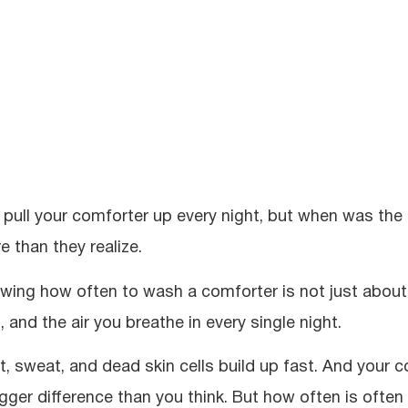
 pull your comforter up every night, but when was the
e than they realize.
wing how often to wash a comforter is not just about k
, and the air you breathe in every single night.
t, sweat, and dead skin cells build up fast. And your c
igger difference than you think. But how often is oft