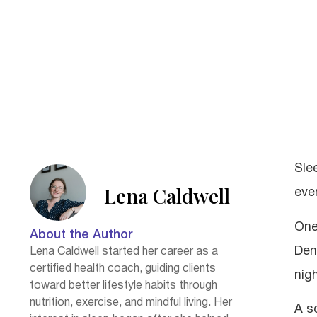
Sle
Lena Caldwell
even
One
About the Author
Den
Lena Caldwell started her career as a
certified health coach, guiding clients
nigh
toward better lifestyle habits through
nutrition, exercise, and mindful living. Her
A s