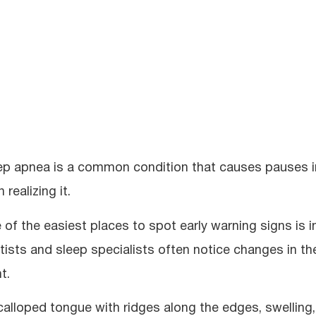
ep apnea is a common condition that causes pauses in
 realizing it.
 of the easiest places to spot early warning signs is i
tists and sleep specialists often notice changes in t
t.
calloped tongue with ridges along the edges, swelling, 