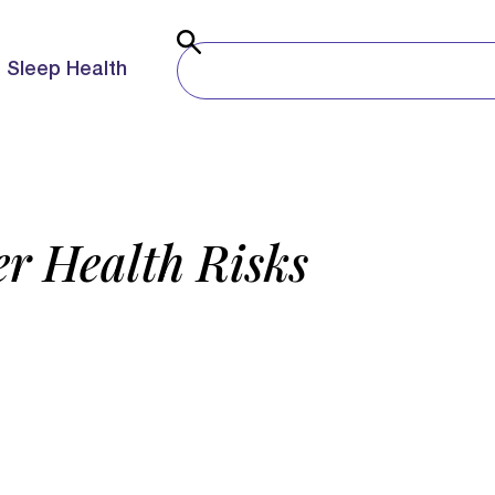
Sleep Health
r Health Risks