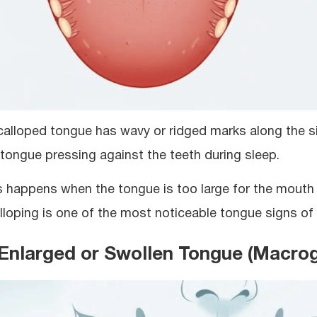
calloped tongue has wavy or ridged marks along the s
 tongue pressing against the teeth during sleep.
s happens when the tongue is too large for the mouth 
lloping is one of the most noticeable tongue signs of
 Enlarged or Swollen Tongue (Macrog