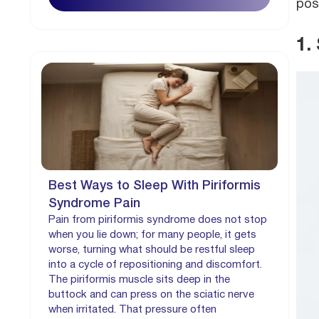
pos
1.
Best Ways to Sleep With Piriformis
Syndrome Pain
Pain from piriformis syndrome does not stop
when you lie down; for many people, it gets
worse, turning what should be restful sleep
into a cycle of repositioning and discomfort.
The piriformis muscle sits deep in the
buttock and can press on the sciatic nerve
when irritated. That pressure often