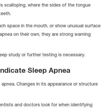
s scalloping, where the sides of the tongue
teeth.
uch space in the mouth, or show unusual surface
apnea on their own, they are strong warning
ep study or further testing is necessary.
Indicate Sleep Apnea
p apnea. Changes in its appearance or structure
tists and doctors look for when identifying