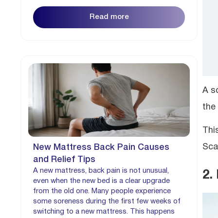
Read more
A s
the
Thi
Sca
New Mattress Back Pain Causes
and Relief Tips
A new mattress, back pain is not unusual,
2.
even when the new bed is a clear upgrade
from the old one. Many people experience
some soreness during the first few weeks of
switching to a new mattress. This happens