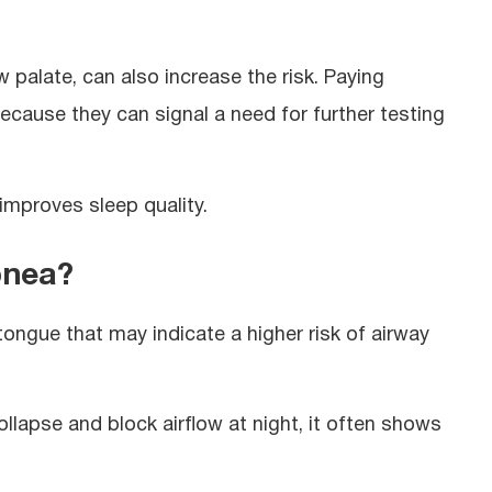
w palate, can also increase the risk. Paying
ecause they can signal a need for further testing
improves sleep quality.
pnea?
ongue that may indicate a higher risk of airway
llapse and block airflow at night, it often shows