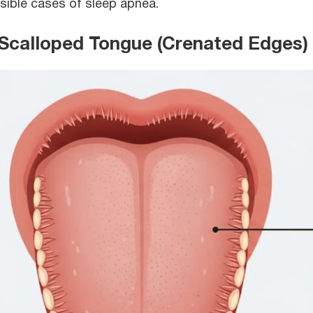
sible cases of sleep apnea.
 Scalloped Tongue (Crenated Edges)