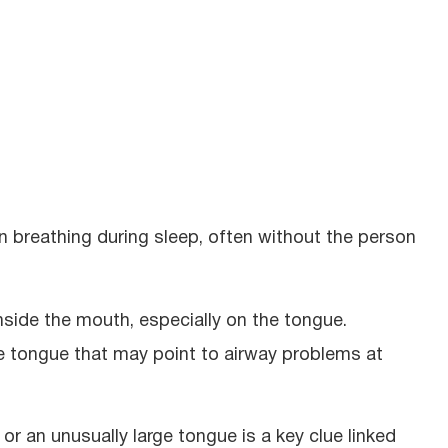
 breathing during sleep, often without the person
nside the mouth, especially on the tongue.
he tongue that may point to airway problems at
or an unusually large tongue is a key clue linked