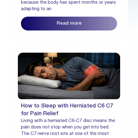
because the body has spent months or years
adapting to an
Read more
How to Sleep with Herniated C6 C7
for Pain Relief
Living with a herniated C6-C7 disc means the
pain does not stop when you get into bed.
The C7 nerve root sits at one of the most