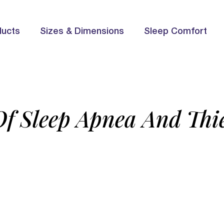
ducts
Sizes & Dimensions
Sleep Comfort
Of Sleep Apnea And Thie