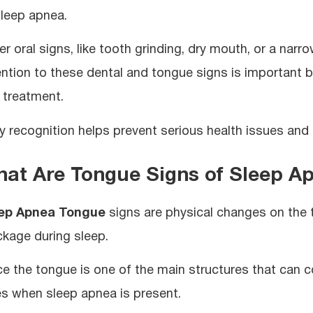
sleep apnea.
r oral signs, like tooth grinding, dry mouth, or a narro
ention to these dental and tongue signs is important b
 treatment.
ly recognition helps prevent serious health issues and 
at Are Tongue Signs of Sleep A
ep Apnea Tongue
signs are physical changes on the t
ckage during sleep.
ce the tongue is one of the main structures that can co
es when sleep apnea is present.