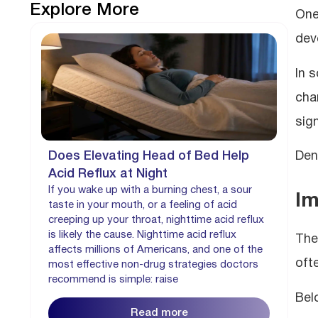
Explore More
One
dev
In 
cha
sign
Does Elevating Head of Bed Help
Den
Acid Reflux at Night
If you wake up with a burning chest, a sour
Im
taste in your mouth, or a feeling of acid
creeping up your throat, nighttime acid reflux
is likely the cause. Nighttime acid reflux
The
affects millions of Americans, and one of the
oft
most effective non-drug strategies doctors
recommend is simple: raise
Bel
Read more