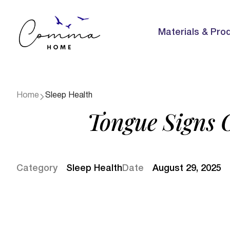
Materials & Pro
Home
Sleep Health
Tongue Signs 
Category
Sleep Health
Date
August 29, 2025