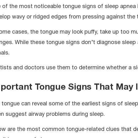
 of the most noticeable tongue signs of sleep apnea i
elop wavy or ridged edges from pressing against the 
some cases, the tongue may look puffy, take up too m
nges. While these tongue signs don’t diagnose sleep 
als.
tists and doctors use them to determine whether a sle
portant Tongue Signs That May 
 tongue can reveal some of the earliest signs of slee
en suggest airway problems during sleep.
ow are the most common tongue-related clues that den