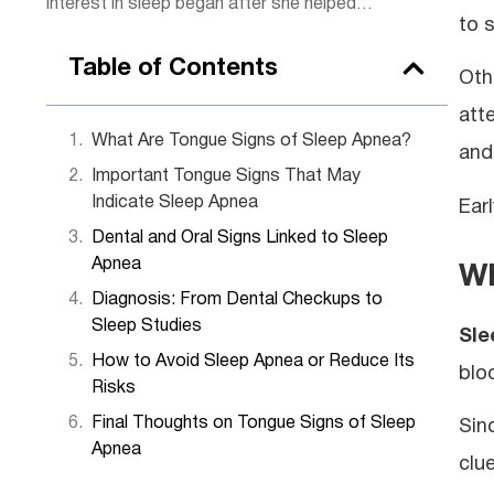
interest in sleep began after she helped
to 
some of her clients, sparking a passion for
rest. Today, she combines practical
Table of Contents
Othe
wellness tips with insights to help readers
get the rejuvenating sleep they deserve.
att
Outside of work, Lena enjoys hiking,
What Are Tongue Signs of Sleep Apnea?
and
practicing yoga, and experimenting with
Important Tongue Signs That May
herbal teas.
Indicate Sleep Apnea
Ear
Dental and Oral Signs Linked to Sleep
Apnea
Wh
Diagnosis: From Dental Checkups to
Sleep Studies
Sle
How to Avoid Sleep Apnea or Reduce Its
blo
Risks
Final Thoughts on Tongue Signs of Sleep
Sin
Apnea
clu