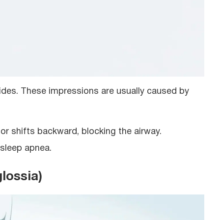
ides. These impressions are usually caused by
or shifts backward, blocking the airway.
 sleep apnea.
lossia)