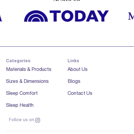
Categories
Links
Materials & Products
About Us
Sizes & Dimensions
Blogs
Sleep Comfort
Contact Us
Sleep Health
Follow us on: