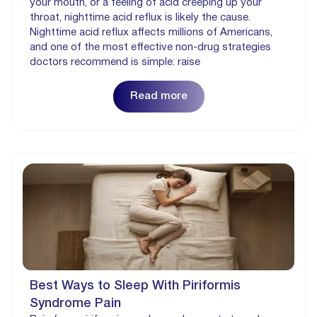
your mouth, or a feeling of acid creeping up your
throat, nighttime acid reflux is likely the cause.
Nighttime acid reflux affects millions of Americans,
and one of the most effective non-drug strategies
doctors recommend is simple: raise
Read more
Best Ways to Sleep With Piriformis
Syndrome Pain