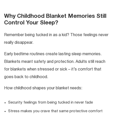
Why Childhood Blanket Memories Still
Control Your Sleep?
Remember being tucked in as a kid? Those feelings never
really disappear.
Early bedtime routines create lasting sleep memories.
Blankets meant safety and protection. Adults still reach
for blankets when stressed or sick – it’s comfort that
goes back to childhood.
How childhood shapes your blanket needs:
Security feelings from being tucked in never fade
Stress makes you crave that same protective comfort