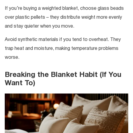
If you’re buying a weighted blanket, choose glass beads
over plastic pellets – they distribute weight more evenly
and stay quieter when you move.
Avoid synthetic materials if you tend to overheat. They
trap heat and moisture, making temperature problems
worse.
Breaking the Blanket Habit (If You
Want To)