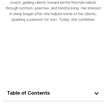
coach, guiding clients toward better lifestyle habits
through nutrition, exercise, and mindful living. Her interest
in sleep began after she helped some of her clients,
sparking a passion for rest. Today, she combines
practical wellness tips with insights to help readers get
the rejuvenating sleep they deserve. Outside of work,
Lena enjoys hiking, practicing yoga, and experimenting
with herbal teas.
Table of Contents