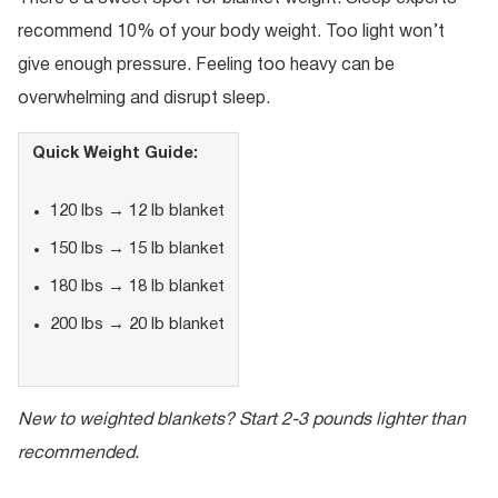
recommend 10% of your body weight. Too light won’t
give enough pressure. Feeling too heavy can be
overwhelming and disrupt sleep.
Quick Weight Guide:
120 lbs → 12 lb blanket
150 lbs → 15 lb blanket
180 lbs → 18 lb blanket
200 lbs → 20 lb blanket
New to weighted blankets? Start 2-3 pounds lighter than
recommended.