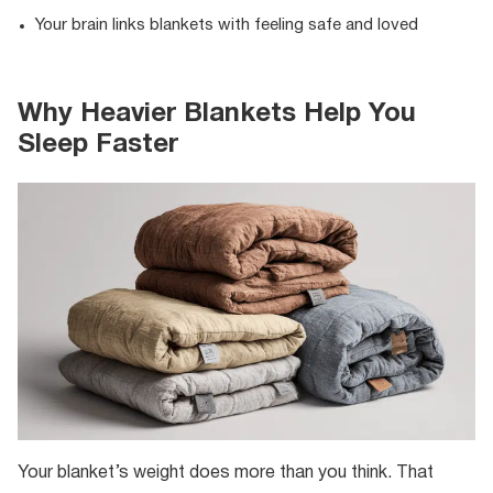
Your brain links blankets with feeling safe and loved
Why Heavier Blankets Help You
Sleep Faster
Your blanket’s weight does more than you think. That