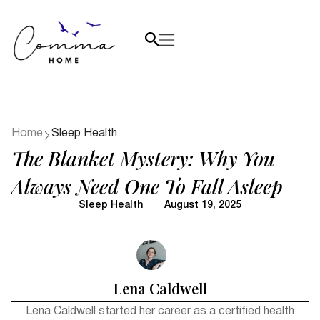
Home
Sleep Health
The Blanket Mystery: Why You
Always Need One To Fall Asleep
Sleep Health
August 19, 2025
Lena Caldwell
Lena Caldwell started her career as a certified health