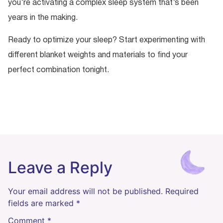
you’re activating a complex sleep system that’s been
years in the making.
Ready to optimize your sleep? Start experimenting with
different blanket weights and materials to find your
perfect combination tonight.
Leave a Reply
Your email address will not be published.
Required
fields are marked
*
Comment
*