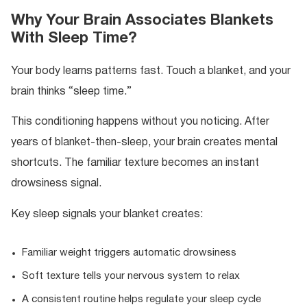
Why Your Brain Associates Blankets
With Sleep Time?
Your body learns patterns fast. Touch a blanket, and your
brain thinks “sleep time.”
This conditioning happens without you noticing. After
years of blanket-then-sleep, your brain creates mental
shortcuts. The familiar texture becomes an instant
drowsiness signal.
Key sleep signals your blanket creates:
Familiar weight triggers automatic drowsiness
Soft texture tells your nervous system to relax
A consistent routine helps regulate your sleep cycle