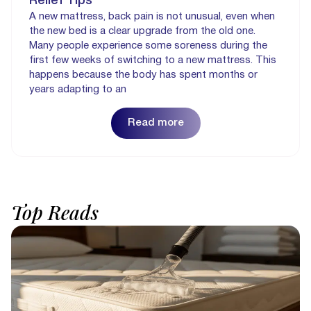
Relief Tips
A new mattress, back pain is not unusual, even when
the new bed is a clear upgrade from the old one.
Many people experience some soreness during the
first few weeks of switching to a new mattress. This
happens because the body has spent months or
years adapting to an
Read more
Top
Reads