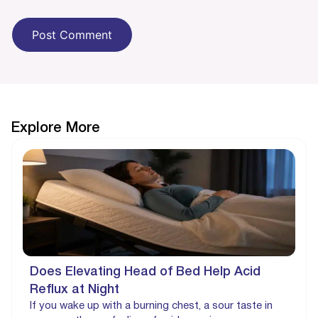
Explore More
Does Elevating Head of Bed Help Acid
Reflux at Night
If you wake up with a burning chest, a sour taste in