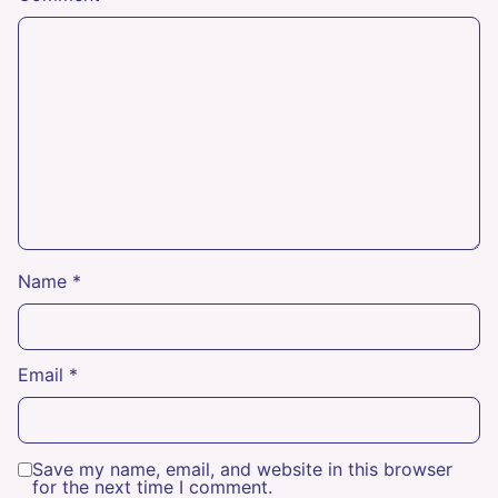
Name
*
Email
*
Save my name, email, and website in this browser
for the next time I comment.