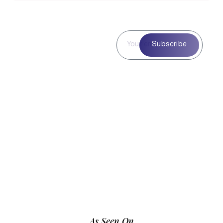
Subscribe to
Subscribe
Our
Newsletter
Subscribe to our
newsletter for curated
blog highlights,
seasonal inspiration,
and exclusive updates
—delivered straight to
your inbox.
As Seen On