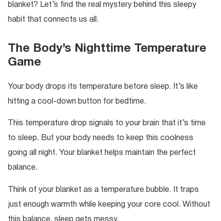
blanket? Let’s find the real mystery behind this sleepy
habit that connects us all.
The Body’s Nighttime Temperature
Game
Your body drops its temperature before sleep. It’s like
hitting a cool-down button for bedtime.
This temperature drop signals to your brain that it’s time
to sleep. But your body needs to keep this coolness
going all night. Your blanket helps maintain the perfect
balance.
Think of your blanket as a temperature bubble. It traps
just enough warmth while keeping your core cool. Without
this balance, sleep gets messy.