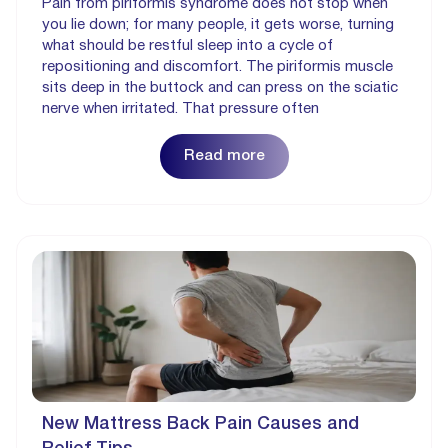
Pain from piriformis syndrome does not stop when
you lie down; for many people, it gets worse, turning
what should be restful sleep into a cycle of
repositioning and discomfort. The piriformis muscle
sits deep in the buttock and can press on the sciatic
nerve when irritated. That pressure often
Read more
New Mattress Back Pain Causes and