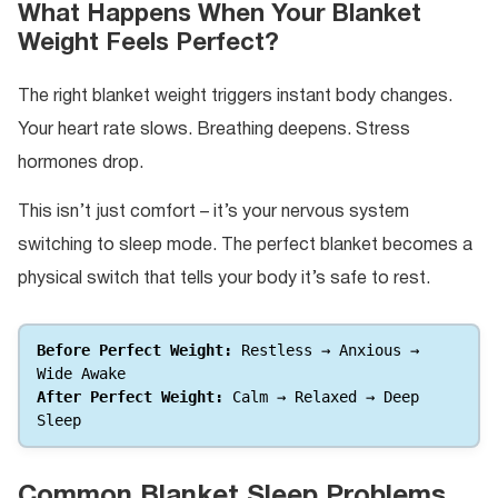
What Happens When Your Blanket
Weight Feels Perfect?
The right blanket weight triggers instant body changes.
Your heart rate slows. Breathing deepens. Stress
hormones drop.
This isn’t just comfort – it’s your nervous system
switching to sleep mode. The perfect blanket becomes a
physical switch that tells your body it’s safe to rest.
Before Perfect Weight:
 Restless → Anxious → 
Wide Awake 
After Perfect Weight:
 Calm → Relaxed → Deep 
Sleep
Common Blanket Sleep Problems