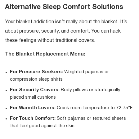
Alternative Sleep Comfort Solutions
Your blanket addiction isn’t really about the blanket. It’s
about pressure, security, and comfort. You can hack
these feelings without traditional covers.
The Blanket Replacement Menu:
For Pressure Seekers:
Weighted pajamas or
compression sleep shirts
For Security Cravers:
Body pillows or strategically
placed small cushions
For Warmth Lovers:
Crank room temperature to 72-75°F
For Touch Comfort:
Soft pajamas or textured sheets
that feel good against the skin