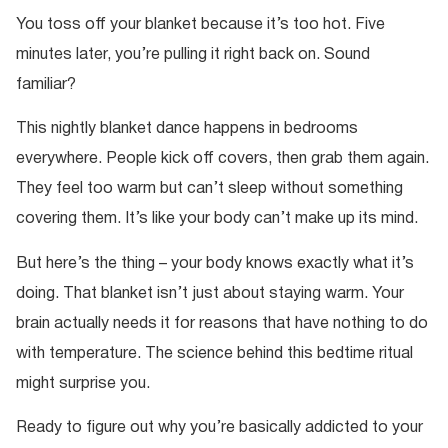
You toss off your blanket because it’s too hot. Five
minutes later, you’re pulling it right back on. Sound
familiar?
This nightly blanket dance happens in bedrooms
everywhere. People kick off covers, then grab them again.
They feel too warm but can’t sleep without something
covering them. It’s like your body can’t make up its mind.
But here’s the thing – your body knows exactly what it’s
doing. That blanket isn’t just about staying warm. Your
brain actually needs it for reasons that have nothing to do
with temperature. The science behind this bedtime ritual
might surprise you.
Ready to figure out why you’re basically addicted to your