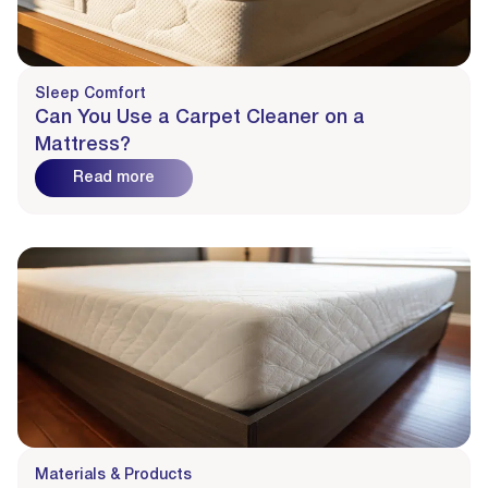
Sleep Comfort
Can You Use a Carpet Cleaner on a
Mattress?
Read more
Materials & Products