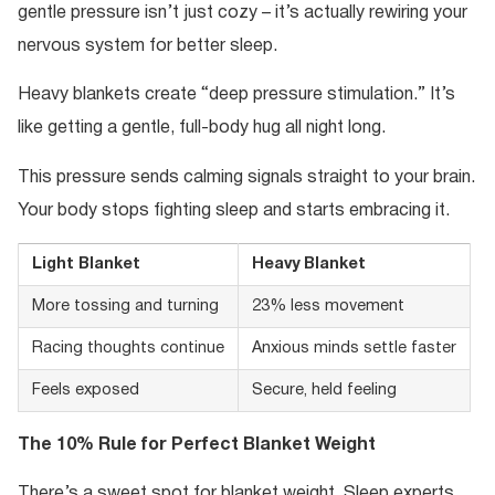
gentle pressure isn’t just cozy – it’s actually rewiring your
nervous system for better sleep.
Heavy blankets create “deep pressure stimulation.” It’s
like getting a gentle, full-body hug all night long.
This pressure sends calming signals straight to your brain.
Your body stops fighting sleep and starts embracing it.
Light Blanket
Heavy Blanket
More tossing and turning
23% less movement
Racing thoughts continue
Anxious minds settle faster
Feels exposed
Secure, held feeling
The 10% Rule for Perfect Blanket Weight
There’s a sweet spot for blanket weight. Sleep experts