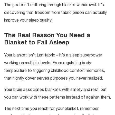
The goal isn’t suffering through blanket withdrawal. It’s
discovering that freedom from fabric prison can actually
improve your sleep quality.
The Real Reason You Need a
Blanket to Fall Asleep
Your blanket isn’t just fabric – it’s a sleep superpower
working on multiple levels. From regulating body
temperature to triggering childhood comfort memories,
that nightly cover serves purposes you never realized.
Your brain associates blankets with safety and rest, but
you can work with these patterns instead of against them.
The next time you reach for your blanket, remember