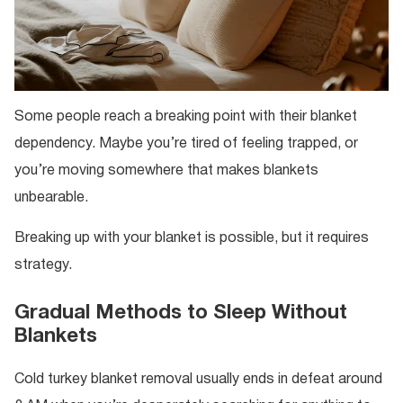
Some people reach a breaking point with their blanket
dependency. Maybe you’re tired of feeling trapped, or
you’re moving somewhere that makes blankets
unbearable.
Breaking up with your blanket is possible, but it requires
strategy.
Gradual Methods to Sleep Without
Blankets
Cold turkey blanket removal usually ends in defeat around