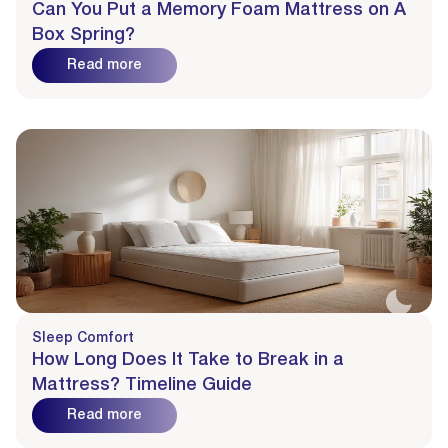
Can You Put a Memory Foam Mattress on A
Box Spring?
Read more
Sleep Comfort
How Long Does It Take to Break in a
Mattress? Timeline Guide
Read more