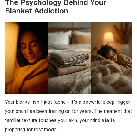
The Psychology Behind Your
Blanket Addiction
Your blanket isn’t just fabric – it’s a powerful sleep trigger
your brain has been training on for years. The moment that
familiar texture touches your skin, your mind starts
preparing for rest mode.