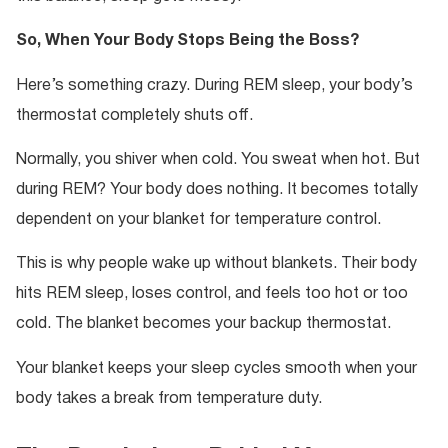
So, When Your Body Stops Being the Boss?
Here’s something crazy. During REM sleep, your body’s
thermostat completely shuts off.
Normally, you shiver when cold. You sweat when hot. But
during REM? Your body does nothing. It becomes totally
dependent on your blanket for temperature control.
This is why people wake up without blankets. Their body
hits REM sleep, loses control, and feels too hot or too
cold. The blanket becomes your backup thermostat.
Your blanket keeps your sleep cycles smooth when your
body takes a break from temperature duty.