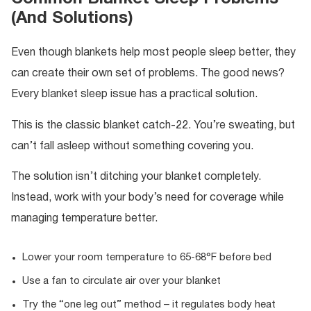
(And Solutions)
Even though blankets help most people sleep better, they
can create their own set of problems. The good news?
Every blanket sleep issue has a practical solution.
This is the classic blanket catch-22. You’re sweating, but
can’t fall asleep without something covering you.
The solution isn’t ditching your blanket completely.
Instead, work with your body’s need for coverage while
managing temperature better.
Lower your room temperature to 65-68°F before bed
Use a fan to circulate air over your blanket
Try the “one leg out” method – it regulates body heat