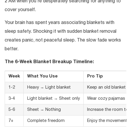
2 AM when you’re desperately searching for anything to
cover yourself.
Your brain has spent years associating blankets with
sleep safety. Shocking it with sudden blanket removal
creates panic, not peaceful sleep. The slow fade works
better.
The 6-Week Blanket Breakup Timeline:
Week
What You Use
Pro Tip
1-2
Heavy → Light blanket
Keep an old blanket n
3-4
Light blanket → Sheet only
Wear cozy pajamas
5-6
Sheet → Nothing
Increase the room te
7+
Complete freedom
Enjoy the movement!