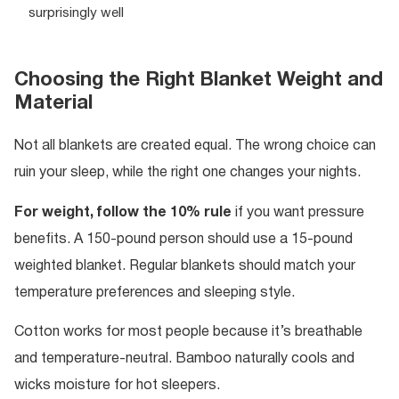
surprisingly well
Choosing the Right Blanket Weight and
Material
Not all blankets are created equal. The wrong choice can
ruin your sleep, while the right one changes your nights.
For weight, follow the 10% rule
if you want pressure
benefits. A 150-pound person should use a 15-pound
weighted blanket. Regular blankets should match your
temperature preferences and sleeping style.
Cotton works for most people because it’s breathable
and temperature-neutral. Bamboo naturally cools and
wicks moisture for hot sleepers.