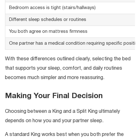
Bedroom access is tight (stairs/hallways)
Different sleep schedules or routines
You both agree on mattress firmness
One partner has a medical condition requiring specific positio
With these differences outlined clearly, selecting the bed
that supports your sleep, comfort, and daily routines
becomes much simpler and more reassuring.
Making Your Final Decision
Choosing between a King and a Split King ultimately
depends on how you and your partner sleep.
A standard King works best when you both prefer the