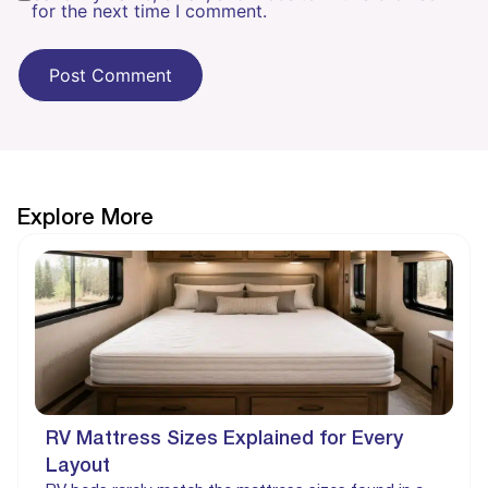
for the next time I comment.
Explore More
RV Mattress Sizes Explained for Every
Layout