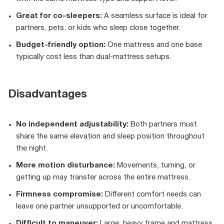
Great for co-sleepers:
A seamless surface is ideal for
partners, pets, or kids who sleep close together.
Budget-friendly option:
One mattress and one base
typically cost less than dual-mattress setups.
Disadvantages
No independent adjustability:
Both partners must
share the same elevation and sleep position throughout
the night.
More motion disturbance:
Movements, turning, or
getting up may transfer across the entire mattress.
Firmness compromise:
Different comfort needs can
leave one partner unsupported or uncomfortable.
Difficult to maneuver:
Large, heavy frame and mattress