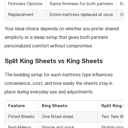
Firmness Options
Same firmness for both partners
Eac
Replacement
Entire mattress replaced at once
One
Your ideal choice depends on whether you prefer shared
simplicity or a sleep setup that gives both partners
personalized comfort without compromise.
Split King Sheets vs King Sheets
The bedding setup for each mattress type influences
convenience, cost, and how easily the sheets stay in
place during everyday use and adjustments.
Feature
King Sheets
Split King S
Fitted Sheets
One fitted sheet
Two Twin XL f
Bed-Making
Simple and quick
Slightly more