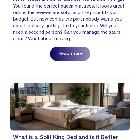
You found the perfect queen mattress. It looks great
online, the reviews are solid, and the price fits your
budget. But now comes the part nobody warns you
about: actually getting it into your home. Will you
need a second person? Can you manage the stairs
alone? What about moving
Read more
What is a Split King Bed and is it Better