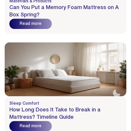
Materials & Products
Can You Put a Memory Foam Mattress on A
Box Spring?
Read more
Sleep Comfort
How Long Does It Take to Break in a
Mattress? Timeline Guide
Read more