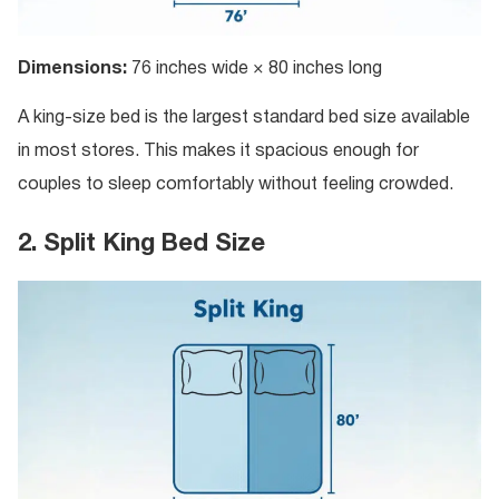
Dimensions:
76 inches wide × 80 inches long
A king-size bed is the largest standard bed size available
in most stores. This makes it spacious enough for
couples to sleep comfortably without feeling crowded.
2. Split King Bed Size