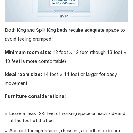
Both King and Split King beds require adequate space to
avoid feeling cramped:
Minimum room size:
12 feet × 12 feet (though 13 feet ×
13 feet is more comfortable)
Ideal room size:
14 feet × 14 feet or larger for easy
movement
Furniture considerations:
Leave at least 2-3 feet of walking space on each side and
at the foot of the bed
Account for nightstands, dressers, and other bedroom