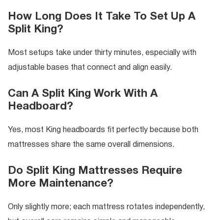
How Long Does It Take To Set Up A
Split King?
Most setups take under thirty minutes, especially with
adjustable bases that connect and align easily.
Can A Split King Work With A
Headboard?
Yes, most King headboards fit perfectly because both
mattresses share the same overall dimensions.
Do Split King Mattresses Require
More Maintenance?
Only slightly more; each mattress rotates independently,