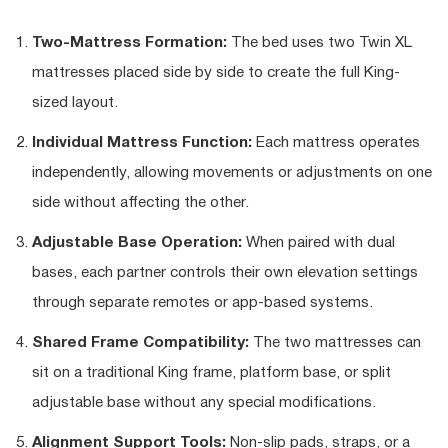
Two-Mattress Formation:
The bed uses two Twin XL
mattresses placed side by side to create the full King-
sized layout.
Individual Mattress Function:
Each mattress operates
independently, allowing movements or adjustments on one
side without affecting the other.
Adjustable Base Operation:
When paired with dual
bases, each partner controls their own elevation settings
through separate remotes or app-based systems.
Shared Frame Compatibility:
The two mattresses can
sit on a traditional King frame, platform base, or split
adjustable base without any special modifications.
Alignment Support Tools:
Non-slip pads, straps, or a