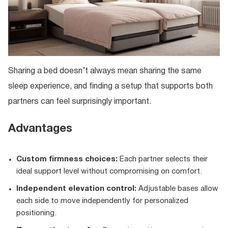
Sharing a bed doesn’t always mean sharing the same
sleep experience, and finding a setup that supports both
partners can feel surprisingly important.
Advantages
Custom firmness choices:
Each partner selects their
ideal support level without compromising on comfort.
Independent elevation control:
Adjustable bases allow
each side to move independently for personalized
positioning.