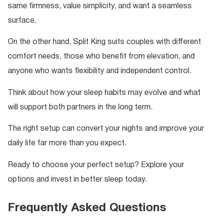
same firmness, value simplicity, and want a seamless
surface.
On the other hand, Split King suits couples with different
comfort needs, those who benefit from elevation, and
anyone who wants flexibility and independent control.
Think about how your sleep habits may evolve and what
will support both partners in the long term.
The right setup can convert your nights and improve your
daily life far more than you expect.
Ready to choose your perfect setup? Explore your
options and invest in better sleep today.
Frequently Asked Questions