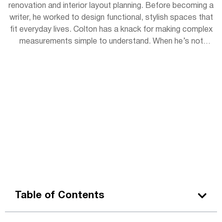
renovation and interior layout planning. Before becoming a
writer, he worked to design functional, stylish spaces that
fit everyday lives. Colton has a knack for making complex
measurements simple to understand. When he’s not
writing, you can find him sketching room layouts for
friends or restoring vintage furniture in his garage
workshop.
Table of Contents