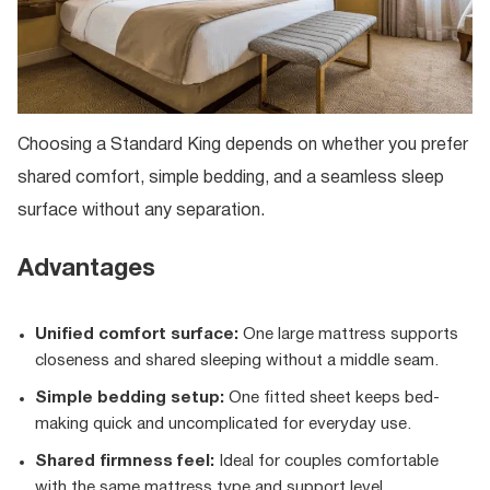
Choosing a Standard King depends on whether you prefer
shared comfort, simple bedding, and a seamless sleep
surface without any separation.
Advantages
Unified comfort surface:
One large mattress supports
closeness and shared sleeping without a middle seam.
Simple bedding setup:
One fitted sheet keeps bed-
making quick and uncomplicated for everyday use.
Shared firmness feel:
Ideal for couples comfortable
with the same mattress type and support level.