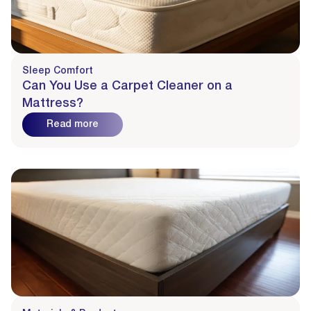
Sleep Comfort
Can You Use a Carpet Cleaner on a
Mattress?
Read more