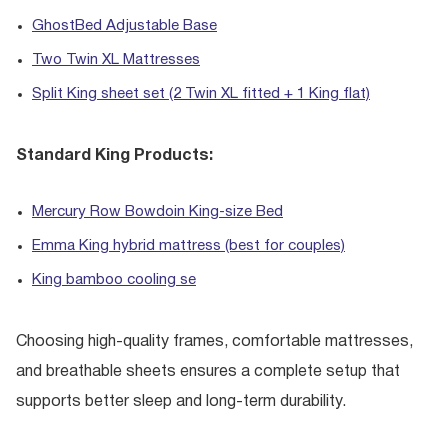
GhostBed Adjustable Base
Two Twin XL Mattresses
Split King sheet set (2 Twin XL fitted + 1 King flat)
Standard King Products:
Mercury Row Bowdoin King-size Bed
Emma King hybrid mattress (best for couples)
King bamboo cooling se
Choosing high-quality frames, comfortable mattresses,
and breathable sheets ensures a complete setup that
supports better sleep and long-term durability.