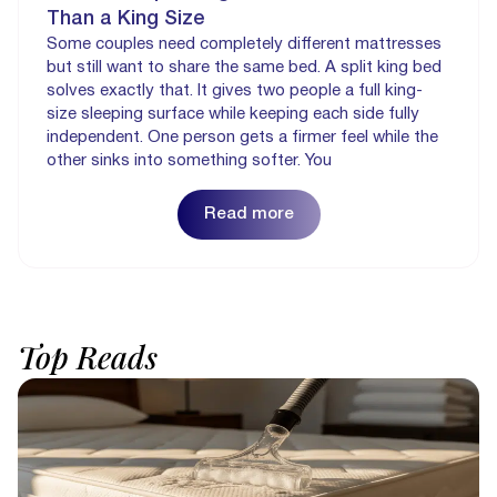
Than a King Size
Some couples need completely different mattresses
but still want to share the same bed. A split king bed
solves exactly that. It gives two people a full king-
size sleeping surface while keeping each side fully
independent. One person gets a firmer feel while the
other sinks into something softer. You
Read more
Top
Reads