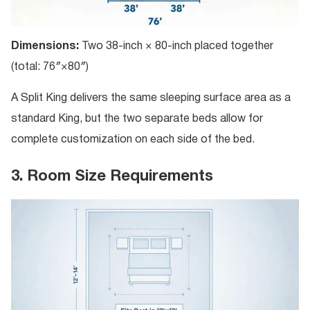
Dimensions:
Two 38-inch × 80-inch placed together
(total: 76″×80″)
A Split King delivers the same sleeping surface area as a
standard King, but the two separate beds allow for
complete customization on each side of the bed.
3. Room Size Requirements