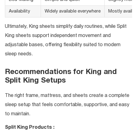
Availability
Widely available everywhere
Mostly availab
Ultimately, King sheets simplify daily routines, while Split
King sheets support independent movement and
adjustable bases, offering flexibility suited to modern
sleep needs.
Recommendations for King and
Split King Setups
The right frame, mattress, and sheets create a complete
sleep setup that feels comfortable, supportive, and easy
to maintain.
Split King Products :