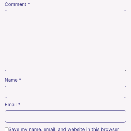
Comment
*
Name
*
Email
*
Save my name, email, and website in this browser