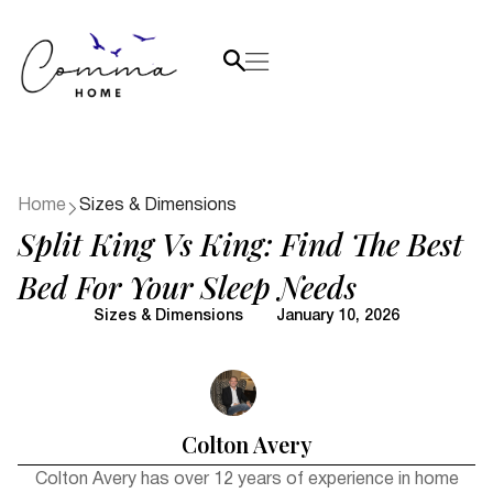
Home
Sizes & Dimensions
Split King Vs King: Find The Best
Bed For Your Sleep Needs
Sizes & Dimensions
January 10, 2026
Colton Avery
Colton Avery has over 12 years of experience in home