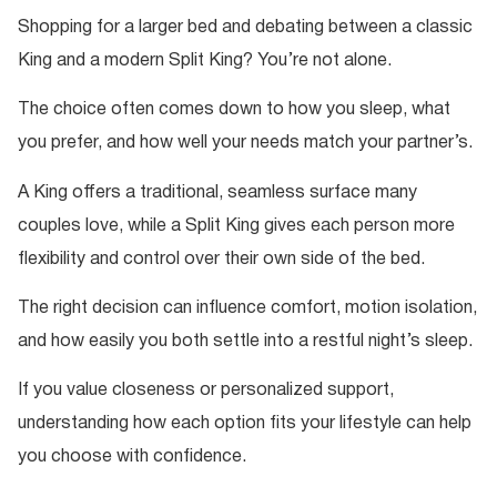
Shopping for a larger bed and debating between a classic
King and a modern Split King? You’re not alone.
The choice often comes down to how you sleep, what
you prefer, and how well your needs match your partner’s.
A King offers a traditional, seamless surface many
couples love, while a Split King gives each person more
flexibility and control over their own side of the bed.
The right decision can influence comfort, motion isolation,
and how easily you both settle into a restful night’s sleep.
If you value closeness or personalized support,
understanding how each option fits your lifestyle can help
you choose with confidence.