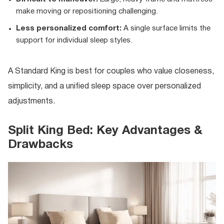
make moving or repositioning challenging.
Less personalized comfort:
A single surface limits the
support for individual sleep styles.
A Standard King is best for couples who value closeness,
simplicity, and a unified sleep space over personalized
adjustments.
Split King Bed: Key Advantages &
Drawbacks