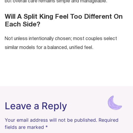
but overall care remains simple and manageable.
Will A Split King Feel Too Different On
Each Side?
Not unless intentionally chosen; most couples select
similar models for a balanced, unified feel.
Leave a Reply
Your email address will not be published.
Required
fields are marked
*