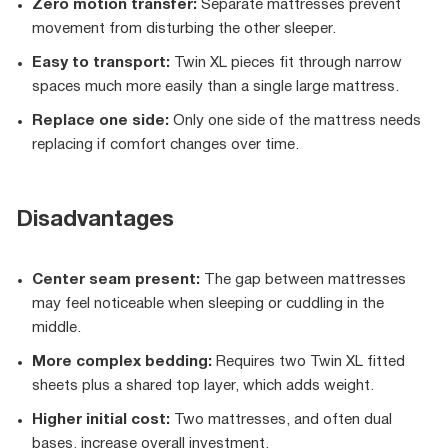
Zero motion transfer:
Separate mattresses prevent
movement from disturbing the other sleeper.
Easy to transport:
Twin XL pieces fit through narrow
spaces much more easily than a single large mattress.
Replace one side:
Only one side of the mattress needs
replacing if comfort changes over time.
Disadvantages
Center seam present:
The gap between mattresses
may feel noticeable when sleeping or cuddling in the
middle.
More complex bedding:
Requires two Twin XL fitted
sheets plus a shared top layer, which adds weight.
Higher initial cost:
Two mattresses, and often dual
bases, increase overall investment.