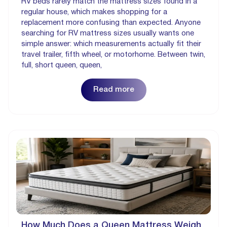
RV beds rarely match the mattress sizes found in a
regular house, which makes shopping for a
replacement more confusing than expected. Anyone
searching for RV mattress sizes usually wants one
simple answer: which measurements actually fit their
travel trailer, fifth wheel, or motorhome. Between twin,
full, short queen, queen,
Read more
How Much Does a Queen Mattress Weigh