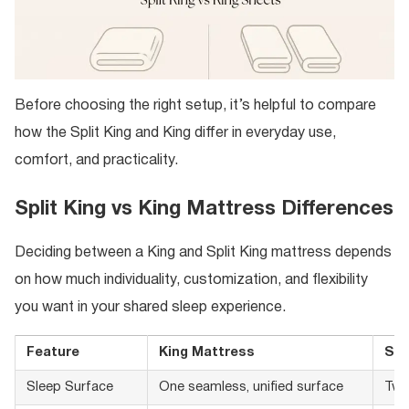
Before choosing the right setup, it’s helpful to compare
how the Split King and King differ in everyday use,
comfort, and practicality.
Split King vs King Mattress Differences
Deciding between a King and Split King mattress depends
on how much individuality, customization, and flexibility
you want in your shared sleep experience.
Feature
King Mattress
Spl
Sleep Surface
One seamless, unified surface
Two