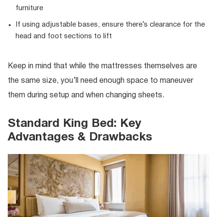
furniture
If using adjustable bases, ensure there’s clearance for the
head and foot sections to lift
Keep in mind that while the mattresses themselves are
the same size, you’ll need enough space to maneuver
them during setup and when changing sheets.
Standard King Bed: Key
Advantages & Drawbacks