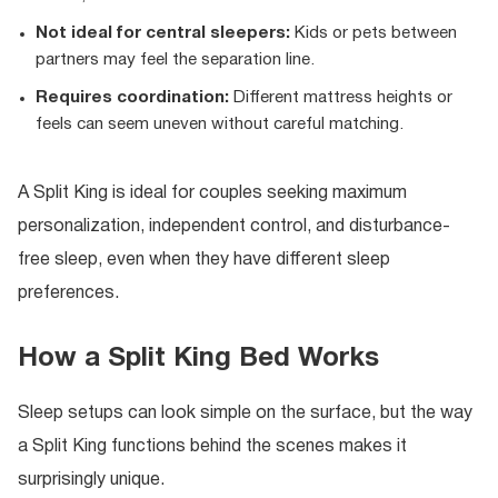
Not ideal for central sleepers:
Kids or pets between
partners may feel the separation line.
Requires coordination:
Different mattress heights or
feels can seem uneven without careful matching.
A Split King is ideal for couples seeking maximum
personalization, independent control, and disturbance-
free sleep, even when they have different sleep
preferences.
How a Split King Bed Works
Sleep setups can look simple on the surface, but the way
a Split King functions behind the scenes makes it
surprisingly unique.