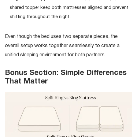
shared topper keep both mattresses aligned and prevent
shifting throughout the night.
Even though the bed uses two separate pieces, the
overall setup works together seamlessly to create a
unified sleeping environment for both partners.
Bonus Section: Simple Differences
That Matter