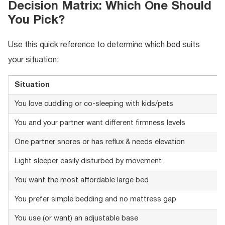
Decision Matrix: Which One Should
You Pick?
Use this quick reference to determine which bed suits
your situation:
Situation
You love cuddling or co-sleeping with kids/pets
You and your partner want different firmness levels
One partner snores or has reflux & needs elevation
Light sleeper easily disturbed by movement
You want the most affordable large bed
You prefer simple bedding and no mattress gap
You use (or want) an adjustable base