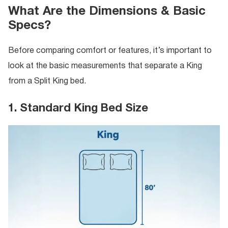
What Are the Dimensions & Basic
Specs?
Before comparing comfort or features, it’s important to
look at the basic measurements that separate a King
from a Split King bed.
1. Standard King Bed Size