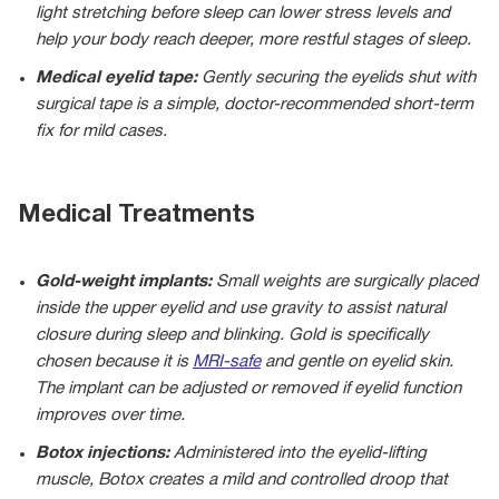
light stretching before sleep can lower stress levels and
help your body reach deeper, more restful stages of sleep.
Medical eyelid tape:
Gently securing the eyelids shut with
surgical tape is a simple, doctor-recommended short-term
fix for mild cases.
Medical Treatments
Gold-weight implants:
Small weights are surgically placed
inside the upper eyelid and use gravity to assist natural
closure during sleep and blinking. Gold is specifically
chosen because it is
MRI-safe
and gentle on eyelid skin.
The implant can be adjusted or removed if eyelid function
improves over time.
Botox injections:
Administered into the eyelid-lifting
muscle, Botox creates a mild and controlled droop that