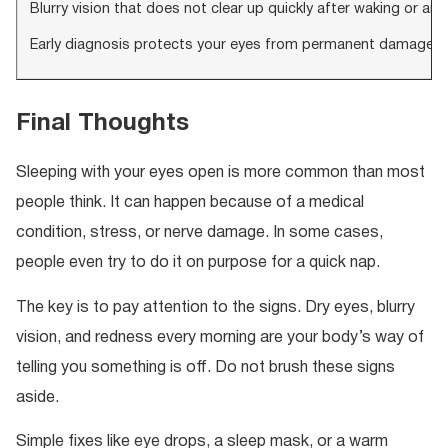
Blurry vision that does not clear up quickly after waking or any
Early diagnosis protects your eyes from permanent damage. 
Final Thoughts
Sleeping with your eyes open is more common than most
people think. It can happen because of a medical
condition, stress, or nerve damage. In some cases,
people even try to do it on purpose for a quick nap.
The key is to pay attention to the signs. Dry eyes, blurry
vision, and redness every morning are your body’s way of
telling you something is off. Do not brush these signs
aside.
Simple fixes like eye drops, a sleep mask, or a warm