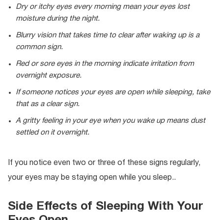
Dry or itchy eyes every morning mean your eyes lost
moisture during the night.
Blurry vision that takes time to clear after waking up is a
common sign.
Red or sore eyes in the morning indicate irritation from
overnight exposure.
If someone notices your eyes are open while sleeping, take
that as a clear sign.
A gritty feeling in your eye when you wake up means dust
settled on it overnight.
If you notice even two or three of these signs regularly,
your eyes may be staying open while you sleep..
Side Effects of Sleeping With Your