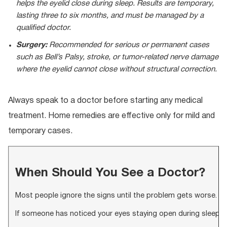
helps the eyelid close during sleep. Results are temporary,
lasting three to six months, and must be managed by a
qualified doctor.
Surgery:
Recommended for serious or permanent cases
such as Bell’s Palsy, stroke, or tumor-related nerve damage
where the eyelid cannot close without structural correction.
Always speak to a doctor before starting any medical
treatment. Home remedies are effective only for mild and
temporary cases.
When Should You See a Doctor?
Most people ignore the signs until the problem gets worse. See a
If someone has noticed your eyes staying open during sleep mo