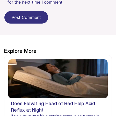
for the next time I comment.
Explore More
Does Elevating Head of Bed Help Acid
Reflux at Night