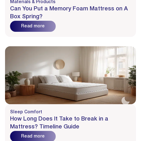
Materials & Products
Can You Put a Memory Foam Mattress on A
Box Spring?
Read more
Sleep Comfort
How Long Does It Take to Break in a
Mattress? Timeline Guide
Read more