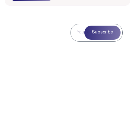
Subscribe to
Subscribe
Our
Newsletter
Subscribe to our
newsletter for curated
blog highlights,
seasonal inspiration,
and exclusive updates
—delivered straight to
your inbox.