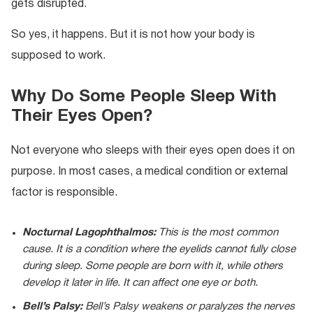
gets disrupted.
So yes, it happens. But it is not how your body is
supposed to work.
Why Do Some People Sleep With
Their Eyes Open?
Not everyone who sleeps with their eyes open does it on
purpose. In most cases, a medical condition or external
factor is responsible.
Nocturnal Lagophthalmos:
This is the most common
cause. It is a condition where the eyelids cannot fully close
during sleep. Some people are born with it, while others
develop it later in life. It can affect one eye or both.
Bell’s Palsy:
Bell’s Palsy weakens or paralyzes the nerves