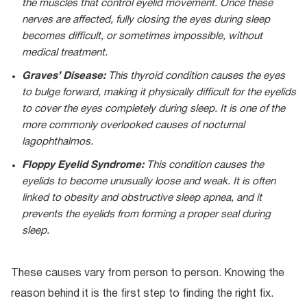
the muscles that control eyelid movement. Once these
nerves are affected, fully closing the eyes during sleep
becomes difficult, or sometimes impossible, without
medical treatment.
Graves’ Disease:
This thyroid condition causes the eyes
to bulge forward, making it physically difficult for the eyelids
to cover the eyes completely during sleep. It is one of the
more commonly overlooked causes of nocturnal
lagophthalmos.
Floppy Eyelid Syndrome:
This condition causes the
eyelids to become unusually loose and weak. It is often
linked to obesity and obstructive sleep apnea, and it
prevents the eyelids from forming a proper seal during
sleep.
These causes vary from person to person. Knowing the
reason behind it is the first step to finding the right fix.