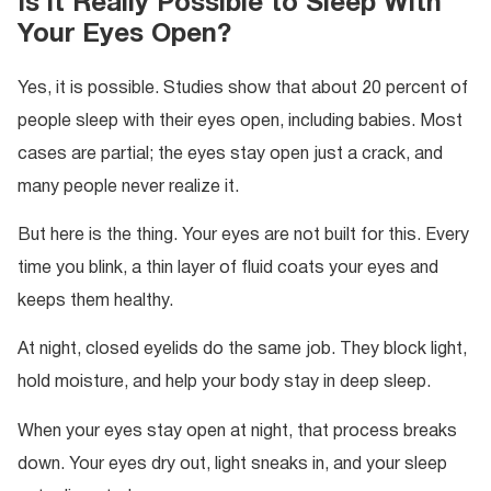
Is it Really Possible to Sleep With
Your Eyes Open?
Yes, it is possible. Studies show that about 20 percent of
people sleep with their eyes open, including babies. Most
cases are partial; the eyes stay open just a crack, and
many people never realize it.
But here is the thing. Your eyes are not built for this. Every
time you blink, a thin layer of fluid coats your eyes and
keeps them healthy.
At night, closed eyelids do the same job. They block light,
hold moisture, and help your body stay in deep sleep.
When your eyes stay open at night, that process breaks
down. Your eyes dry out, light sneaks in, and your sleep