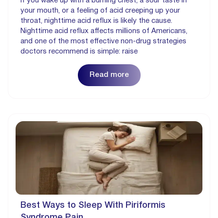
If you wake up with a burning chest, a sour taste in
your mouth, or a feeling of acid creeping up your
throat, nighttime acid reflux is likely the cause.
Nighttime acid reflux affects millions of Americans,
and one of the most effective non-drug strategies
doctors recommend is simple: raise
Read more
Best Ways to Sleep With Piriformis
Syndrome Pain