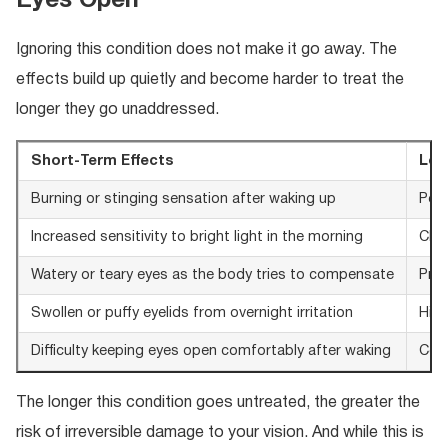
Eyes Open
Ignoring this condition does not make it go away. The
effects build up quietly and become harder to treat the
longer they go unaddressed.
Short-Term Effects
Lon
Burning or stinging sensation after waking up
Perm
Increased sensitivity to bright light in the morning
Chro
Watery or teary eyes as the body tries to compensate
Prog
Swollen or puffy eyelids from overnight irritation
High
Difficulty keeping eyes open comfortably after waking
Corn
The longer this condition goes untreated, the greater the
risk of irreversible damage to your vision. And while this is