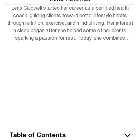
Lena Caldwell started her career as a certified health
coach, guiding clients toward better lifestyle habits
through nutrition, exercise, and mindful living. Her interest
in sleep began after she helped some of her clients,
sparking a passion for rest. Today, she combines
practical wellness tips with insights to help readers get
the rejuvenating sleep they deserve. Outside of work,
Lena enjoys hiking, practicing yoga, and experimenting
with herbal teas.
Table of Contents