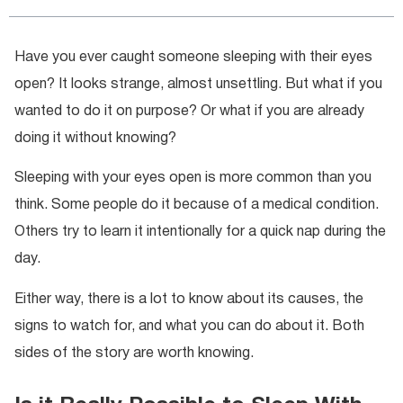
Have you ever caught someone sleeping with their eyes
open? It looks strange, almost unsettling. But what if you
wanted to do it on purpose? Or what if you are already
doing it without knowing?
Sleeping with your eyes open is more common than you
think. Some people do it because of a medical condition.
Others try to learn it intentionally for a quick nap during the
day.
Either way, there is a lot to know about its causes, the
signs to watch for, and what you can do about it. Both
sides of the story are worth knowing.