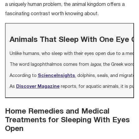
a uniquely human problem, the animal kingdom offers a
fascinating contrast worth knowing about.
Animals That Sleep With One Eye O
Unlike humans, who sleep with their eyes open due to a medica
The word lagophthalmos comes from
lagos
, the Greek word f
According to
ScienceInsights
, dolphins, seals, and migrato
As
Discover Magazine
reports, for aquatic animals, it is pure
Home Remedies and Medical
Treatments for Sleeping With Eyes
Open