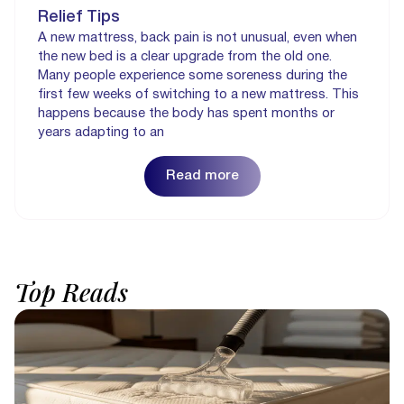
Relief Tips
A new mattress, back pain is not unusual, even when
the new bed is a clear upgrade from the old one.
Many people experience some soreness during the
first few weeks of switching to a new mattress. This
happens because the body has spent months or
years adapting to an
Read more
Top
Reads