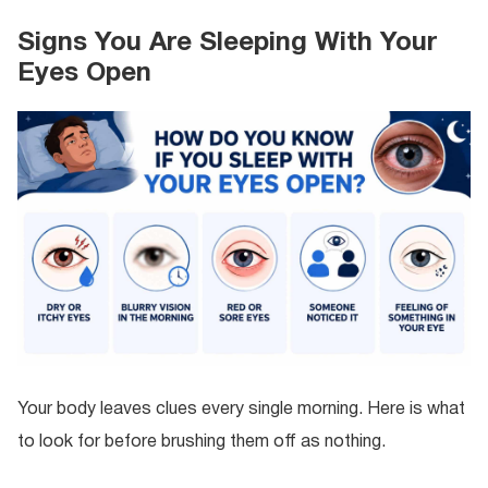
Signs You Are Sleeping With Your
Eyes Open
Your body leaves clues every single morning. Here is what
to look for before brushing them off as nothing.