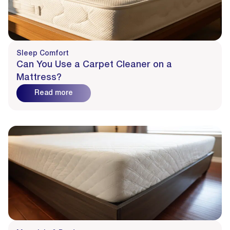
Sleep Comfort
Can You Use a Carpet Cleaner on a
Mattress?
Read more