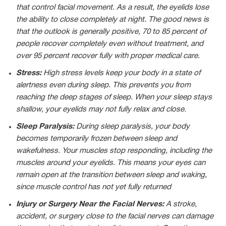
that control facial movement. As a result, the eyelids lose
the ability to close completely at night. The good news is
that the outlook is generally positive, 70 to 85 percent of
people recover completely even without treatment, and
over 95 percent recover fully with proper medical care.
Stress:
High stress levels keep your body in a state of
alertness even during sleep. This prevents you from
reaching the deep stages of sleep. When your sleep stays
shallow, your eyelids may not fully relax and close.
Sleep Paralysis:
During sleep paralysis, your body
becomes temporarily frozen between sleep and
wakefulness. Your muscles stop responding, including the
muscles around your eyelids. This means your eyes can
remain open at the transition between sleep and waking,
since muscle control has not yet fully returned
Injury or Surgery Near the Facial Nerves:
A stroke,
accident, or surgery close to the facial nerves can damage