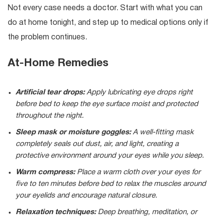
Not every case needs a doctor. Start with what you can
do at home tonight, and step up to medical options only if
the problem continues.
At-Home Remedies
Artificial tear drops:
Apply lubricating eye drops right
before bed to keep the eye surface moist and protected
throughout the night.
Sleep mask or moisture goggles:
A well-fitting mask
completely seals out dust, air, and light, creating a
protective environment around your eyes while you sleep.
Warm compress:
Place a warm cloth over your eyes for
five to ten minutes before bed to relax the muscles around
your eyelids and encourage natural closure.
Relaxation techniques:
Deep breathing, meditation, or