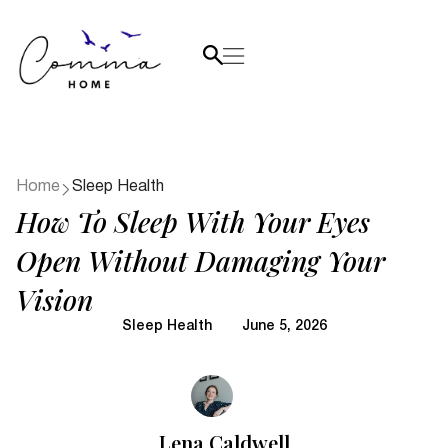
Home
Sleep Health
How To Sleep With Your Eyes
Open Without Damaging Your
Vision
Sleep Health
June 5, 2026
Lena Caldwell