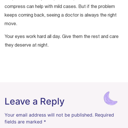
compress can help with mild cases. But if the problem
keeps coming back, seeing a doctor is always the right
move.
Your eyes work hard all day. Give them the rest and care
they deserve at night.
Leave a Reply
Your email address will not be published.
Required
fields are marked
*