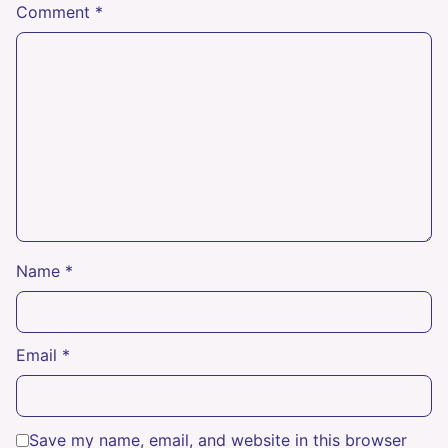
Comment
*
Name
*
Email
*
Save my name, email, and website in this browser