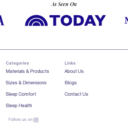
As Seen On
Categories
Links
Materials & Products
About Us
Sizes & Dimensions
Blogs
Sleep Comfort
Contact Us
Sleep Health
Follow us on: