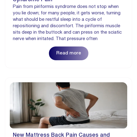
Pain from piriformis syndrome does not stop when
you lie down; for many people, it gets worse, turning
what should be restful sleep into a cycle of
repositioning and discomfort. The piriformis muscle
sits deep in the buttock and can press on the sciatic
nerve when irritated. That pressure often
Read more
New Mattress Back Pain Causes and