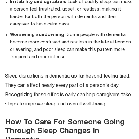
Irritability and agitation:
Lack of quality sleep can make
a person feel frustrated, upset, or restless, making it
harder for both the person with dementia and their
caregiver to have calm days.
Worsening sundowning:
Some people with dementia
become more confused and restless in the late afternoon
or evening, and poor sleep can make this pattern more
frequent and more intense.
Sleep disruptions in dementia go far beyond feeling tired.
They can affect nearly every part of a person’s day.
Recognizing these effects early can help caregivers take
steps to improve sleep and overall well-being.
How To Care For Someone Going
Through Sleep Changes In