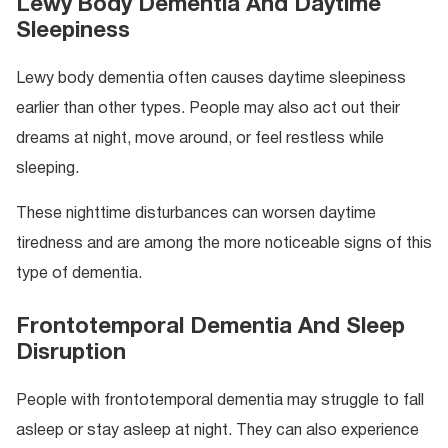
Lewy Body Dementia And Daytime
Sleepiness
Lewy body dementia often causes daytime sleepiness
earlier than other types. People may also act out their
dreams at night, move around, or feel restless while
sleeping.
These nighttime disturbances can worsen daytime
tiredness and are among the more noticeable signs of this
type of dementia.
Frontotemporal Dementia And Sleep
Disruption
People with frontotemporal dementia may struggle to fall
asleep or stay asleep at night. They can also experience