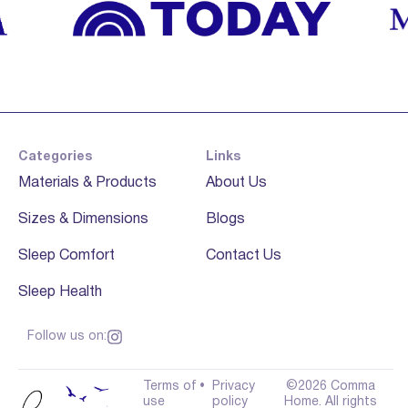
Categories
Links
Materials & Products
About Us
Sizes & Dimensions
Blogs
Sleep Comfort
Contact Us
Sleep Health
Follow us on:
Terms of
•
Privacy
©2026 Comma
use
policy
Home. All rights