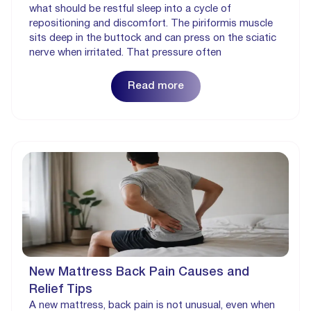
what should be restful sleep into a cycle of
repositioning and discomfort. The piriformis muscle
sits deep in the buttock and can press on the sciatic
nerve when irritated. That pressure often
Read more
New Mattress Back Pain Causes and
Relief Tips
A new mattress, back pain is not unusual, even when