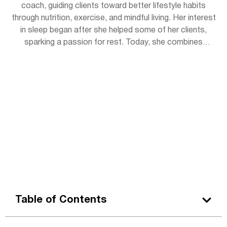
coach, guiding clients toward better lifestyle habits
through nutrition, exercise, and mindful living. Her interest
in sleep began after she helped some of her clients,
sparking a passion for rest. Today, she combines
practical wellness tips with insights to help readers get
the rejuvenating sleep they deserve. Outside of work,
Lena enjoys hiking, practicing yoga, and experimenting
with herbal teas.
Table of Contents