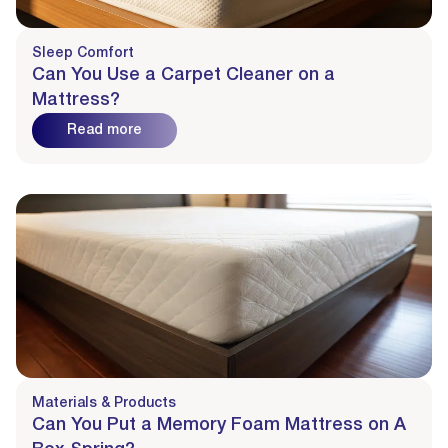
Sleep Comfort
Can You Use a Carpet Cleaner on a
Mattress?
Read more
Materials & Products
Can You Put a Memory Foam Mattress on A