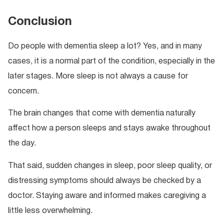
Conclusion
Do people with dementia sleep a lot? Yes, and in many
cases, it is a normal part of the condition, especially in the
later stages. More sleep is not always a cause for
concern.
The brain changes that come with dementia naturally
affect how a person sleeps and stays awake throughout
the day.
That said, sudden changes in sleep, poor sleep quality, or
distressing symptoms should always be checked by a
doctor. Staying aware and informed makes caregiving a
little less overwhelming.