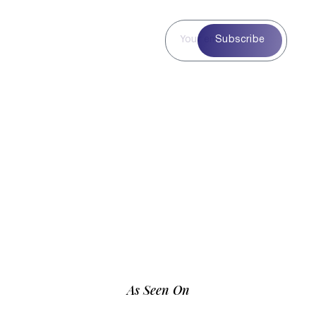
Subscribe to
Subscribe
Our
Newsletter
Subscribe to our
newsletter for curated
blog highlights,
seasonal inspiration,
and exclusive updates
—delivered straight to
your inbox.
As Seen On