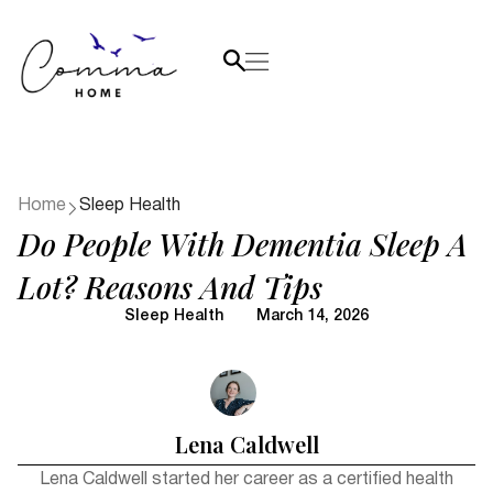
Home
Sleep Health
Do People With Dementia Sleep A
Lot? Reasons And Tips
Sleep Health
March 14, 2026
Lena Caldwell
Lena Caldwell started her career as a certified health