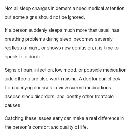
Not all sleep changes in dementia need medical attention,
but some signs should not be ignored.
If a person suddenly sleeps much more than usual, has
breathing problems during sleep, becomes severely
restless at night, or shows new confusion, it is time to
speak to a doctor.
Signs of pain, infection, low mood, or possible medication
side effects are also worth raising. A doctor can check
for underlying illnesses, review current medications,
assess sleep disorders, and identify other treatable
causes.
Catching these issues early can make a real difference in
the person’s comfort and quality of life.