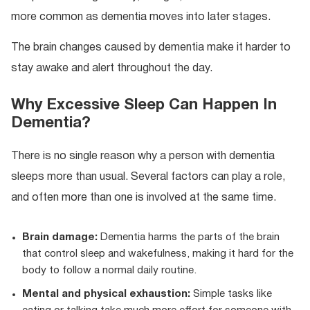
more common as dementia moves into later stages.
The brain changes caused by dementia make it harder to
stay awake and alert throughout the day.
Why Excessive Sleep Can Happen In
Dementia?
There is no single reason why a person with dementia
sleeps more than usual. Several factors can play a role,
and often more than one is involved at the same time.
Brain damage:
Dementia harms the parts of the brain
that control sleep and wakefulness, making it hard for the
body to follow a normal daily routine.
Mental and physical exhaustion:
Simple tasks like