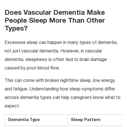
Does Vascular Dementia Make
People Sleep More Than Other
Types?
Excessive sleep can happen in many types of dementia,
not just vascular dementia. However, in vascular
dementia, sleepiness is often tied to brain damage
caused by poor blood flow.
This can come with broken nighttime sleep, low energy,
and fatigue. Understanding how sleep symptoms differ
across dementia types can help caregivers know what to
expect.
Dementia Type
Sleep Pattern