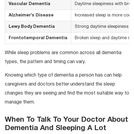
Vascular Dementia
Daytime sleepiness with brok
Alzheimer’s Disease
Increased sleep is more comm
Lewy Body Dementia
Strong daytime sleepiness fr
Frontotemporal Dementia
Broken sleep and daytime sl
While sleep problems are common across all dementia
types, the pattern and timing can vary.
Knowing which type of dementia a person has can help
caregivers and doctors better understand the sleep
changes they are seeing and find the most suitable way to
manage them.
When To Talk To Your Doctor About
Dementia And Sleeping A Lot