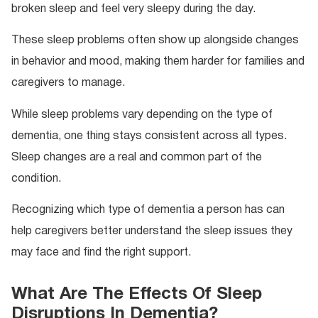
broken sleep and feel very sleepy during the day.
These sleep problems often show up alongside changes
in behavior and mood, making them harder for families and
caregivers to manage.
While sleep problems vary depending on the type of
dementia, one thing stays consistent across all types.
Sleep changes are a real and common part of the
condition.
Recognizing which type of dementia a person has can
help caregivers better understand the sleep issues they
may face and find the right support.
What Are The Effects Of Sleep
Disruptions In Dementia?