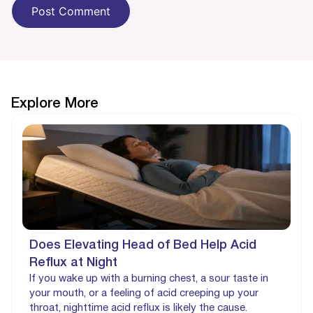
Explore More
Does Elevating Head of Bed Help Acid
Reflux at Night
If you wake up with a burning chest, a sour taste in
your mouth, or a feeling of acid creeping up your
throat, nighttime acid reflux is likely the cause.