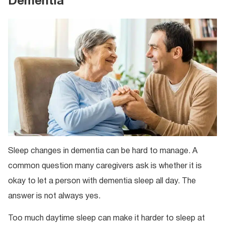
Dementia
Sleep changes in dementia can be hard to manage. A
common question many caregivers ask is whether it is
okay to let a person with dementia sleep all day. The
answer is not always yes.
Too much daytime sleep can make it harder to sleep at