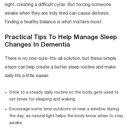
night, creating a difficult cycle. But forcing someone
awake when they are truly tired can cause distress.
Finding a healthy balance is what matters most.
Practical Tips To Help Manage Sleep
Changes In Dementia
There is no one-size-fits-all solution, but these simple
steps can help create a better sleep routine and make
daily life a little easier.
Stick to a steady daily routine so the body gets used to
set times for sleeping and waking.
Encourage some time outdoors or near a window during
the day, as natural light helps the body know when to stay
awake.