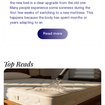
the new bed is a clear upgrade from the old one.
Many people experience some soreness during the
first few weeks of switching to a new mattress. This
happens because the body has spent months or
years adapting to an
Read more
Top
Reads