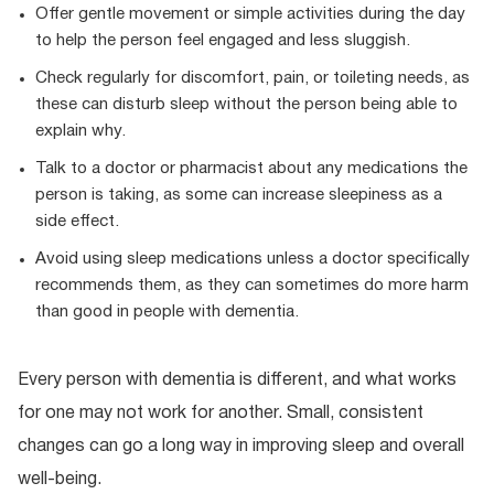
Offer gentle movement or simple activities during the day
to help the person feel engaged and less sluggish.
Check regularly for discomfort, pain, or toileting needs, as
these can disturb sleep without the person being able to
explain why.
Talk to a doctor or pharmacist about any medications the
person is taking, as some can increase sleepiness as a
side effect.
Avoid using sleep medications unless a doctor specifically
recommends them, as they can sometimes do more harm
than good in people with dementia.
Every person with dementia is different, and what works
for one may not work for another. Small, consistent
changes can go a long way in improving sleep and overall
well-being.