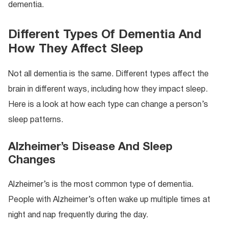
dementia.
Different Types Of Dementia And
How They Affect Sleep
Not all dementia is the same. Different types affect the
brain in different ways, including how they impact sleep.
Here is a look at how each type can change a person’s
sleep patterns.
Alzheimer’s Disease And Sleep
Changes
Alzheimer’s is the most common type of dementia.
People with Alzheimer’s often wake up multiple times at
night and nap frequently during the day.