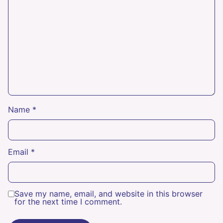
Name
*
Email
*
Save my name, email, and website in this browser
for the next time I comment.