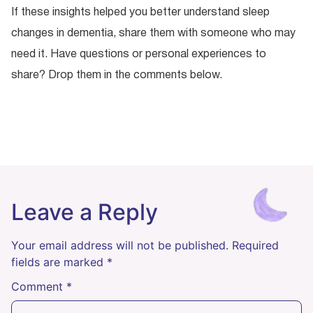
If these insights helped you better understand sleep
changes in dementia, share them with someone who may
need it. Have questions or personal experiences to
share? Drop them in the comments below.
Leave a Reply
Your email address will not be published.
Required
fields are marked
*
Comment
*