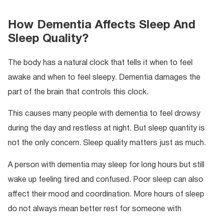
How Dementia Affects Sleep And
Sleep Quality?
The body has a natural clock that tells it when to feel
awake and when to feel sleepy. Dementia damages the
part of the brain that controls this clock.
This causes many people with dementia to feel drowsy
during the day and restless at night. But sleep quantity is
not the only concern. Sleep quality matters just as much.
A person with dementia may sleep for long hours but still
wake up feeling tired and confused. Poor sleep can also
affect their mood and coordination. More hours of sleep
do not always mean better rest for someone with