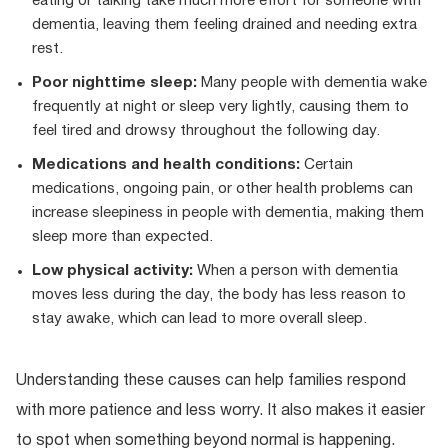
eating or talking take much more effort for someone with
dementia, leaving them feeling drained and needing extra
rest.
Poor nighttime sleep:
Many people with dementia wake
frequently at night or sleep very lightly, causing them to
feel tired and drowsy throughout the following day.
Medications and health conditions:
Certain
medications, ongoing pain, or other health problems can
increase sleepiness in people with dementia, making them
sleep more than expected.
Low physical activity:
When a person with dementia
moves less during the day, the body has less reason to
stay awake, which can lead to more overall sleep.
Understanding these causes can help families respond
with more patience and less worry. It also makes it easier
to spot when something beyond normal is happening.