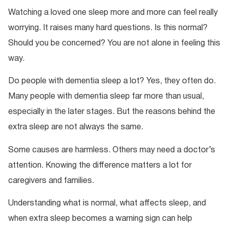
Watching a loved one sleep more and more can feel really
worrying. It raises many hard questions. Is this normal?
Should you be concerned? You are not alone in feeling this
way.
Do people with dementia sleep a lot? Yes, they often do.
Many people with dementia sleep far more than usual,
especially in the later stages. But the reasons behind the
extra sleep are not always the same.
Some causes are harmless. Others may need a doctor’s
attention. Knowing the difference matters a lot for
caregivers and families.
Understanding what is normal, what affects sleep, and
when extra sleep becomes a warning sign can help