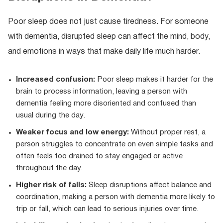
Poor sleep does not just cause tiredness. For someone
with dementia, disrupted sleep can affect the mind, body,
and emotions in ways that make daily life much harder.
Increased confusion:
Poor sleep makes it harder for the
brain to process information, leaving a person with
dementia feeling more disoriented and confused than
usual during the day.
Weaker focus and low energy:
Without proper rest, a
person struggles to concentrate on even simple tasks and
often feels too drained to stay engaged or active
throughout the day.
Higher risk of falls:
Sleep disruptions affect balance and
coordination, making a person with dementia more likely to
trip or fall, which can lead to serious injuries over time.