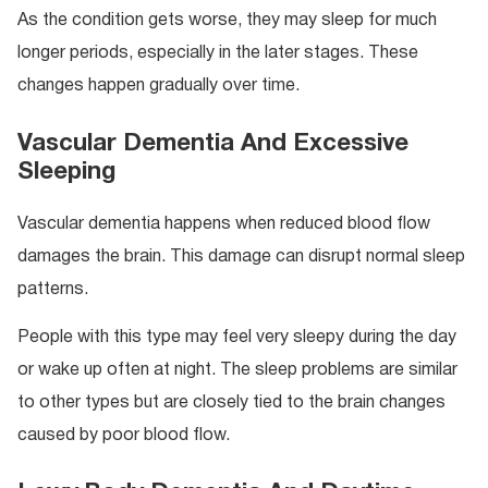
As the condition gets worse, they may sleep for much
longer periods, especially in the later stages. These
changes happen gradually over time.
Vascular Dementia And Excessive
Sleeping
Vascular dementia happens when reduced blood flow
damages the brain. This damage can disrupt normal sleep
patterns.
People with this type may feel very sleepy during the day
or wake up often at night. The sleep problems are similar
to other types but are closely tied to the brain changes
caused by poor blood flow.