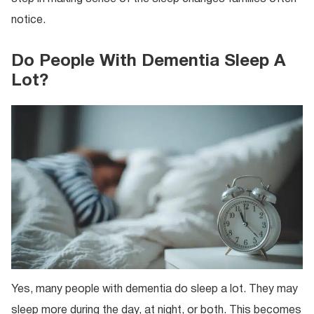
notice.
Do People With Dementia Sleep A
Lot?
Yes, many people with dementia do sleep a lot. They may
sleep more during the day, at night, or both. This becomes