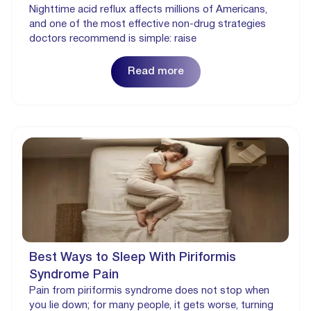
Nighttime acid reflux affects millions of Americans,
and one of the most effective non-drug strategies
doctors recommend is simple: raise
Read more
Best Ways to Sleep With Piriformis
Syndrome Pain
Pain from piriformis syndrome does not stop when
you lie down; for many people, it gets worse, turning