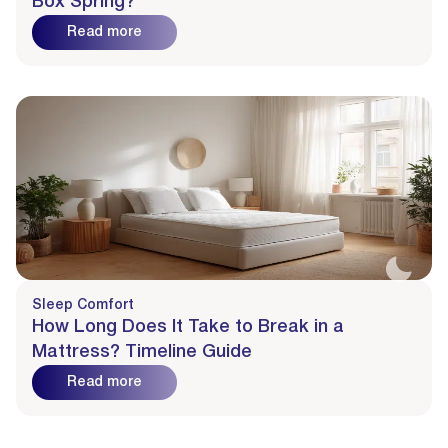
Box Spring?
Read more
Sleep Comfort
How Long Does It Take to Break in a
Mattress? Timeline Guide
Read more