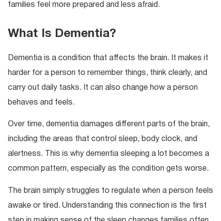
families feel more prepared and less afraid.
What Is Dementia?
Dementia is a condition that affects the brain. It makes it
harder for a person to remember things, think clearly, and
carry out daily tasks. It can also change how a person
behaves and feels.
Over time, dementia damages different parts of the brain,
including the areas that control sleep, body clock, and
alertness. This is why dementia sleeping a lot becomes a
common pattern, especially as the condition gets worse.
The brain simply struggles to regulate when a person feels
awake or tired. Understanding this connection is the first
step in making sense of the sleep changes families often