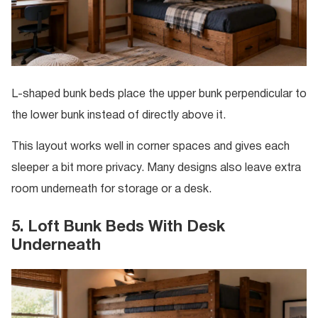
L-shaped bunk beds place the upper bunk perpendicular to
the lower bunk instead of directly above it.
This layout works well in corner spaces and gives each
sleeper a bit more privacy. Many designs also leave extra
room underneath for storage or a desk.
5. Loft Bunk Beds With Desk
Underneath