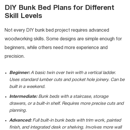
DIY Bunk Bed Plans for Different
Skill Levels
Not every DIY bunk bed project requires advanced
woodworking skills. Some designs are simple enough for
beginners, while others need more experience and
precision.
Beginner:
A basic twin over twin with a vertical ladder.
Uses standard lumber cuts and pocket hole joinery. Can be
built in a weekend.
Intermediate:
Bunk beds with a staircase, storage
drawers, or a built-in shelf. Requires more precise cuts and
planning.
Advanced:
Full built-in bunk beds with trim work, painted
finish, and integrated desk or shelving. Involves more wall