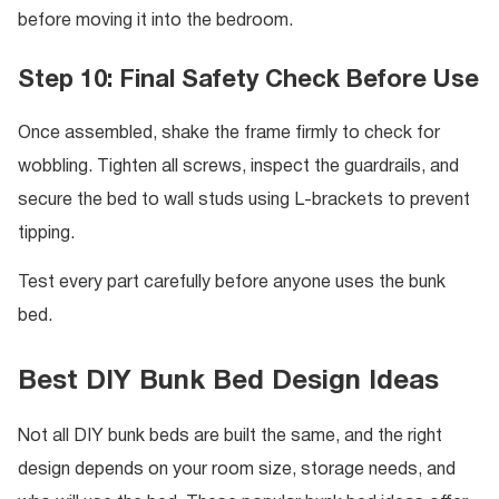
before moving it into the bedroom.
Step 10: Final Safety Check Before Use
Once assembled, shake the frame firmly to check for
wobbling. Tighten all screws, inspect the guardrails, and
secure the bed to wall studs using L-brackets to prevent
tipping.
Test every part carefully before anyone uses the bunk
bed.
Best DIY Bunk Bed Design Ideas
Not all DIY bunk beds are built the same, and the right
design depends on your room size, storage needs, and