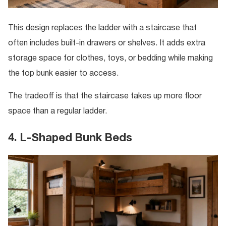
This design replaces the ladder with a staircase that
often includes built-in drawers or shelves. It adds extra
storage space for clothes, toys, or bedding while making
the top bunk easier to access.
The tradeoff is that the staircase takes up more floor
space than a regular ladder.
4. L-Shaped Bunk Beds