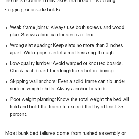
the most common mistakes that lead to wobbling,
sagging, or unsafe builds.
Weak frame joints: Always use both screws and wood
glue. Screws alone can loosen over time.
Wrong slat spacing: Keep slats no more than 3 inches
apart. Wider gaps can let a mattress sag through.
Low-quality lumber: Avoid warped or knotted boards.
Check each board for straightness before buying.
Skipping wall anchors: Even a solid frame can tip under
sudden weight shifts. Always anchor to studs.
Poor weight planning: Know the total weight the bed will
hold and build the frame to exceed that by at least 25
percent.
Most bunk bed failures come from rushed assembly or