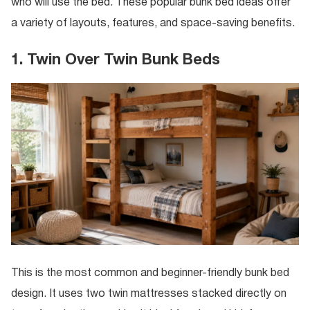
who will use the bed. These popular bunk bed ideas offer
a variety of layouts, features, and space-saving benefits.
1. Twin Over Twin Bunk Beds
This is the most common and beginner-friendly bunk bed
design. It uses two twin mattresses stacked directly on