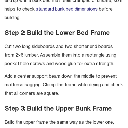
end up with a bunk bed that feels cramped or unsafe, so it
helps to check
standard bunk bed dimensions
before
building.
Step 2: Build the Lower Bed Frame
Cut two long sideboards and two shorter end boards
from 2×6 lumber. Assemble them into a rectangle using
pocket hole screws and wood glue for extra strength.
Add a center support beam down the middle to prevent
mattress sagging. Clamp the frame while drying and check
that all corners are square.
Step 3: Build the Upper Bunk Frame
Build the upper frame the same way as the lower one,