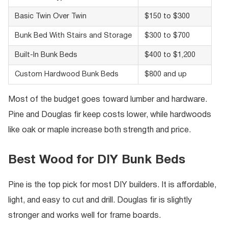
Basic Twin Over Twin
$150 to $300
Bunk Bed With Stairs and Storage
$300 to $700
Built-In Bunk Beds
$400 to $1,200
Custom Hardwood Bunk Beds
$800 and up
Most of the budget goes toward lumber and hardware.
Pine and Douglas fir keep costs lower, while hardwoods
like oak or maple increase both strength and price.
Best Wood for DIY Bunk Beds
Pine is the top pick for most DIY builders. It is affordable,
light, and easy to cut and drill. Douglas fir is slightly
stronger and works well for frame boards.