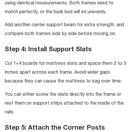
using identical measurements. Both frames need to
match perfectly, or the bunk bed will sit unevenly.
Add another center support beam for extra strength, and
compare both frames side by side before moving on.
Step 4: Install Support Slats
Cut 1×4 boards for mattress slats and space them 2 to 3
inches apart across each frame. Avoid wider gaps
because they can cause the mattress to sag over time.
You can either screw the slats directly into the frame or
rest them on support strips attached to the inside of the
rails.
Step 5: Attach the Corner Posts