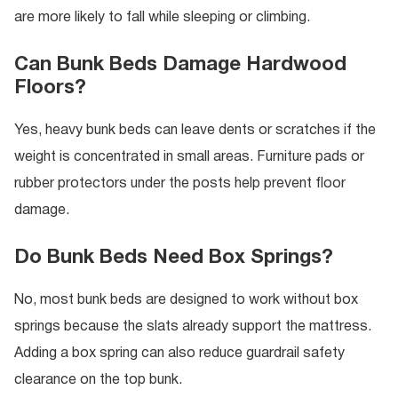
are more likely to fall while sleeping or climbing.
Can Bunk Beds Damage Hardwood
Floors?
Yes, heavy bunk beds can leave dents or scratches if the
weight is concentrated in small areas. Furniture pads or
rubber protectors under the posts help prevent floor
damage.
Do Bunk Beds Need Box Springs?
No, most bunk beds are designed to work without box
springs because the slats already support the mattress.
Adding a box spring can also reduce guardrail safety
clearance on the top bunk.