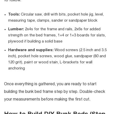
to follow.
Tools:
Circular saw, drill with bits, pocket hole jig, level,
measuring tape, clamps, sander or sandpaper block
Lumber:
2x4s for the frame and rails, 2x6s for added
strength on the bed frames, 1×4 or 1×3 boards for slats,
plywood if building a solid base
Hardware and supplies:
Wood screws (2.5 inch and 3.5
inch), pocket hole screws, wood glue, sandpaper (80 and
120 grit), paint or wood stain, L-brackets for wall
anchoring
Once everything is gathered, you are ready to start
building the bunk bed frame step by step. Double-check
your measurements before making the first cut.