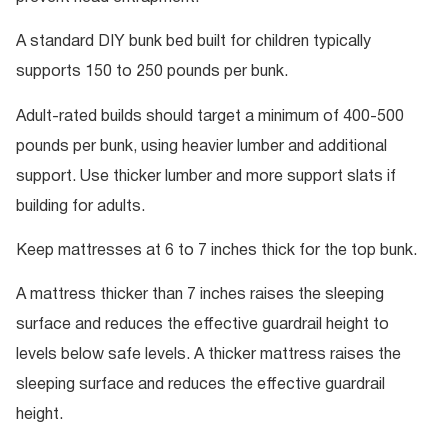
A standard DIY bunk bed built for children typically
supports 150 to 250 pounds per bunk.
Adult-rated builds should target a minimum of 400-500
pounds per bunk, using heavier lumber and additional
support. Use thicker lumber and more support slats if
building for adults.
Keep mattresses at 6 to 7 inches thick for the top bunk.
A mattress thicker than 7 inches raises the sleeping
surface and reduces the effective guardrail height to
levels below safe levels. A thicker mattress raises the
sleeping surface and reduces the effective guardrail
height.