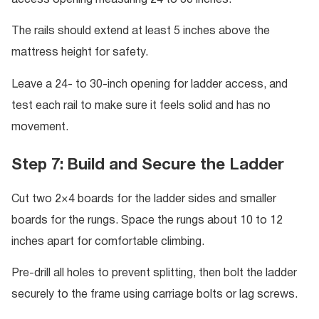
access opening measuring 24 to 30 inches.
The rails should extend at least 5 inches above the
mattress height for safety.
Leave a 24- to 30-inch opening for ladder access, and
test each rail to make sure it feels solid and has no
movement.
Step 7: Build and Secure the Ladder
Cut two 2×4 boards for the ladder sides and smaller
boards for the rungs. Space the rungs about 10 to 12
inches apart for comfortable climbing.
Pre-drill all holes to prevent splitting, then bolt the ladder
securely to the frame using carriage bolts or lag screws.