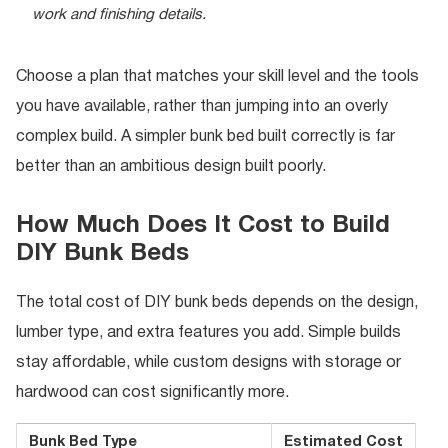
work and finishing details.
Choose a plan that matches your skill level and the tools
you have available, rather than jumping into an overly
complex build. A simpler bunk bed built correctly is far
better than an ambitious design built poorly.
How Much Does It Cost to Build
DIY Bunk Beds
The total cost of DIY bunk beds depends on the design,
lumber type, and extra features you add. Simple builds
stay affordable, while custom designs with storage or
hardwood can cost significantly more.
Bunk Bed Type
Estimated Cost