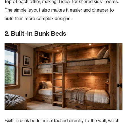
top of each other, making it ideal for shared kids’ rooms.
The simple layout also makes it easier and cheaper to
build than more complex designs.
2. Built-In Bunk Beds
Built-in bunk beds are attached directly to the wall, which