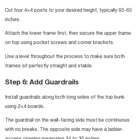
Cut four 4×4 posts to your desired height, typically 60-65
inches.
Attach the lower frame first, then secure the upper frame
on top using pocket screws and corner brackets.
Use a level throughout the process to make sure both
frames sit perfectly straight and stable.
Step 6: Add Guardrails
Install guardrails along both long sides of the top bunk
using 2×4 boards.
The guardrail on the wall-facing side must be continuous
with no breaks. The opposite side may have a ladder-