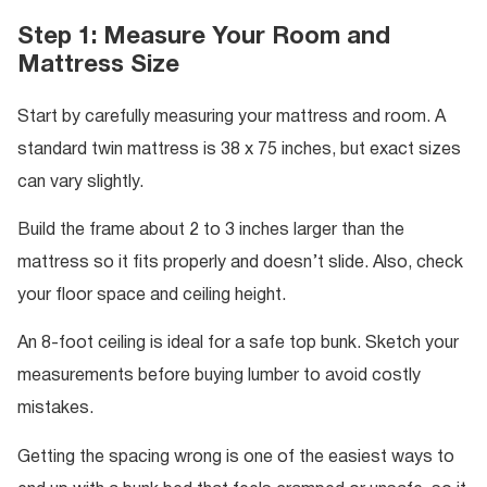
Step 1: Measure Your Room and
Mattress Size
Start by carefully measuring your mattress and room. A
standard twin mattress is 38 x 75 inches, but exact sizes
can vary slightly.
Build the frame about 2 to 3 inches larger than the
mattress so it fits properly and doesn’t slide. Also, check
your floor space and ceiling height.
An 8-foot ceiling is ideal for a safe top bunk. Sketch your
measurements before buying lumber to avoid costly
mistakes.
Getting the spacing wrong is one of the easiest ways to