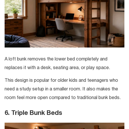
A loft bunk removes the lower bed completely and
replaces it with a desk, seating area, or play space.
This design is popular for older kids and teenagers who
need a study setup in a smaller room. It also makes the
room feel more open compared to traditional bunk beds.
6. Triple Bunk Beds