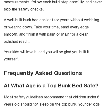
measurements, follow each build step carefully, and never
skip the safety checks.
A well-built bunk bed can last for years without wobbling
or wearing down. Take your time, sand every edge
smooth, and finish it with paint or stain for a clean,
polished result.
Your kids will love it, and you will be glad you built it
yourself.
Frequently Asked Questions
At What Age is a Top Bunk Bed Safe?
Most safety guidelines recommend that children under 6
years old should not sleep on the top bunk. Younger kids