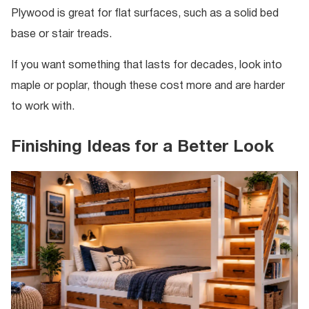
Plywood is great for flat surfaces, such as a solid bed
base or stair treads.
If you want something that lasts for decades, look into
maple or poplar, though these cost more and are harder
to work with.
Finishing Ideas for a Better Look