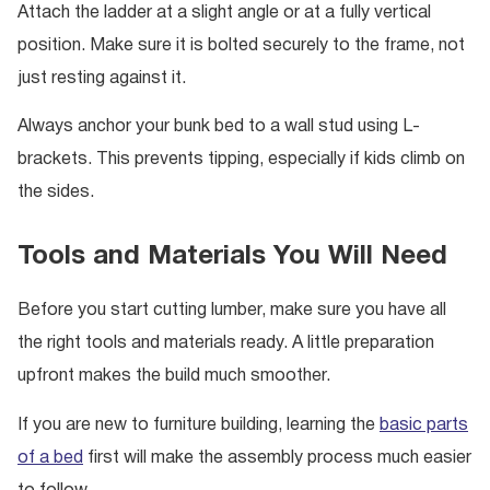
Attach the ladder at a slight angle or at a fully vertical
position. Make sure it is bolted securely to the frame, not
just resting against it.
Always anchor your bunk bed to a wall stud using L-
brackets. This prevents tipping, especially if kids climb on
the sides.
Tools and Materials You Will Need
Before you start cutting lumber, make sure you have all
the right tools and materials ready. A little preparation
upfront makes the build much smoother.
If you are new to furniture building, learning the
basic parts
of a bed
first will make the assembly process much easier