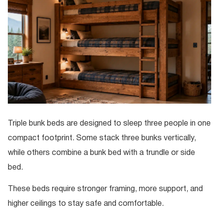
Triple bunk beds are designed to sleep three people in one
compact footprint. Some stack three bunks vertically,
while others combine a bunk bed with a trundle or side
bed.
These beds require stronger framing, more support, and
higher ceilings to stay safe and comfortable.