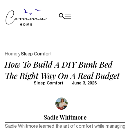
Home
Sleep Comfort
How To Build A DIY Bunk Bed
The Right Way On A Real Budget
Sleep Comfort
June 3, 2026
Sadie Whitmore
Sadie Whitmore learned the art of comfort while managing