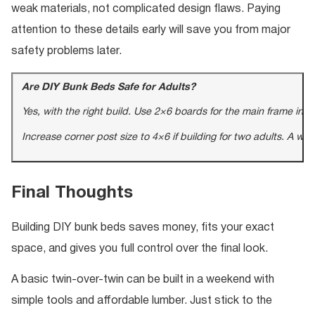
weak materials, not complicated design flaws. Paying
attention to these details early will save you from major
safety problems later.
Are DIY Bunk Beds Safe for Adults?
Yes, with the right build. Use 2×6 boards for the main frame in
Increase corner post size to 4×6 if building for two adults. A w
Final Thoughts
Building DIY bunk beds saves money, fits your exact
space, and gives you full control over the final look.
A basic twin-over-twin can be built in a weekend with
simple tools and affordable lumber. Just stick to the