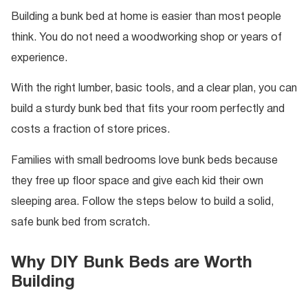
Building a bunk bed at home is easier than most people
think. You do not need a woodworking shop or years of
experience.
With the right lumber, basic tools, and a clear plan, you can
build a sturdy bunk bed that fits your room perfectly and
costs a fraction of store prices.
Families with small bedrooms love bunk beds because
they free up floor space and give each kid their own
sleeping area. Follow the steps below to build a solid,
safe bunk bed from scratch.
Why DIY Bunk Beds are Worth
Building