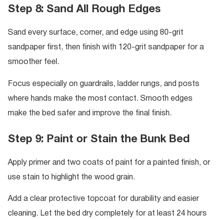
Step 8: Sand All Rough Edges
Sand every surface, corner, and edge using 80-grit
sandpaper first, then finish with 120-grit sandpaper for a
smoother feel.
Focus especially on guardrails, ladder rungs, and posts
where hands make the most contact. Smooth edges
make the bed safer and improve the final finish.
Step 9: Paint or Stain the Bunk Bed
Apply primer and two coats of paint for a painted finish, or
use stain to highlight the wood grain.
Add a clear protective topcoat for durability and easier
cleaning. Let the bed dry completely for at least 24 hours