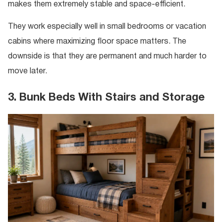
makes them extremely stable and space-efficient.
They work especially well in small bedrooms or vacation
cabins where maximizing floor space matters. The
downside is that they are permanent and much harder to
move later.
3. Bunk Beds With Stairs and Storage