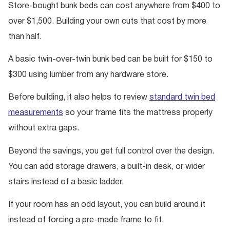
Store-bought bunk beds can cost anywhere from $400 to
over $1,500. Building your own cuts that cost by more
than half.
A basic twin-over-twin bunk bed can be built for $150 to
$300 using lumber from any hardware store.
Before building, it also helps to review
standard twin bed
measurements
so your frame fits the mattress properly
without extra gaps.
Beyond the savings, you get full control over the design.
You can add storage drawers, a built-in desk, or wider
stairs instead of a basic ladder.
If your room has an odd layout, you can build around it
instead of forcing a pre-made frame to fit.