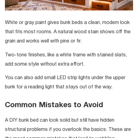
White or gray paint gives bunk beds a clean, modern look
that fits most rooms. A natural wood stain shows off the
grain and works well with pine or fir.
Two-tone finishes, like a white frame with stained slats,
add some style without extra effort.
You can also add small LED strip lights under the upper
bunk for a reading light that stays out of the way.
Common Mistakes to Avoid
A DIY bunk bed can look solid but still have hidden
structural problems if you overlook the basics. These are