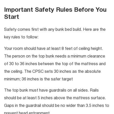
Important Safety Rules Before You
Start
Safety comes first with any bunk bed build. Here are the
key rules to follow:
Your room should have at least 8 feet of ceiling height.
The person on the top bunk needs a minimum clearance
of 30 to 36 inches between the top of the mattress and
the ceiling. The CPSC sets 30 inches as the absolute
minimum; 36 inches is the safer target
The top bunk must have guardrails on all sides. Rails
should be at least 5 inches above the mattress surface.
Gaps in the guardrail should be no wider than 3.5 inches to
prevent head entrapment.