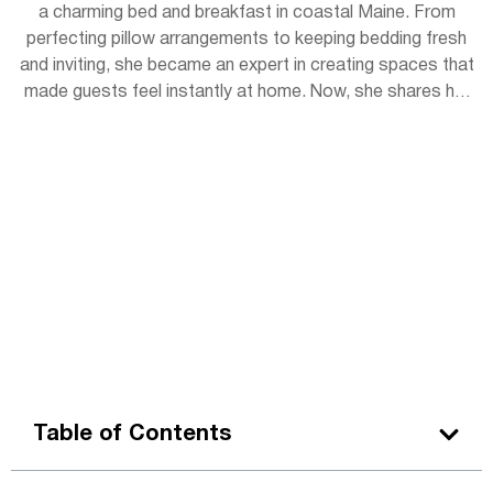
a charming bed and breakfast in coastal Maine. From
perfecting pillow arrangements to keeping bedding fresh
and inviting, she became an expert in creating spaces that
made guests feel instantly at home. Now, she shares her
experience with readers, offering simple tips to bring
hotel-level coziness into everyday life.
Table of Contents