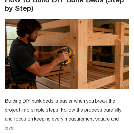
How to Build DIY Bunk Beds (Step
by Step)
Building DIY bunk beds is easier when you break the
project into simple steps. Follow the process carefully,
and focus on keeping every measurement square and
level.