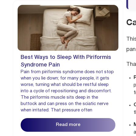
Ca
Thi
pani
Best Ways to Sleep With Piriformis
Tha
Syndrome Pain
Pain from piriformis syndrome does not stop
P
when you lie down; for many people, it gets
worse, turning what should be restful sleep
p
into a cycle of repositioning and discomfort.
f
The piriformis muscle sits deep in the
buttock and can press on the sciatic nerve
when irritated. That pressure often
t
Read more
a