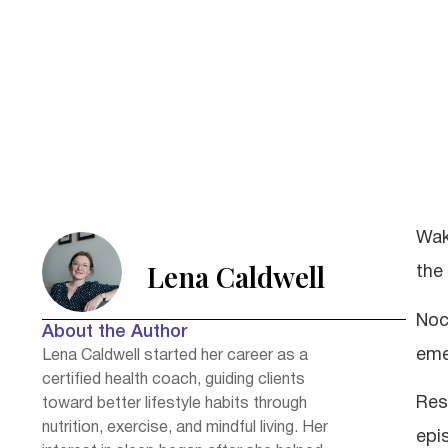
Wak
Lena Caldwell
the
Noc
About the Author
eme
Lena Caldwell started her career as a
certified health coach, guiding clients
Res
toward better lifestyle habits through
nutrition, exercise, and mindful living. Her
epi