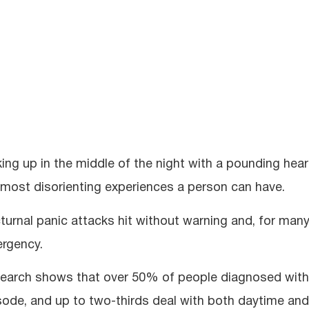
ing up in the middle of the night with a pounding heart
 most disorienting experiences a person can have.
turnal panic attacks hit without warning and, for many
rgency.
earch shows that over 50% of people diagnosed with p
sode, and up to two-thirds deal with both daytime and