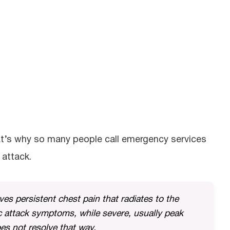
at’s why so many people call emergency services
 attack.
lves persistent chest pain that radiates to the
c attack symptoms, while severe, usually peak
es not resolve that way.