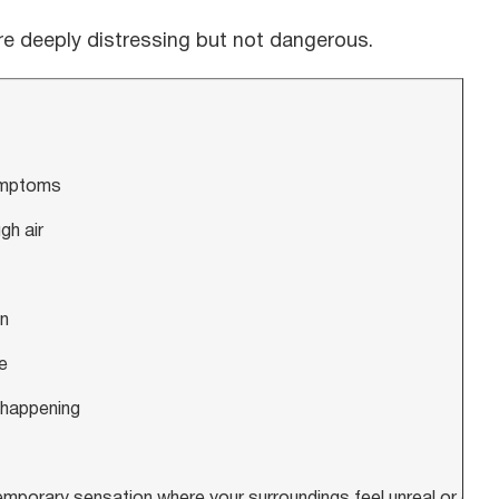
are deeply distressing but not dangerous.
ymptoms
gh air
on
e
 happening
emporary sensation where your surroundings feel unreal or dream