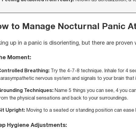
w to Manage Nocturnal Panic A
ing up in a panic is disorienting, but there are prove
the Moment:
Controlled Breathing:
Try the 4-7-8 technique. Inhale for 4 sec
arasympathetic nervous system and signals to your brain that it
Grounding Techniques:
Name 5 things you can see, 4 you can 
rom the physical sensations and back to your surroundings.
it Upright:
Moving to a seated or standing position can ease b
ep Hygiene Adjustments: