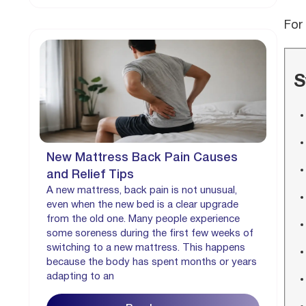
For
S
New Mattress Back Pain Causes
and Relief Tips
A new mattress, back pain is not unusual,
even when the new bed is a clear upgrade
from the old one. Many people experience
some soreness during the first few weeks of
switching to a new mattress. This happens
because the body has spent months or years
adapting to an