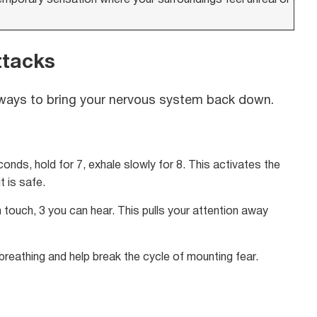
ttacks
n ways to bring your nervous system back down.
onds, hold for 7, exhale slowly for 8. This activates the
 is safe.
touch, 3 you can hear. This pulls your attention away
reathing and help break the cycle of mounting fear.