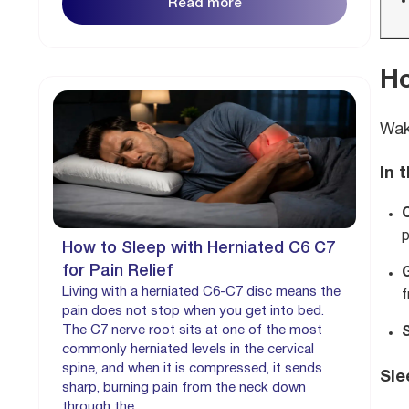
Read more
Ho
Wak
In 
p
How to Sleep with Herniated C6 C7
for Pain Relief
Living with a herniated C6-C7 disc means the
f
pain does not stop when you get into bed.
The C7 nerve root sits at one of the most
S
commonly herniated levels in the cervical
spine, and when it is compressed, it sends
Sle
sharp, burning pain from the neck down
through the