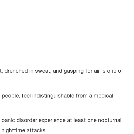
, drenched in sweat, and gasping for air is one of
 people, feel indistinguishable from a medical
anic disorder experience at least one nocturnal
 nighttime attacks