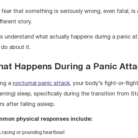
 fear that something is seriously wrong, even fatal, is
fferent story.
’s understand what actually happens during a panic att
 do about it.
at Happens During a Panic Atta
ing a
nocturnal panic attack
, your body’s fight-or-fli
ming) sleep, specifically during the transition from Sta
s after falling asleep.
mon physical responses include:
 racing or pounding heartbeat