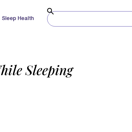
Sleep Health
hile Sleeping