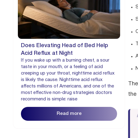
S
S
C
T
Does Elevating Head of Bed Help
Acid Reflux at Night
A
If you wake up with a burning chest, a sour
taste in your mouth, or a feeling of acid
N
creeping up your throat, nighttime acid reflux
is likely the cause. Nighttime acid reflux
The
affects millions of Americans, and one of the
most effective non-drug strategies doctors
the
recommend is simple: raise
Read more