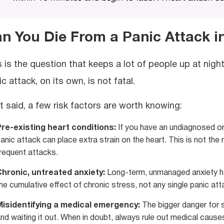
n You Die From a Panic Attack i
s is the question that keeps a lot of people up at night
c attack, on its own, is not fatal.
t said, a few risk factors are worth knowing:
re-existing heart conditions:
If you have an undiagnosed or 
anic attack can place extra strain on the heart. This is not the 
requent attacks.
Chronic, untreated anxiety:
Long-term, unmanaged anxiety has
he cumulative effect of chronic stress, not any single panic att
Misidentifying a medical emergency:
The bigger danger for 
nd waiting it out. When in doubt, always rule out medical causes