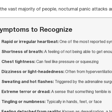
 the vast majority of people, nocturnal panic attacks 
ymptoms to Recognize
Rapid or irregular heartbeat:
One of the most reported s
Shortness of breath:
A feeling of not being able to get enou
Chest tightness:
Can feel like pressure or squeezing
Dizziness or light-headedness:
Often from hyperventilati
Sweating and hot flashes:
Triggered by the adrenaline surg
Extreme terror or dread:
A sense that something terrible is
Tingling or numbness:
Typically in hands, feet, or face
Feeling detached from reality:
Known as derealization, a t