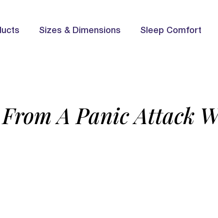
ducts
Sizes & Dimensions
Sleep Comfort
From A Panic Attack W