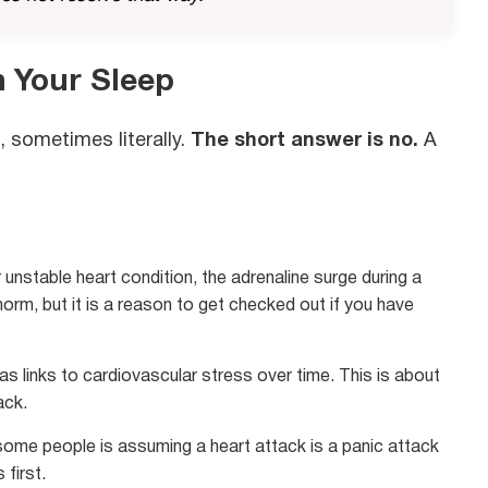
n Your Sleep
, sometimes literally.
The short answer is no.
A
unstable heart condition, the adrenaline surge during a
norm, but it is a reason to get checked out if you have
 links to cardiovascular stress over time. This is about
ack.
some people is assuming a heart attack is a panic attack
 first.