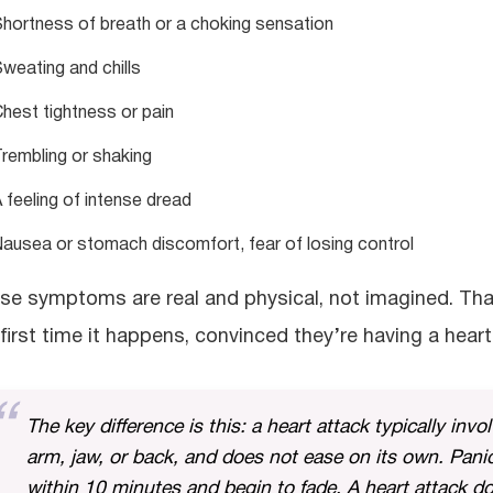
hortness of breath or a choking sensation
weating and chills
hest tightness or pain
rembling or shaking
 feeling of intense dread
ausea or stomach discomfort, fear of losing control
se symptoms are real and physical, not imagined. Th
 first time it happens, convinced they’re having a heart
The key difference is this: a heart attack typically invo
arm, jaw, or back, and does not ease on its own. Pani
within 10 minutes and begin to fade. A heart attack do