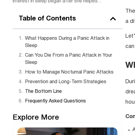
interest in sleep began after she helped
some of her clients, sparking a passion for
The
rest. Today, she combines practical
Table of Contents
a di
wellness tips with insights to help readers
get the rejuvenating sleep they deserve.
Let
Outside of work, Lena enjoys hiking,
What Happens During a Panic Attack in
practicing yoga, and experimenting with
Sleep
can
herbal teas.
Can You Die From a Panic Attack in Your
Sleep
Wh
How to Manage Nocturnal Panic Attacks
Dur
Prevention and Long-Term Strategies
drea
The Bottom Line
Frequently Asked Questions
hour
Com
Explore More
A