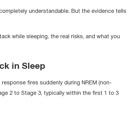
 completely understandable. But the evidence tells
ack while sleeping, the real risks, and what you
ck in Sleep
ght response fires suddenly during NREM (non-
ge 2 to Stage 3, typically within the first 1 to 3