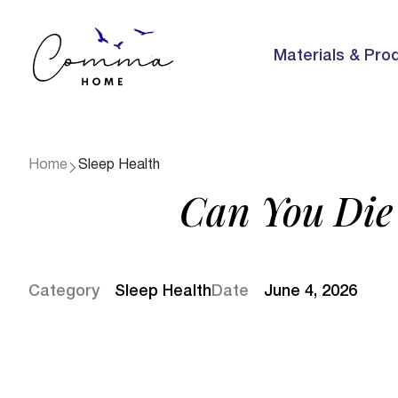
Materials & Pro
Home
Sleep Health
Can You Die 
Category
Sleep Health
Date
June 4, 2026