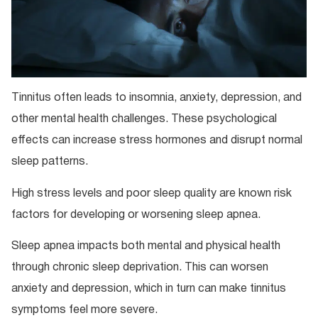
Tinnitus often leads to insomnia, anxiety, depression, and
other mental health challenges. These psychological
effects can increase stress hormones and disrupt normal
sleep patterns.
High stress levels and poor sleep quality are known risk
factors for developing or worsening sleep apnea.
Sleep apnea impacts both mental and physical health
through chronic sleep deprivation. This can worsen
anxiety and depression, which in turn can make tinnitus
symptoms feel more severe.