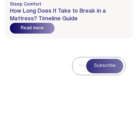
Sleep Comfort
How Long Does It Take to Break in a
Mattress? Timeline Guide
Read more
Subscribe to
Subscribe
Our
Newsletter
Subscribe to our
newsletter for curated
blog highlights,
seasonal inspiration,
and exclusive updates
—delivered straight to
your inbox.