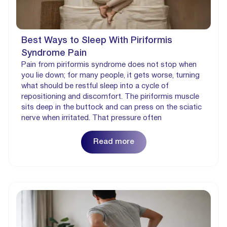
Best Ways to Sleep With Piriformis
Syndrome Pain
Pain from piriformis syndrome does not stop when
you lie down; for many people, it gets worse, turning
what should be restful sleep into a cycle of
repositioning and discomfort. The piriformis muscle
sits deep in the buttock and can press on the sciatic
nerve when irritated. That pressure often
Read more