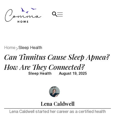
Home
Sleep Health
Can Tinnitus Cause Sleep Apnea?
How Are They Connected?
Sleep Health
August 19, 2025
Lena Caldwell
Lena Caldwell started her career as a certified health