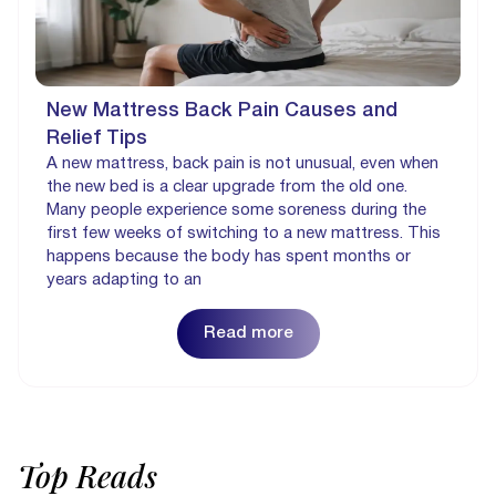
New Mattress Back Pain Causes and
Relief Tips
A new mattress, back pain is not unusual, even when
the new bed is a clear upgrade from the old one.
Many people experience some soreness during the
first few weeks of switching to a new mattress. This
happens because the body has spent months or
years adapting to an
Read more
Top
Reads