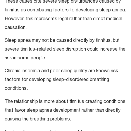
These cases cite severe sleep disturbances caused by
tinnitus as contributing factors to developing sleep apnea.
However, this represents legal rather than direct medical
causation.
Sleep apnea may not be caused directly by tinnitus, but
severe tinnitus-related sleep disruption could increase the
risk in some people.
Chronic insomnia and poor sleep quality are known risk
factors for developing sleep-disordered breathing
conditions.
The relationship is more about tinnitus creating conditions
that favor sleep apnea development rather than directly
causing the breathing problems.