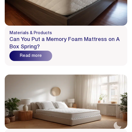
Materials & Products
Can You Put a Memory Foam Mattress on A
Box Spring?
Read more