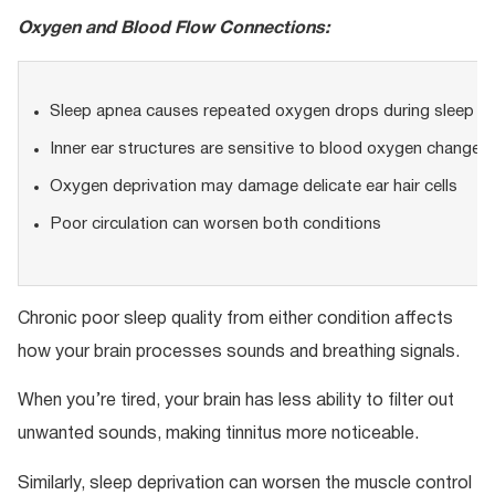
Oxygen and Blood Flow Connections:
Sleep apnea causes repeated oxygen drops during sleep
Inner ear structures are sensitive to blood oxygen changes
Oxygen deprivation may damage delicate ear hair cells
Poor circulation can worsen both conditions
Chronic poor sleep quality from either condition affects
how your brain processes sounds and breathing signals.
When you’re tired, your brain has less ability to filter out
unwanted sounds, making tinnitus more noticeable.
Similarly, sleep deprivation can worsen the muscle control