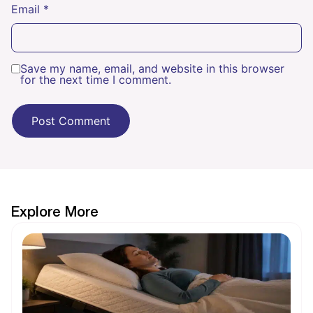
Email
*
Save my name, email, and website in this browser
for the next time I comment.
Explore More