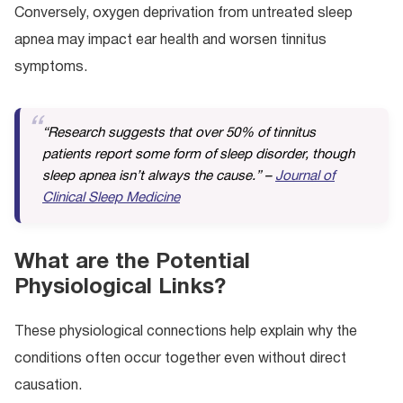
Conversely, oxygen deprivation from untreated sleep
apnea may impact ear health and worsen tinnitus
symptoms.
“Research suggests that over 50% of tinnitus
patients report some form of sleep disorder, though
sleep apnea isn’t always the cause.” –
Journal of
Clinical Sleep Medicine
What are the Potential
Physiological Links?
These physiological connections help explain why the
conditions often occur together even without direct
causation.