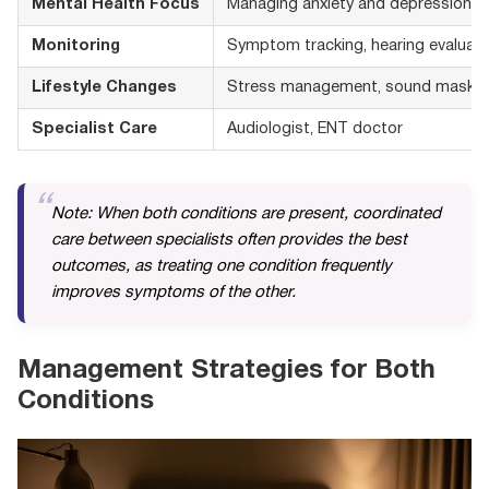
Mental Health Focus
Managing anxiety and depression fr
Monitoring
Symptom tracking, hearing evaluati
Lifestyle Changes
Stress management, sound maskin
Specialist Care
Audiologist, ENT doctor
Note: When both conditions are present, coordinated
care between specialists often provides the best
outcomes, as treating one condition frequently
improves symptoms of the other.
Management Strategies for Both
Conditions