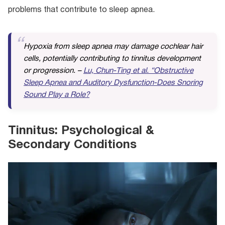
problems that contribute to sleep apnea.
Hypoxia from sleep apnea may damage cochlear hair
cells, potentially contributing to tinnitus development
or progression. –
Lu, Chun-Ting et al. “Obstructive
Sleep Apnea and Auditory Dysfunction-Does Snoring
Sound Play a Role?
Tinnitus: Psychological &
Secondary Conditions