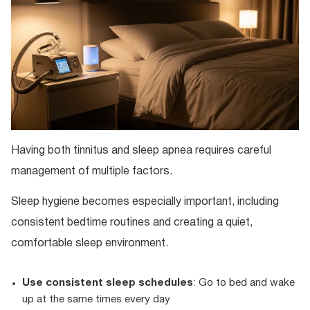
Having both tinnitus and sleep apnea requires careful
management of multiple factors.
Sleep hygiene becomes especially important, including
consistent bedtime routines and creating a quiet,
comfortable sleep environment.
Use consistent sleep schedules
: Go to bed and wake
up at the same times every day