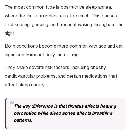
The most common type is obstructive sleep apnea,
where the throat muscles relax too much. This causes
loud snoring, gasping, and frequent waking throughout the
night.
Both conditions become more common with age and can
significantly impact daily functioning.
They share several risk factors, including obesity,
cardiovascular problems, and certain medications that
affect sleep quality.
The key difference is that tinnitus affects hearing
perception while sleep apnea affects breathing
patterns.