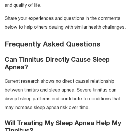
and quality of life.
Share your experiences and questions in the comments
below to help others dealing with similar health challenges.
Frequently Asked Questions
Can Tinnitus Directly Cause Sleep
Apnea?
Current research shows no direct causal relationship
between tinnitus and sleep apnea. Severe tinnitus can
disrupt sleep patterns and contribute to conditions that
may increase sleep apnea risk over time.
Will Treating My Sleep Apnea Help My
Tinnitus?