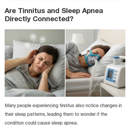
Are Tinnitus and Sleep Apnea
Directly Connected?
Many people experiencing tinnitus also notice changes in
their sleep patterns, leading them to wonder if the
condition could cause sleep apnea.