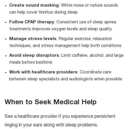
Create sound masking
: White noise or nature sounds
can help cover tinnitus during sleep
Follow CPAP therapy
: Consistent use of sleep apnea
treatments improves oxygen levels and sleep quality
Manage stress levels
: Regular exercise, relaxation
techniques, and stress management help both conditions
Avoid sleep disruptors
: Limit caffeine, alcohol, and large
meals before bedtime
Work with healthcare providers
: Coordinate care
between sleep specialists and audiologists when possible
When to Seek Medical Help
See a healthcare provider if you experience persistent
ringing in your ears along with sleep problems.