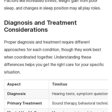
Factors like increased stress, weight gain from poor
sleep, and changes in sleep position may all play roles.
Diagnosis and Treatment
Considerations
Proper diagnosis and treatment require different
approaches for each condition, though they work best
when coordinated together. Understanding these
differences helps you get the right care for your specific
situation.
Aspect
Tinnitus
Diagnosis
Hearing tests, symptom questionna
Primary Treatment
Sound therapy, behavioral techniqu