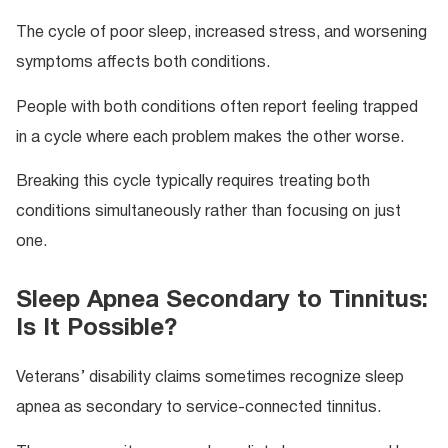
The cycle of poor sleep, increased stress, and worsening
symptoms affects both conditions.
People with both conditions often report feeling trapped
in a cycle where each problem makes the other worse.
Breaking this cycle typically requires treating both
conditions simultaneously rather than focusing on just
one.
Sleep Apnea Secondary to Tinnitus:
Is It Possible?
Veterans’ disability claims sometimes recognize sleep
apnea as secondary to service-connected tinnitus.