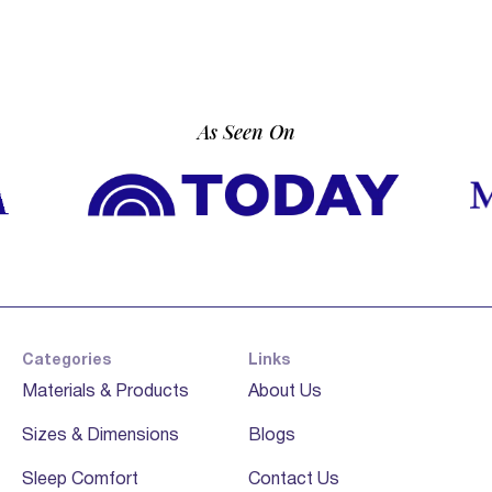
As Seen On
Categories
Links
Materials & Products
About Us
Sizes & Dimensions
Blogs
Sleep Comfort
Contact Us