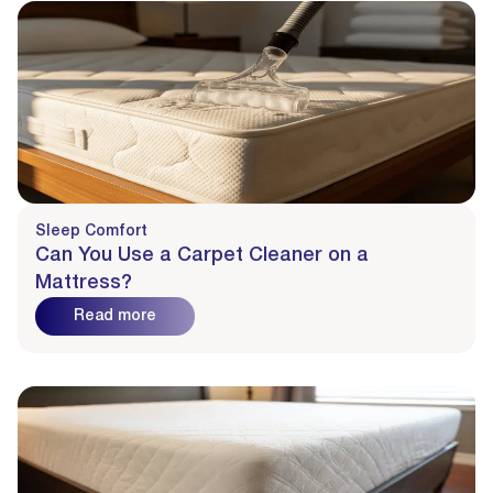
Sleep Comfort
Can You Use a Carpet Cleaner on a
Mattress?
Read more