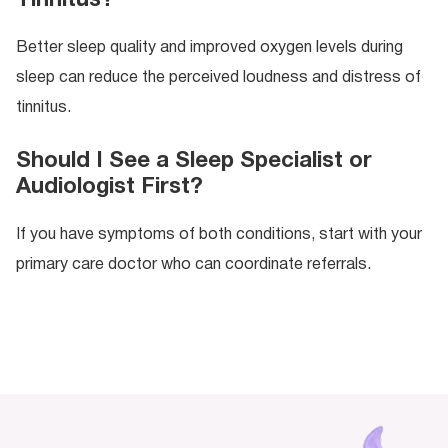
Better sleep quality and improved oxygen levels during
sleep can reduce the perceived loudness and distress of
tinnitus.
Should I See a Sleep Specialist or
Audiologist First?
If you have symptoms of both conditions, start with your
primary care doctor who can coordinate referrals.