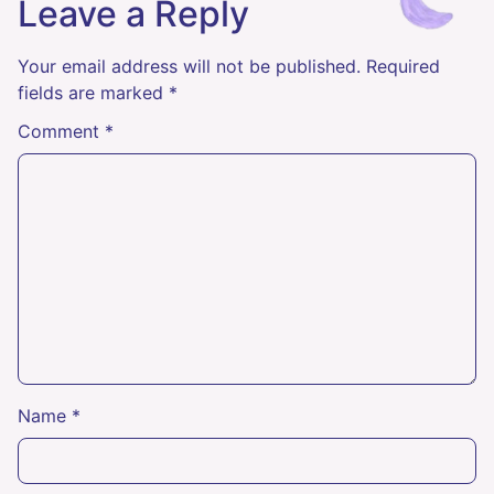
Leave a Reply
Your email address will not be published.
Required
fields are marked
*
Comment
*
Name
*