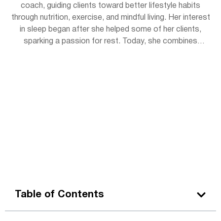
coach, guiding clients toward better lifestyle habits
through nutrition, exercise, and mindful living. Her interest
in sleep began after she helped some of her clients,
sparking a passion for rest. Today, she combines
practical wellness tips with insights to help readers get
the rejuvenating sleep they deserve. Outside of work,
Lena enjoys hiking, practicing yoga, and experimenting
with herbal teas.
Table of Contents