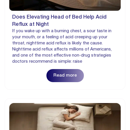
Does Elevating Head of Bed Help Acid
Reflux at Night
If you wake up with a burning chest, a sour taste in
your mouth, or a feeling of acid creeping up your
throat, nighttime acid reflux is likely the cause.
Nighttime acid reflux affects millions of Americans,
and one of the most effective non-drug strategies
doctors recommend is simple: raise
Read more