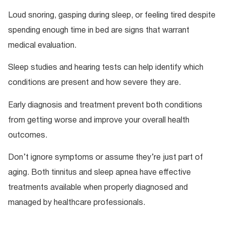
Loud snoring, gasping during sleep, or feeling tired despite
spending enough time in bed are signs that warrant
medical evaluation.
Sleep studies and hearing tests can help identify which
conditions are present and how severe they are.
Early diagnosis and treatment prevent both conditions
from getting worse and improve your overall health
outcomes.
Don’t ignore symptoms or assume they’re just part of
aging. Both tinnitus and sleep apnea have effective
treatments available when properly diagnosed and
managed by healthcare professionals.