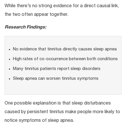
While there’s no strong evidence for a direct causal link,
the two often appear together.
Research Findings:
No evidence that tinnitus directly causes sleep apnea
High rates of co-occurrence between both conditions
Many tinnitus patients report sleep disorders
Sleep apnea can worsen tinnitus symptoms
One possible explanation is that sleep disturbances
caused by persistent tinnitus make people more likely to
notice symptoms of sleep apnea.