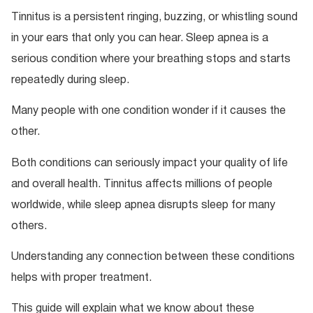
Tinnitus is a persistent ringing, buzzing, or whistling sound
in your ears that only you can hear. Sleep apnea is a
serious condition where your breathing stops and starts
repeatedly during sleep.
Many people with one condition wonder if it causes the
other.
Both conditions can seriously impact your quality of life
and overall health. Tinnitus affects millions of people
worldwide, while sleep apnea disrupts sleep for many
others.
Understanding any connection between these conditions
helps with proper treatment.
This guide will explain what we know about these