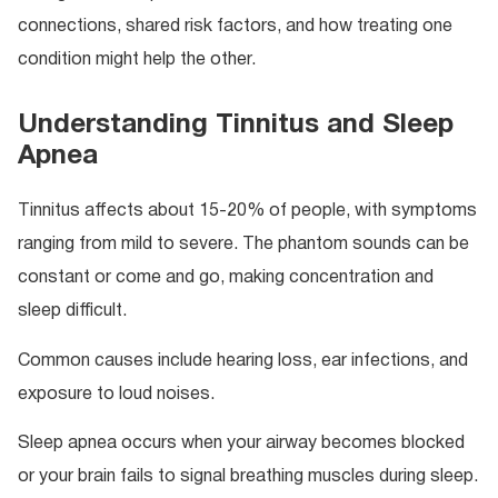
connections, shared risk factors, and how treating one
condition might help the other.
Understanding Tinnitus and Sleep
Apnea
Tinnitus affects about 15-20% of people, with symptoms
ranging from mild to severe. The phantom sounds can be
constant or come and go, making concentration and
sleep difficult.
Common causes include hearing loss, ear infections, and
exposure to loud noises.
Sleep apnea occurs when your airway becomes blocked
or your brain fails to signal breathing muscles during sleep.