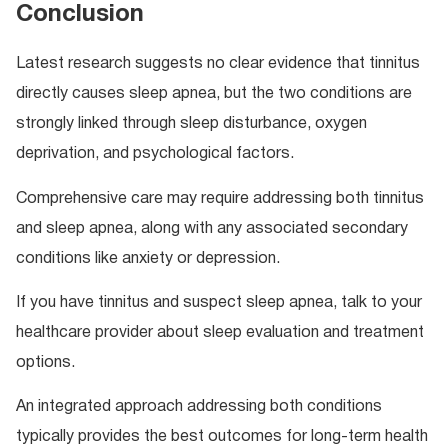
Conclusion
Latest research suggests no clear evidence that tinnitus
directly causes sleep apnea, but the two conditions are
strongly linked through sleep disturbance, oxygen
deprivation, and psychological factors.
Comprehensive care may require addressing both tinnitus
and sleep apnea, along with any associated secondary
conditions like anxiety or depression.
If you have tinnitus and suspect sleep apnea, talk to your
healthcare provider about sleep evaluation and treatment
options.
An integrated approach addressing both conditions
typically provides the best outcomes for long-term health