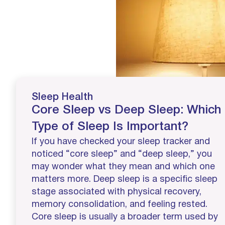
Sleep Health
Core Sleep vs Deep Sleep: Which
Type of Sleep Is Important?
If you have checked your sleep tracker and
noticed “core sleep” and “deep sleep,” you
may wonder what they mean and which one
matters more. Deep sleep is a specific sleep
stage associated with physical recovery,
memory consolidation, and feeling rested.
Core sleep is usually a broader term used by