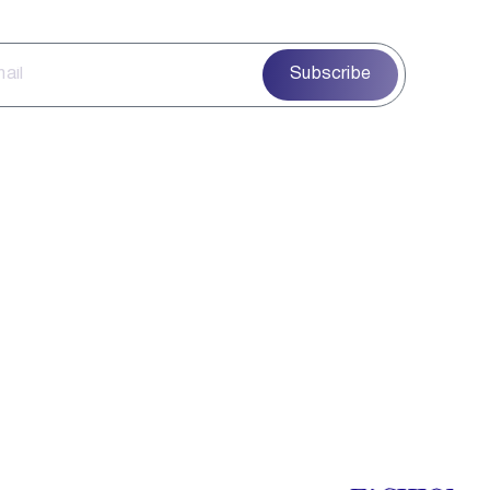
Subscribe