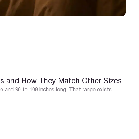
ns and How They Match Other Sizes
e and 90 to 108 inches long. That range exists