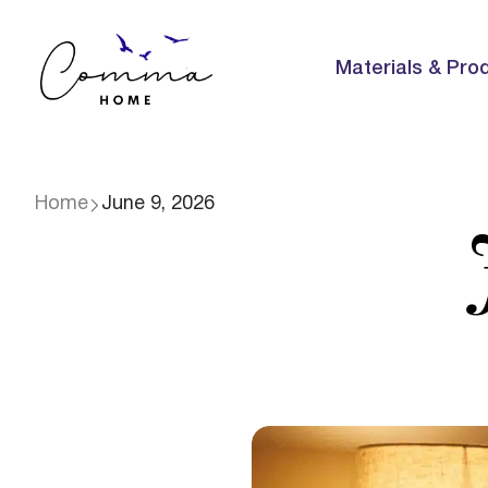
Materials & Pro
Home
June 9, 2026