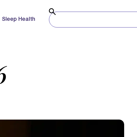
Sleep Health
6