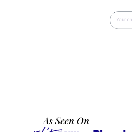
tter
hts, seasonal
t to your inbox.
As Seen On