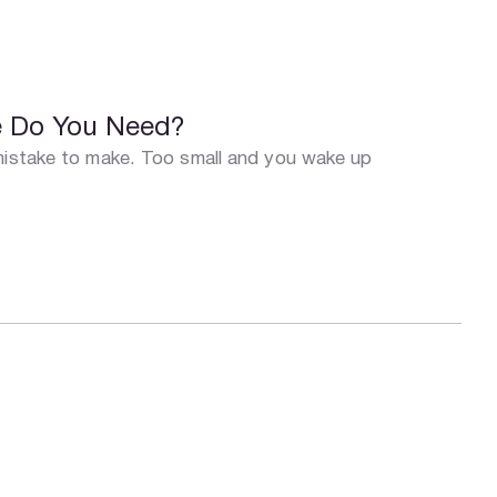
ze Do You Need?
 mistake to make. Too small and you wake up