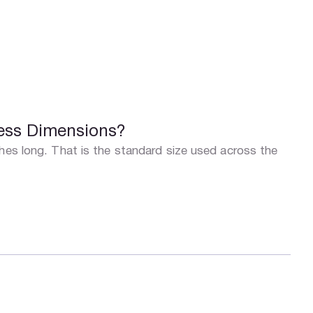
ress Dimensions?
ches long. That is the standard size used across the