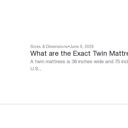
Sizes & Dimensions
•
June 9, 2026
What are the Exact Twin Matt
A twin mattress is 38 inches wide and 75 in
U.S.,