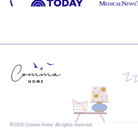
©2026 Comma Home. All rights reserved.