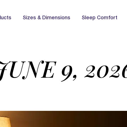
ducts
Sizes & Dimensions
Sleep Comfort
JUNE 9, 202