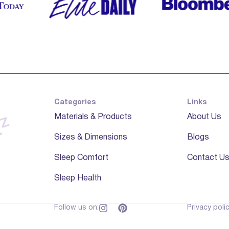
Categories
Links
Materials & Products
About Us
Sizes & Dimensions
Blogs
Sleep Comfort
Contact U
Sleep Health
Follow us on:
Privacy poli