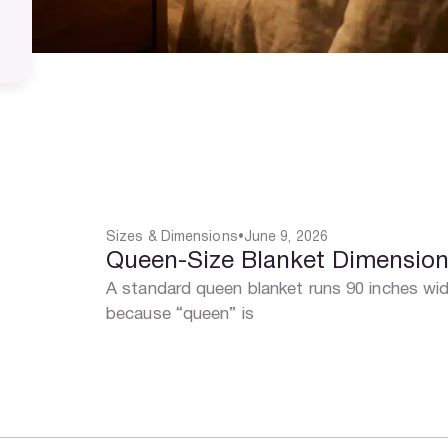
Sizes & Dimensions
•
June 9, 2026
Queen-Size Blanket Dimensio
A standard queen blanket runs 90 inches wid
because “queen” is