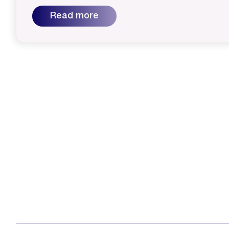
Read more