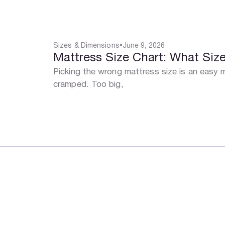
Sizes & Dimensions
•
June 9, 2026
Mattress Size Chart: What Si
Picking the wrong mattress size is an easy
cramped. Too big,