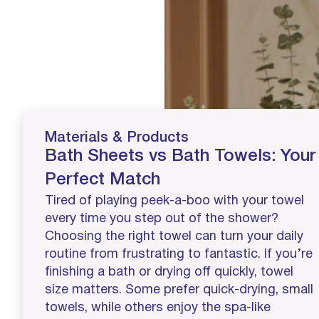
Materials & Products
Bath Sheets vs Bath Towels: Your
Perfect Match
Tired of playing peek-a-boo with your towel
every time you step out of the shower?
Choosing the right towel can turn your daily
routine from frustrating to fantastic. If you’re
finishing a bath or drying off quickly, towel
size matters. Some prefer quick-drying, small
towels, while others enjoy the spa-like