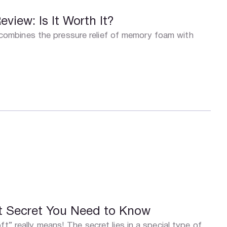
iew: Is It Worth It?
mbines the pressure relief of memory foam with
t Secret You Need to Know
t” really means! The secret lies in a special type of