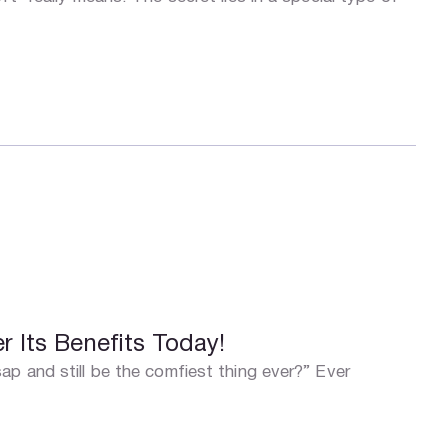
 Its Benefits Today!
ap and still be the comfiest thing ever?” Ever