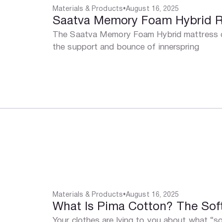
Materials & Products
•
August 16, 2025
Saatva Memory Foam Hybrid Rev
The Saatva Memory Foam Hybrid mattress co
the support and bounce of innerspring
Materials & Products
•
August 16, 2025
What Is Pima Cotton? The Sof
Your clothes are lying to you about what “sof