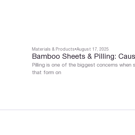
Materials & Products
•
August 17, 2025
Bamboo Sheets & Pilling: Caus
Pilling is one of the biggest concerns when 
that form on