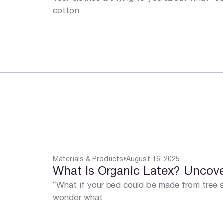
cotton
Materials & Products
•
August 16, 2025
What Is Organic Latex? Uncover
“What if your bed could be made from tree s
wonder what