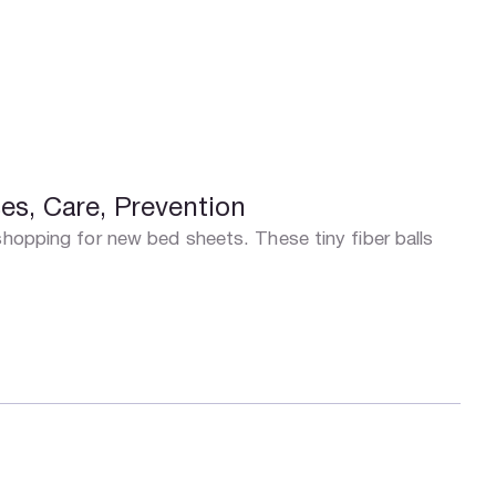
es, Care, Prevention
shopping for new bed sheets. These tiny fiber balls