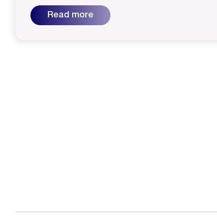
Read more