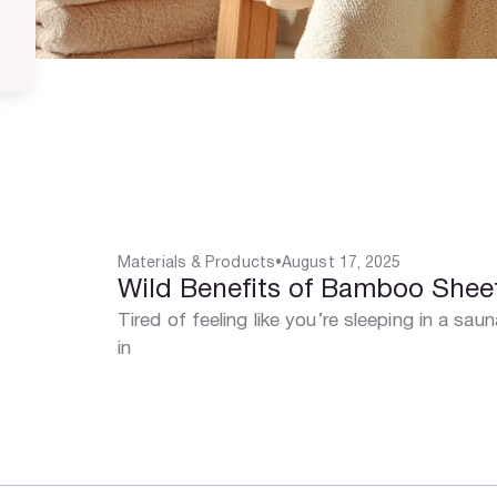
Materials & Products
•
August 17, 2025
Wild Benefits of Bamboo Sheet
Tired of feeling like you’re sleeping in a sa
in