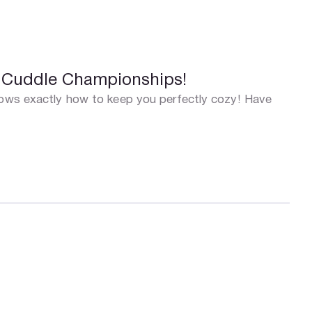
e Cuddle Championships!
knows exactly how to keep you perfectly cozy! Have