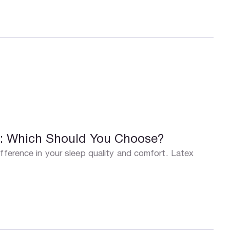
s: Which Should You Choose?
fference in your sleep quality and comfort. Latex