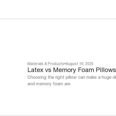
Materials & Products
•
August 16, 2025
Latex vs Memory Foam Pillow
Choosing the right pillow can make a huge di
and memory foam are