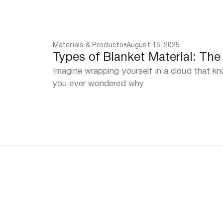
Materials & Products
•
August 16, 2025
Types of Blanket Material: Th
Imagine wrapping yourself in a cloud that 
you ever wondered why