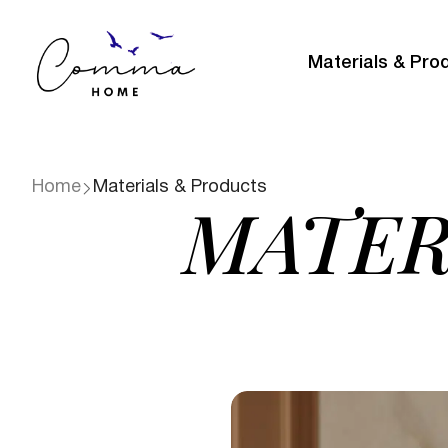
Materials & Pro
Home
Materials & Products
MATER