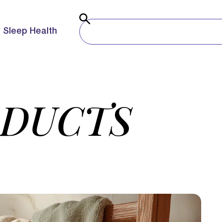
Sleep Health
ODUCTS