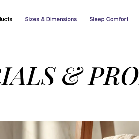
ducts
Sizes & Dimensions
Sleep Comfort
IALS & PR