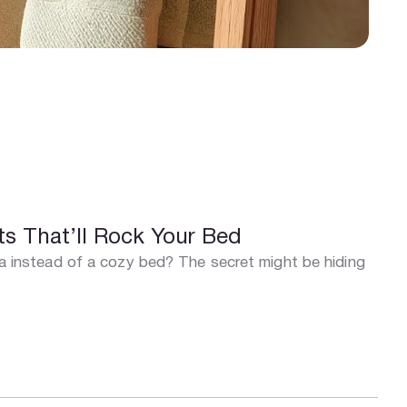
s That’ll Rock Your Bed
una instead of a cozy bed? The secret might be hiding