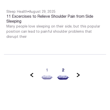
Sleep Health
•
August 29, 2025
11 Excercises to Relieve Shoulder Pain from Side
Sleeping
Many people love sleeping on their side, but this popular
position can lead to painful shoulder problems that
disrupt their
2
1