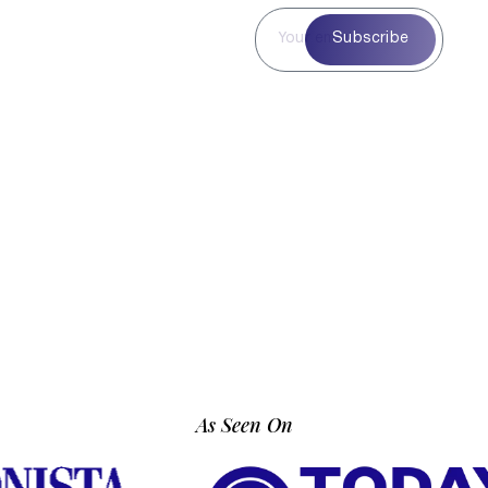
Subscribe to
Subscribe
Our
Newsletter
Subscribe to our
newsletter for curated
blog highlights,
seasonal inspiration,
and exclusive updates
—delivered straight to
your inbox.
As Seen On