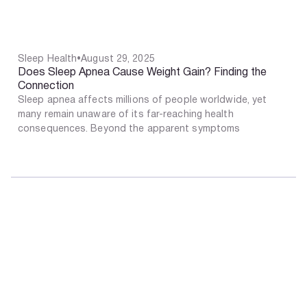
Sleep Health
•
August 29, 2025
Does Sleep Apnea Cause Weight Gain? Finding the
Connection
Sleep apnea affects millions of people worldwide, yet
many remain unaware of its far-reaching health
consequences. Beyond the apparent symptoms