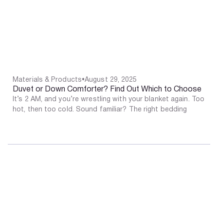
Materials & Products
•
August 29, 2025
Duvet or Down Comforter? Find Out Which to Choose
It’s 2 AM, and you’re wrestling with your blanket again. Too
hot, then too cold. Sound familiar? The right bedding