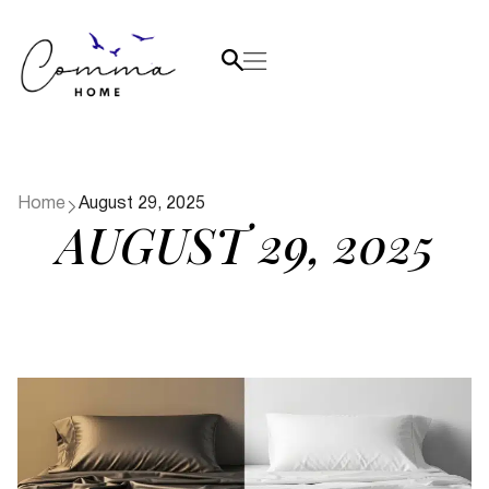
Home
August 29, 2025
AUGUST 29, 2025