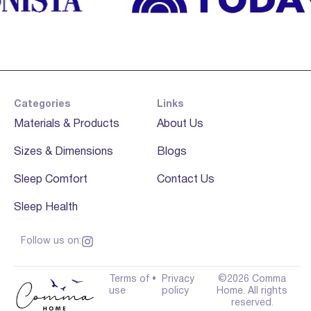
Categories
Links
Materials & Products
About Us
Sizes & Dimensions
Blogs
Sleep Comfort
Contact Us
Sleep Health
Follow us on:
Terms of
•
Privacy
©2026 Comma
use
policy
Home. All rights
reserved.