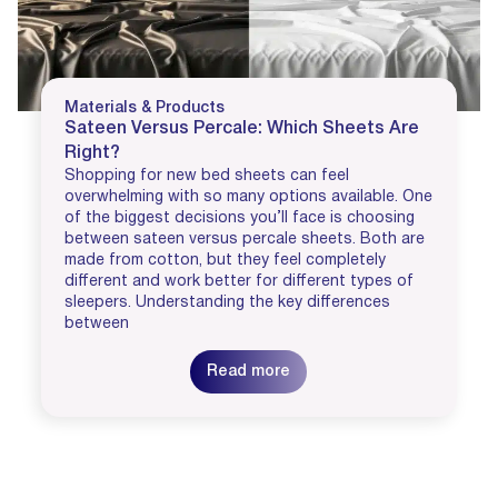
Materials & Products
Sateen Versus Percale: Which Sheets Are
Right?
Shopping for new bed sheets can feel
overwhelming with so many options available. One
of the biggest decisions you’ll face is choosing
between sateen versus percale sheets. Both are
made from cotton, but they feel completely
different and work better for different types of
sleepers. Understanding the key differences
between
Read more